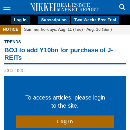
Log In
Subscription
Two Weeks Free Trial
NOTICE
Summer holidays: Aug. 11 (Tue) - Aug. 16 (Sun)
TRENDS
BOJ to add Y10bn for purchase of J-
REITs
2012.10.31
To access articles, please login
to the site.
Log In