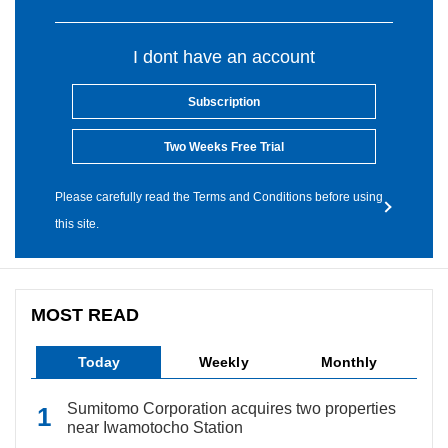
I dont have an account
Subscription
Two Weeks Free Trial
Please carefully read the Terms and Conditions before using
this site.
MOST READ
Today
Weekly
Monthly
Sumitomo Corporation acquires two properties
near Iwamotocho Station