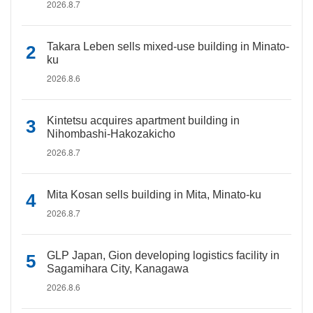
2026.8.7
Takara Leben sells mixed-use building in Minato-
ku
2026.8.6
Kintetsu acquires apartment building in
Nihombashi-Hakozakicho
2026.8.7
Mita Kosan sells building in Mita, Minato-ku
2026.8.7
GLP Japan, Gion developing logistics facility in
Sagamihara City, Kanagawa
2026.8.6