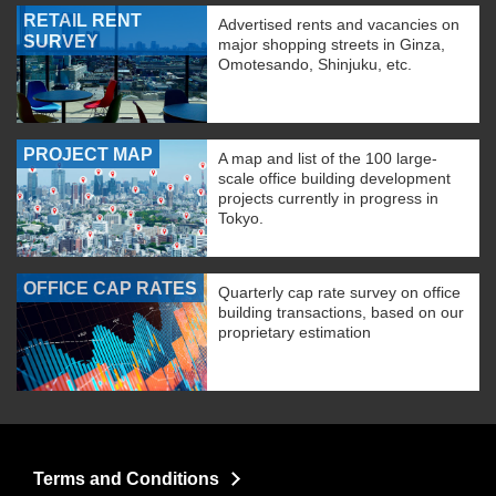
RETAIL RENT
Advertised rents and vacancies on
SURVEY
major shopping streets in Ginza,
Omotesando, Shinjuku, etc.
PROJECT MAP
A map and list of the 100 large-
scale office building development
projects currently in progress in
Tokyo.
OFFICE CAP RATES
Quarterly cap rate survey on office
building transactions, based on our
proprietary estimation
Terms and Conditions