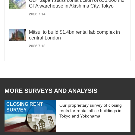
GLP Japan starts construction of 830,000 m2
GFA warehouse in Akishima City, Tokyo
2026.7.14
Mitsui to build $1.4bn rental lab complex in
central London
2026.7.13
MORE SURVEYS AND ANALYSIS
CLOSING RENT
Our proprietary survey of closing
SURVEY
rents for rental office buildings in
Tokyo and Yokohama.