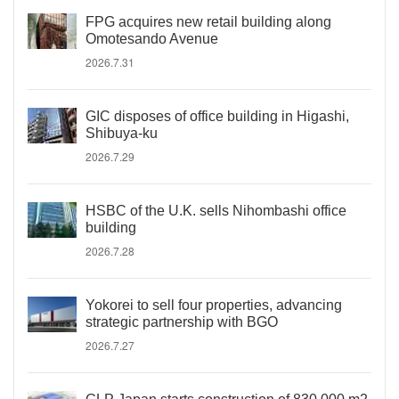
FPG acquires new retail building along
Omotesando Avenue
2026.7.31
GIC disposes of office building in Higashi,
Shibuya-ku
2026.7.29
HSBC of the U.K. sells Nihombashi office
building
2026.7.28
Yokorei to sell four properties, advancing
strategic partnership with BGO
2026.7.27