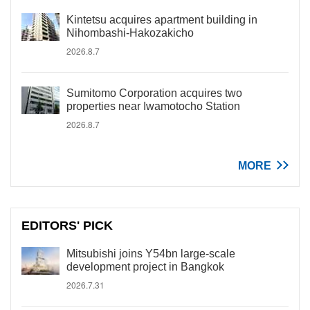
Kintetsu acquires apartment building in
Nihombashi-Hakozakicho
2026.8.7
Sumitomo Corporation acquires two
properties near Iwamotocho Station
2026.8.7
MORE
EDITORS' PICK
Mitsubishi joins Y54bn large-scale
development project in Bangkok
2026.7.31