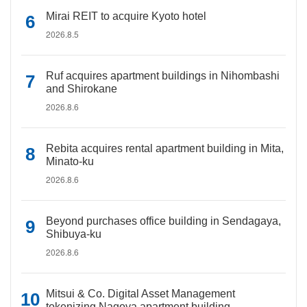
Mirai REIT to acquire Kyoto hotel
2026.8.5
Ruf acquires apartment buildings in Nihombashi
and Shirokane
2026.8.6
Rebita acquires rental apartment building in Mita,
Minato-ku
2026.8.6
Beyond purchases office building in Sendagaya,
Shibuya-ku
2026.8.6
Mitsui & Co. Digital Asset Management
tokenizing Nagoya apartment building