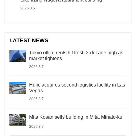
2026.8.5
LATEST NEWS
Tokyo office rents hit fresh 3-decade high as
market tightens
2026.8.7
Hulic acquires second logistics facility in Las
Vegas
2026.8.7
Mita Kosan sells building in Mita, Minato-ku
2026.8.7