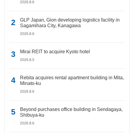
2026.8.6
GLP Japan, Gion developing logistics facility in
Sagamihara City, Kanagawa
2026.8.6
Mirai REIT to acquire Kyoto hotel
2026.8.5
Rebita acquires rental apartment building in Mita,
Minato-ku
2026.8.6
Beyond purchases office building in Sendagaya,
Shibuya-ku
2026.8.6