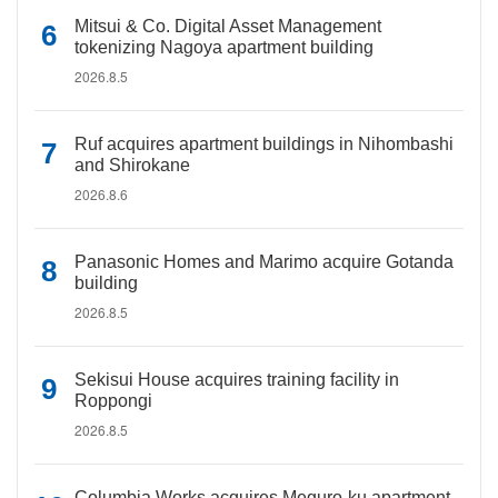
Mitsui & Co. Digital Asset Management
tokenizing Nagoya apartment building
2026.8.5
Ruf acquires apartment buildings in Nihombashi
and Shirokane
2026.8.6
Panasonic Homes and Marimo acquire Gotanda
building
2026.8.5
Sekisui House acquires training facility in
Roppongi
2026.8.5
Columbia Works acquires Meguro-ku apartment