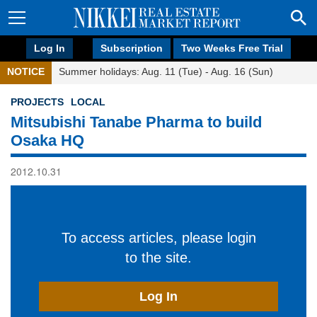
Log In
Subscription
Two Weeks Free Trial
NOTICE
Summer holidays: Aug. 11 (Tue) - Aug. 16 (Sun)
PROJECTS
LOCAL
Mitsubishi Tanabe Pharma to build
Osaka HQ
2012.10.31
To access articles, please login
to the site.
Log In