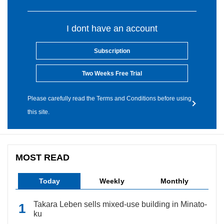
I dont have an account
Subscription
Two Weeks Free Trial
Please carefully read the Terms and Conditions before using
this site.
MOST READ
Today
Weekly
Monthly
Takara Leben sells mixed-use building in Minato-
ku