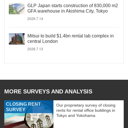
GLP Japan starts construction of 830,000 m2
GFA warehouse in Akishima City, Tokyo
2026.7.14
Mitsui to build $1.4bn rental lab complex in
central London
2026.7.13
MORE SURVEYS AND ANALYSIS
CLOSING RENT
Our proprietary survey of closing
SURVEY
rents for rental office buildings in
Tokyo and Yokohama.