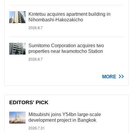
Kintetsu acquires apartment building in
Nihombashi-Hakozakicho
2026.8.7
Sumitomo Corporation acquires two
properties near Iwamotocho Station
2026.8.7
MORE
EDITORS' PICK
Mitsubishi joins Y54bn large-scale
development project in Bangkok
2026.7.31