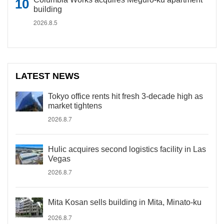
building
2026.8.5
LATEST NEWS
Tokyo office rents hit fresh 3-decade high as
market tightens
2026.8.7
Hulic acquires second logistics facility in Las
Vegas
2026.8.7
Mita Kosan sells building in Mita, Minato-ku
2026.8.7