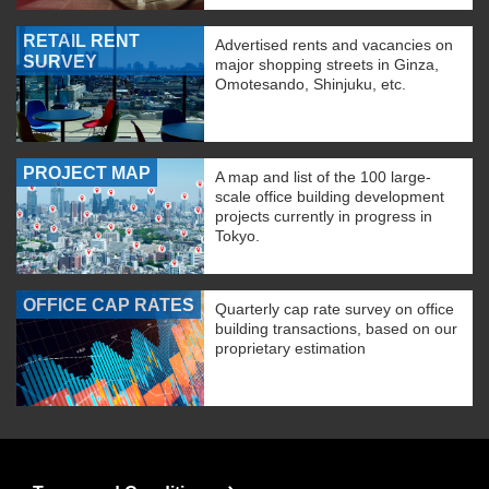
RETAIL RENT
Advertised rents and vacancies on
SURVEY
major shopping streets in Ginza,
Omotesando, Shinjuku, etc.
PROJECT MAP
A map and list of the 100 large-
scale office building development
projects currently in progress in
Tokyo.
OFFICE CAP RATES
Quarterly cap rate survey on office
building transactions, based on our
proprietary estimation