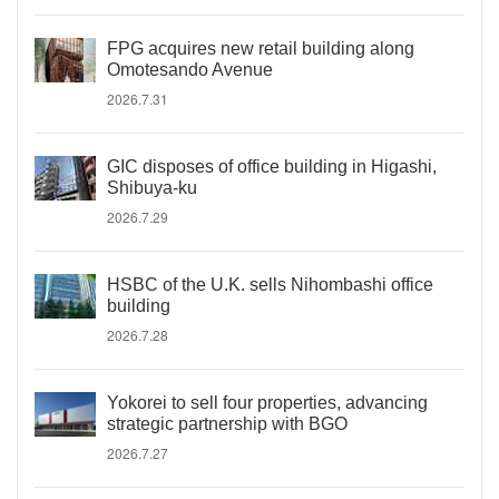
FPG acquires new retail building along
Omotesando Avenue
2026.7.31
GIC disposes of office building in Higashi,
Shibuya-ku
2026.7.29
HSBC of the U.K. sells Nihombashi office
building
2026.7.28
Yokorei to sell four properties, advancing
strategic partnership with BGO
2026.7.27