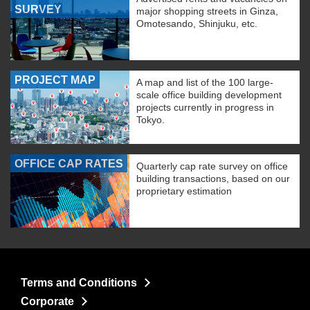
SURVEY
major shopping streets in Ginza,
Omotesando, Shinjuku, etc.
PROJECT MAP
A map and list of the 100 large-
scale office building development
projects currently in progress in
Tokyo.
OFFICE CAP RATES
Quarterly cap rate survey on office
building transactions, based on our
proprietary estimation
Terms and Conditions
Corporate