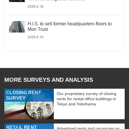
2026.6.18
H.I.S. to sell former headquarters floors to
Mori Trust
2026.6.16
MORE SURVEYS AND ANALYSIS
CLOSING RENT
Our proprietary survey of closing
SURVEY
rents for rental office buildings in
Tokyo and Yokohama.
RETAIL RENT
Advertised rents and vacancies on