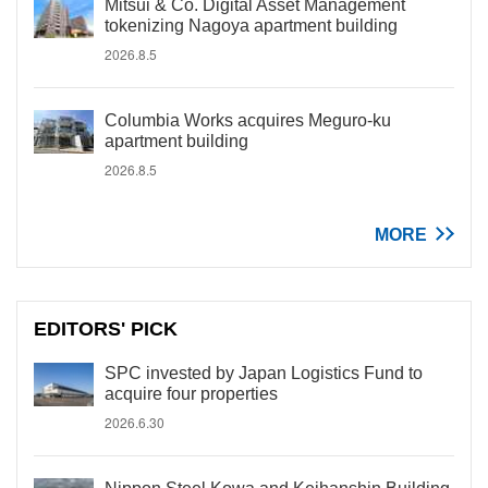
Mitsui & Co. Digital Asset Management
tokenizing Nagoya apartment building
2026.8.5
Columbia Works acquires Meguro-ku
apartment building
2026.8.5
MORE
EDITORS' PICK
SPC invested by Japan Logistics Fund to
acquire four properties
2026.6.30