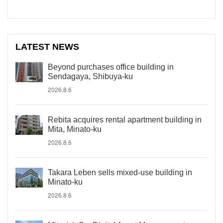
LATEST NEWS
Beyond purchases office building in
Sendagaya, Shibuya-ku
2026.8.6
Rebita acquires rental apartment building in
Mita, Minato-ku
2026.8.6
Takara Leben sells mixed-use building in
Minato-ku
2026.8.6