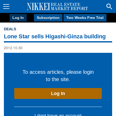
Log In
Subscription
Two Weeks Free Trial
DEALS
Lone Star sells Higashi-Ginza building
2012.10.30
To access articles, please login
to the site.
Log In
I dont have an account