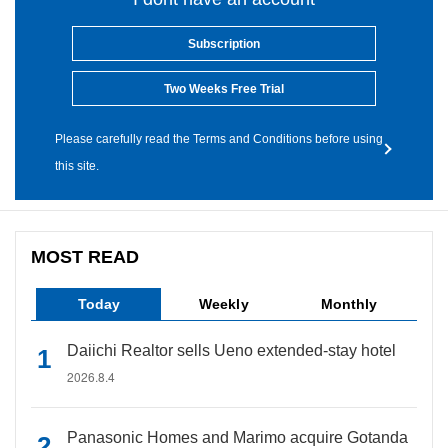
Subscription
Two Weeks Free Trial
Please carefully read the Terms and Conditions before using
this site.
MOST READ
Today
Weekly
Monthly
Daiichi Realtor sells Ueno extended-stay hotel
2026.8.4
Panasonic Homes and Marimo acquire Gotanda