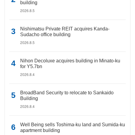
building
2026.8.5
Nishimatsu Private REIT acquires Kanda-
Sudacho office building
2026.8.5
Nihon Decoluxe acquires building in Minato-ku
for Y5.7bn
2026.8.4
BroadBand Security to relocate to Sankaido
Building
2026.8.4
Well Being sells Toshima-ku land and Sumida-ku
apartment building