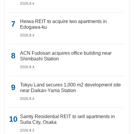
2026.8.4
Heiwa REIT to acquire two apartments in
Edogawa-ku
2026.8.4
ACN Fudosan acquires office building near
Shimbashi Station
2026.8.4
Tokyu Land secures 1,000 m2 development site
near Daikan-Yama Station
2026.8.4
Samty Residential REIT to sell apartments in
Suita City, Osaka
2026.8.3