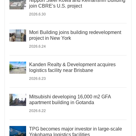
Nippon Steel Kowa and Keihanshin Building
join CBRE's U.S. project
2026.6.30
Mori Building joins building redevelopment
project in New York
2026.6.24
Kanden Realty & Development acquires
logistics facility near Brisbane
2026.6.23
Mitsubishi developing 16,000 m2 GFA
apartment building in Gotanda
2026.6.22
TPG becomes major investor in large-scale
Yokohama logistics facilities