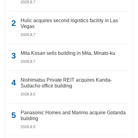
2026.8.7
Hulic acquires second logistics facility in Las
Vegas
2026.8.7
Mita Kosan sells building in Mita, Minato-ku
2026.8.7
Nishimatsu Private REIT acquires Kanda-
Sudacho office building
2026.8.5
Panasonic Homes and Marimo acquire Gotanda
building
2026.8.5