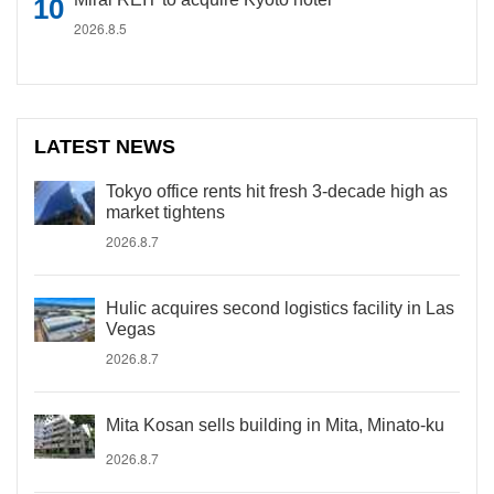
2026.8.5
LATEST NEWS
Tokyo office rents hit fresh 3-decade high as
market tightens
2026.8.7
Hulic acquires second logistics facility in Las
Vegas
2026.8.7
Mita Kosan sells building in Mita, Minato-ku
2026.8.7