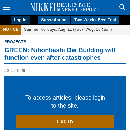
Log In
Subscription
Two Weeks Free Trial
NOTICE
Summer holidays: Aug. 11 (Tue) - Aug. 16 (Sun)
PROJECTS
GREEN: Nihonbashi Dia Building will
function even after catastrophes
2012.10.29
To access articles, please login
to the site.
Log In