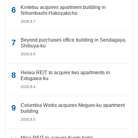
Kintetsu acquires apartment building in
Nihombashi-Hakozakicho
2026.8.7
Beyond purchases office building in Sendagaya,
Shibuya-ku
2026.8.6
Heiwa REIT to acquire two apartments in
Edogawa-ku
2026.8.4
Columbia Works acquires Meguro-ku apartment
building
2026.8.5
Mirai REIT to acquire Kyoto hotel