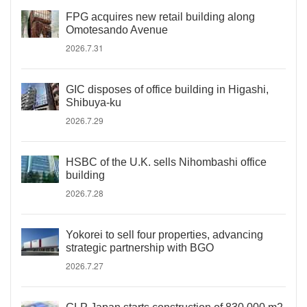
FPG acquires new retail building along
Omotesando Avenue
2026.7.31
GIC disposes of office building in Higashi,
Shibuya-ku
2026.7.29
HSBC of the U.K. sells Nihombashi office
building
2026.7.28
Yokorei to sell four properties, advancing
strategic partnership with BGO
2026.7.27