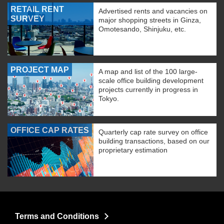
RETAIL RENT
Advertised rents and vacancies on
SURVEY
major shopping streets in Ginza,
Omotesando, Shinjuku, etc.
PROJECT MAP
A map and list of the 100 large-
scale office building development
projects currently in progress in
Tokyo.
OFFICE CAP RATES
Quarterly cap rate survey on office
building transactions, based on our
proprietary estimation
Terms and Conditions