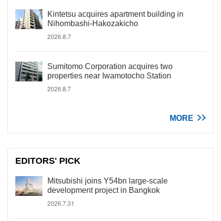
Kintetsu acquires apartment building in
Nihombashi-Hakozakicho
2026.8.7
Sumitomo Corporation acquires two
properties near Iwamotocho Station
2026.8.7
MORE
EDITORS' PICK
Mitsubishi joins Y54bn large-scale
development project in Bangkok
2026.7.31