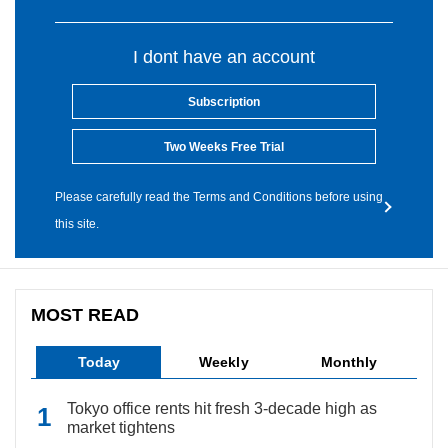
I dont have an account
Subscription
Two Weeks Free Trial
Please carefully read the Terms and Conditions before using
this site.
MOST READ
Today
Weekly
Monthly
Tokyo office rents hit fresh 3-decade high as
market tightens