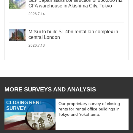
GLP Japan starts construction of 830,000 m2
GFA warehouse in Akishima City, Tokyo
2026.7.14
Mitsui to build $1.4bn rental lab complex in
central London
2026.7.13
MORE SURVEYS AND ANALYSIS
CLOSING RENT
Our proprietary survey of closing
SURVEY
rents for rental office buildings in
Tokyo and Yokohama.