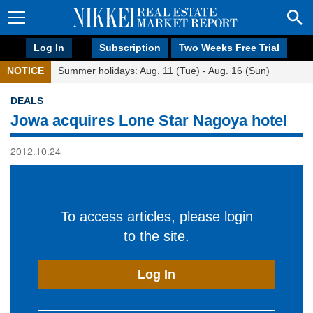
Log In
Subscription
Two Weeks Free Trial
NOTICE
Summer holidays: Aug. 11 (Tue) - Aug. 16 (Sun)
DEALS
Jowa acquires Lone Star Nagoya hotel
2012.10.24
To access articles, please login
to the site.
Log In