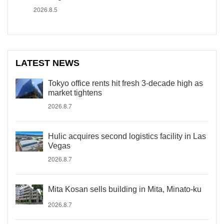
2026.8.5
LATEST NEWS
Tokyo office rents hit fresh 3-decade high as
market tightens
2026.8.7
Hulic acquires second logistics facility in Las
Vegas
2026.8.7
Mita Kosan sells building in Mita, Minato-ku
2026.8.7