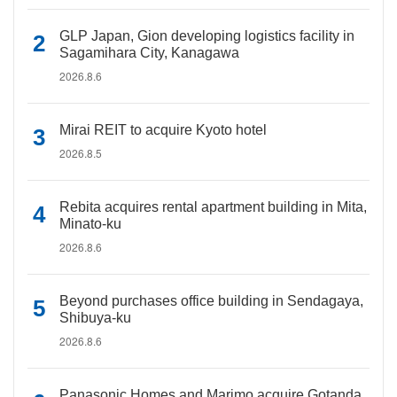
GLP Japan, Gion developing logistics facility in
Sagamihara City, Kanagawa
2026.8.6
Mirai REIT to acquire Kyoto hotel
2026.8.5
Rebita acquires rental apartment building in Mita,
Minato-ku
2026.8.6
Beyond purchases office building in Sendagaya,
Shibuya-ku
2026.8.6
Panasonic Homes and Marimo acquire Gotanda