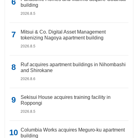
building
2026.8.5
Mitsui & Co. Digital Asset Management
tokenizing Nagoya apartment building
2026.8.5
Ruf acquires apartment buildings in Nihombashi
and Shirokane
2026.8.6
Sekisui House acquires training facility in
Roppongi
2026.8.5
Columbia Works acquires Meguro-ku apartment
building