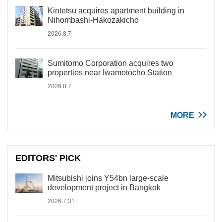
Kintetsu acquires apartment building in
Nihombashi-Hakozakicho
2026.8.7
Sumitomo Corporation acquires two
properties near Iwamotocho Station
2026.8.7
MORE
EDITORS' PICK
Mitsubishi joins Y54bn large-scale
development project in Bangkok
2026.7.31