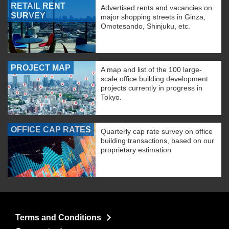
RETAIL RENT
Advertised rents and vacancies on
SURVEY
major shopping streets in Ginza,
Omotesando, Shinjuku, etc.
PROJECT MAP
A map and list of the 100 large-
scale office building development
projects currently in progress in
Tokyo.
OFFICE CAP RATES
Quarterly cap rate survey on office
building transactions, based on our
proprietary estimation
Terms and Conditions