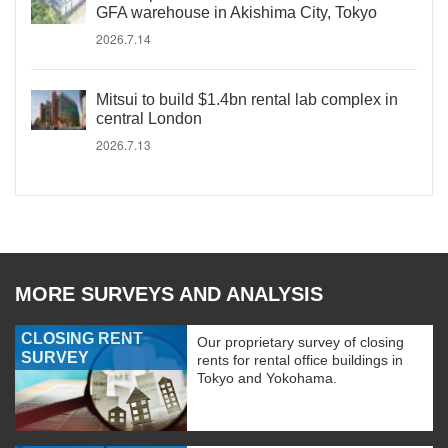
GFA warehouse in Akishima City, Tokyo
2026.7.14
Mitsui to build $1.4bn rental lab complex in
central London
2026.7.13
MORE SURVEYS AND ANALYSIS
CLOSING RENT
Our proprietary survey of closing
SURVEY
rents for rental office buildings in
Tokyo and Yokohama.