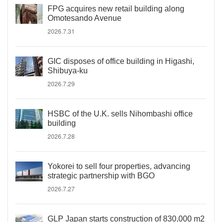
FPG acquires new retail building along
Omotesando Avenue
2026.7.31
GIC disposes of office building in Higashi,
Shibuya-ku
2026.7.29
HSBC of the U.K. sells Nihombashi office
building
2026.7.28
Yokorei to sell four properties, advancing
strategic partnership with BGO
2026.7.27
GLP Japan starts construction of 830,000 m2