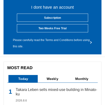
I dont have an account
Subscription
Two Weeks Free Trial
Please carefully read the Terms and Conditions before using
this site.
MOST READ
Today
Weekly
Monthly
Takara Leben sells mixed-use building in Minato-
ku
2026.8.6