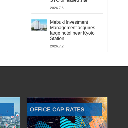
STO of leased site
2026.7.6
Mebuki Investment
Management acquires
large hotel near Kyoto
Station
2026.7.2
OFFICE CAP RATES