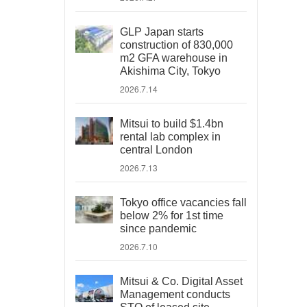
GLP Japan starts
construction of 830,000
m2 GFA warehouse in
Akishima City, Tokyo
2026.7.14
Mitsui to build $1.4bn
rental lab complex in
central London
2026.7.13
Tokyo office vacancies fall
below 2% for 1st time
since pandemic
2026.7.10
Mitsui & Co. Digital Asset
Management conducts