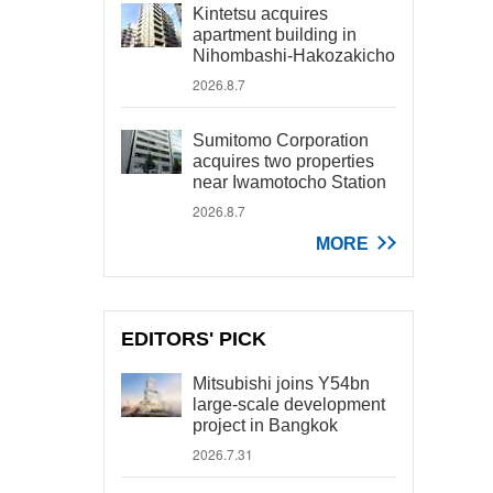
Kintetsu acquires
apartment building in
Nihombashi-Hakozakicho
2026.8.7
Sumitomo Corporation
acquires two properties
near Iwamotocho Station
2026.8.7
MORE
EDITORS' PICK
Mitsubishi joins Y54bn
large-scale development
project in Bangkok
2026.7.31