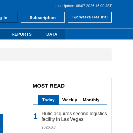
Last Update: 08/07 2026 15:00 JST
g In
Subscription
Two Weeks Free Trial
REPORTS
DATA
MOST READ
Today
Weekly
Monthly
Hulic acquires second logistics
facility in Las Vegas
2026.8.7