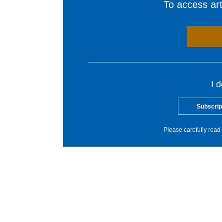
To access arti
I 
Subscrip
Please carefully read 