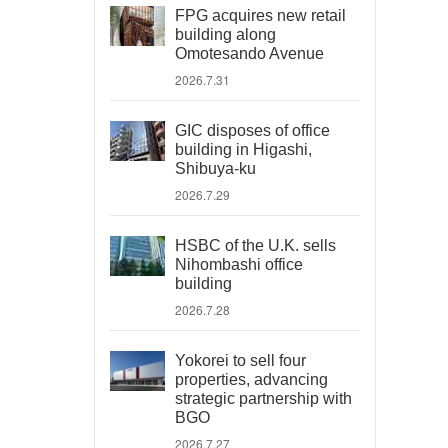
FPG acquires new retail
building along
Omotesando Avenue
2026.7.31
GIC disposes of office
building in Higashi,
Shibuya-ku
2026.7.29
HSBC of the U.K. sells
Nihombashi office
building
2026.7.28
Yokorei to sell four
properties, advancing
strategic partnership with
BGO
2026.7.27