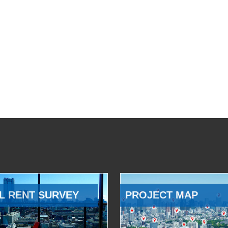
L RENT SURVEY
PROJECT MAP