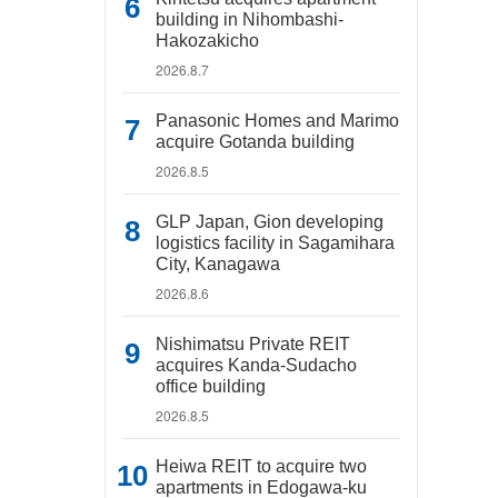
building in Nihombashi-
Hakozakicho
2026.8.7
Panasonic Homes and Marimo
acquire Gotanda building
2026.8.5
GLP Japan, Gion developing
logistics facility in Sagamihara
City, Kanagawa
2026.8.6
Nishimatsu Private REIT
acquires Kanda-Sudacho
office building
2026.8.5
Heiwa REIT to acquire two
apartments in Edogawa-ku