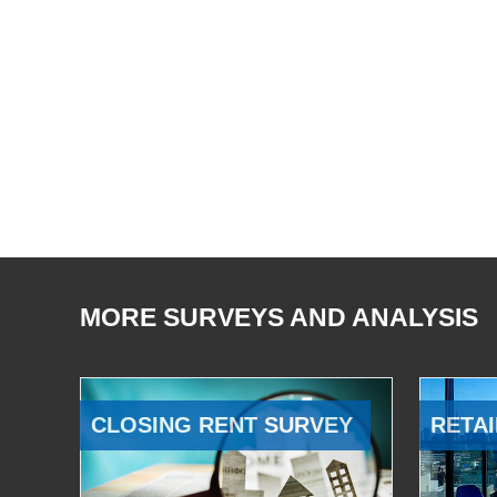
MORE SURVEYS AND ANALYSIS
CLOSING RENT SURVEY
RETAI