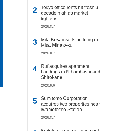
Tokyo office rents hit fresh 3-
decade high as market
tightens
2026.8.7
Mita Kosan sells building in
Mita, Minato-ku
2026.8.7
Ruf acquires apartment
buildings in Nihombashi and
Shirokane
2026.8.6
Sumitomo Corporation
acquires two properties near
Iwamotocho Station
2026.8.7
Kintetsu acquires apartment