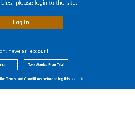
cles, please login to the site.
Log In
dont have an account
tion
Two Weeks Free Trial
the Terms and Conditions before using this site.