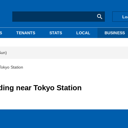
Lo
S
TENANTS
STATS
LOCAL
BUSINESS
Sun)
Tokyo Station
ding near Tokyo Station