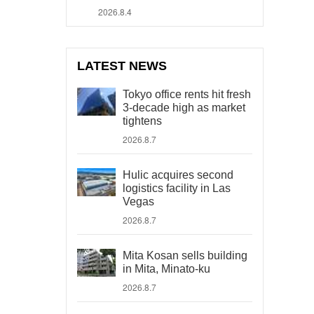
2026.8.4
LATEST NEWS
Tokyo office rents hit fresh
3-decade high as market
tightens
2026.8.7
Hulic acquires second
logistics facility in Las
Vegas
2026.8.7
Mita Kosan sells building
in Mita, Minato-ku
2026.8.7