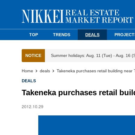
TOP
TRENDS
DEALS
PROJECT
NOTICE
Summer holidays: Aug. 11 (Tue) - Aug. 16 (
Home
deals
Takeneka purchases retail building near 
DEALS
Takeneka purchases retail buil
2012.10.29