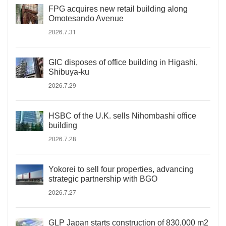
FPG acquires new retail building along
Omotesando Avenue
2026.7.31
GIC disposes of office building in Higashi,
Shibuya-ku
2026.7.29
HSBC of the U.K. sells Nihombashi office
building
2026.7.28
Yokorei to sell four properties, advancing
strategic partnership with BGO
2026.7.27
GLP Japan starts construction of 830,000 m2