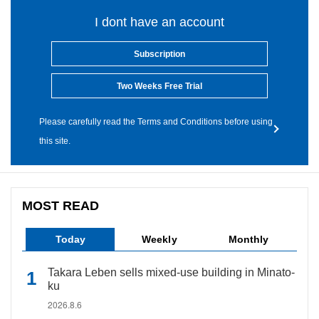
I dont have an account
Subscription
Two Weeks Free Trial
Please carefully read the Terms and Conditions before using
this site.
MOST READ
Today
Weekly
Monthly
Takara Leben sells mixed-use building in Minato-
ku
2026.8.6