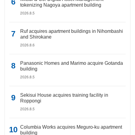
tokenizing Nagoya apartment building
2026.8.5
Ruf acquires apartment buildings in Nihombashi
and Shirokane
2026.8.6
Panasonic Homes and Marimo acquire Gotanda
building
2026.8.5
Sekisui House acquires training facility in
Roppongi
2026.8.5
Columbia Works acquires Meguro-ku apartment
building