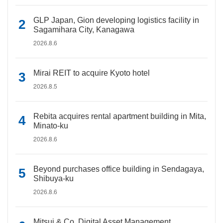
GLP Japan, Gion developing logistics facility in
Sagamihara City, Kanagawa
2026.8.6
Mirai REIT to acquire Kyoto hotel
2026.8.5
Rebita acquires rental apartment building in Mita,
Minato-ku
2026.8.6
Beyond purchases office building in Sendagaya,
Shibuya-ku
2026.8.6
Mitsui & Co. Digital Asset Management