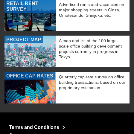
RETAIL RENT
Advertised rents and vacancies on
SURVEY
major shopping streets in Ginza,
Omotesando, Shinjuku, etc.
PROJECT MAP
A map and list of the 100 large-
scale office building development
projects currently in progress in
Tokyo.
OFFICE CAP RATES
Quarterly cap rate survey on office
building transactions, based on our
proprietary estimation
Terms and Conditions