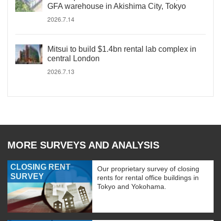
GFA warehouse in Akishima City, Tokyo
2026.7.14
Mitsui to build $1.4bn rental lab complex in
central London
2026.7.13
MORE SURVEYS AND ANALYSIS
CLOSING RENT
Our proprietary survey of closing
SURVEY
rents for rental office buildings in
Tokyo and Yokohama.