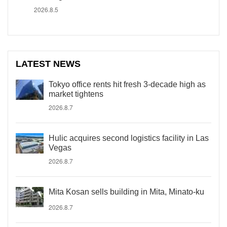
2026.8.5
LATEST NEWS
Tokyo office rents hit fresh 3-decade high as
market tightens
2026.8.7
Hulic acquires second logistics facility in Las
Vegas
2026.8.7
Mita Kosan sells building in Mita, Minato-ku
2026.8.7