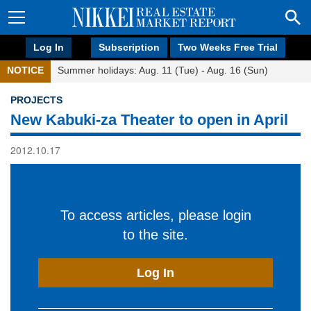
Log In
Subscription
Two Weeks Free Trial
NOTICE
Summer holidays: Aug. 11 (Tue) - Aug. 16 (Sun)
PROJECTS
New Kabuki-za Theater to open in April
2012.10.17
To access articles, please login
to the site.
Log In