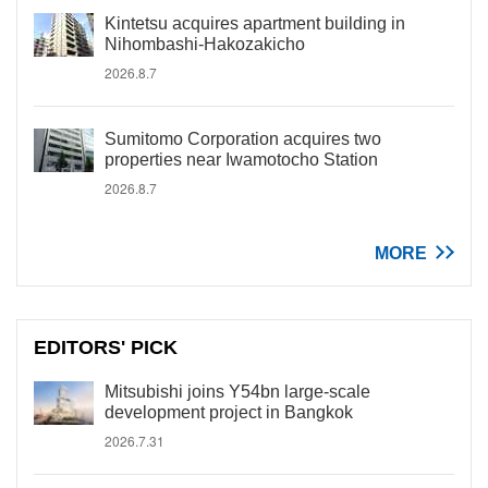
Kintetsu acquires apartment building in
Nihombashi-Hakozakicho
2026.8.7
Sumitomo Corporation acquires two
properties near Iwamotocho Station
2026.8.7
MORE
EDITORS' PICK
Mitsubishi joins Y54bn large-scale
development project in Bangkok
2026.7.31