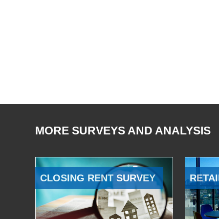
MORE SURVEYS AND ANALYSIS
CLOSING RENT SURVEY
RETAI