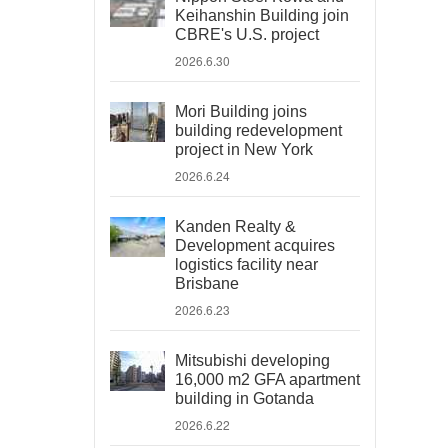
Keihanshin Building join
CBRE's U.S. project
2026.6.30
Mori Building joins
building redevelopment
project in New York
2026.6.24
Kanden Realty &
Development acquires
logistics facility near
Brisbane
2026.6.23
Mitsubishi developing
16,000 m2 GFA apartment
building in Gotanda
2026.6.22