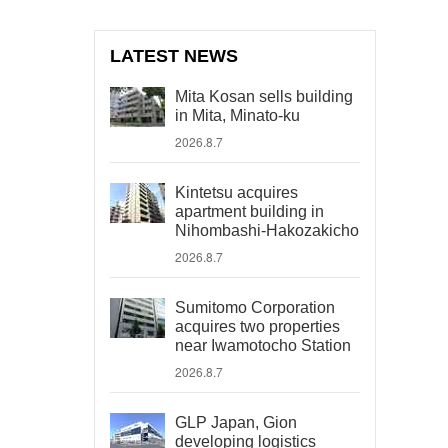
LATEST NEWS
Mita Kosan sells building
in Mita, Minato-ku
2026.8.7
Kintetsu acquires
apartment building in
Nihombashi-Hakozakicho
2026.8.7
Sumitomo Corporation
acquires two properties
near Iwamotocho Station
2026.8.7
GLP Japan, Gion
developing logistics