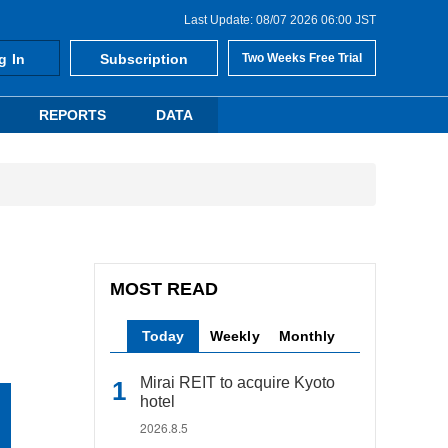
Last Update: 08/07 2026 06:00 JST
g In
Subscription
Two Weeks Free Trial
REPORTS
DATA
MOST READ
Today
Weekly
Monthly
Mirai REIT to acquire Kyoto
hotel
2026.8.5