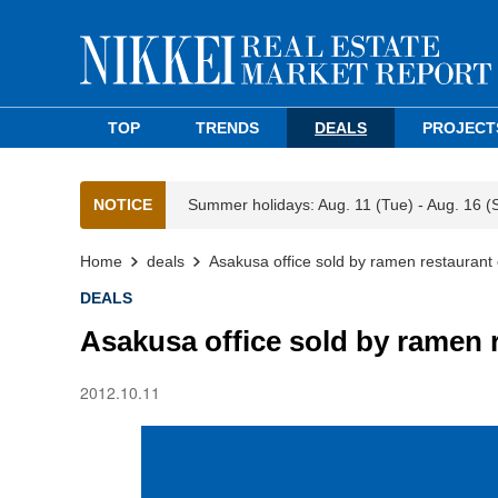
TOP
TRENDS
DEALS
PROJECT
NOTICE
Summer holidays: Aug. 11 (Tue) - Aug. 16 (
Home
deals
Asakusa office sold by ramen restaurant
DEALS
Asakusa office sold by ramen 
2012.10.11