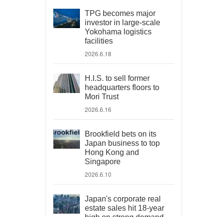
TPG becomes major
investor in large-scale
Yokohama logistics
facilities
2026.6.18
H.I.S. to sell former
headquarters floors to
Mori Trust
2026.6.16
Brookfield bets on its
Japan business to top
Hong Kong and
Singapore
2026.6.10
Japan's corporate real
estate sales hit 18-year