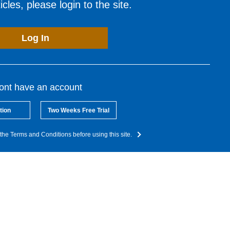
cles, please login to the site.
Log In
dont have an account
tion
Two Weeks Free Trial
the Terms and Conditions before using this site.