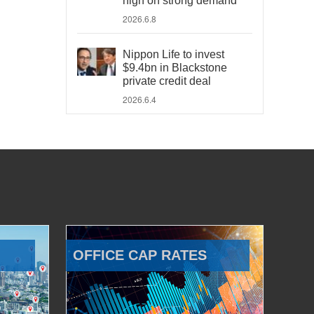
high on strong demand
2026.6.8
Nippon Life to invest
$9.4bn in Blackstone
private credit deal
2026.6.4
OFFICE CAP RATES