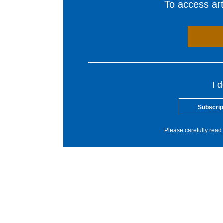
To access arti
I 
Subscrip
Please carefully read 