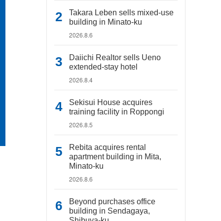
Takara Leben sells mixed-use
building in Minato-ku
2026.8.6
Daiichi Realtor sells Ueno
extended-stay hotel
2026.8.4
Sekisui House acquires
training facility in Roppongi
2026.8.5
Rebita acquires rental
apartment building in Mita,
Minato-ku
2026.8.6
Beyond purchases office
building in Sendagaya,
Shibuya-ku