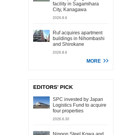
facility in Sagamihara
City, Kanagawa
2026.8.6
Ruf acquires apartment
buildings in Nihombashi
and Shirokane
2026.8.6
MORE
EDITORS' PICK
SPC invested by Japan
Logistics Fund to acquire
four properties
2026.6.30
Nippon Steel Kowa and