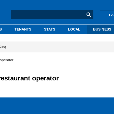
Lo
S
TENANTS
STATS
LOCAL
BUSINESS
Sun)
 operator
restaurant operator