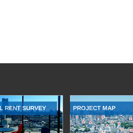
L RENT SURVEY
PROJECT MAP