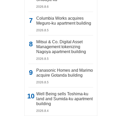
2026.8.6
Columbia Works acquires
Meguro-ku apartment building
2026.8.5
Mitsui & Co. Digital Asset
Management tokenizing
Nagoya apartment building
2026.8.5
Panasonic Homes and Marimo
acquire Gotanda building
2026.8.5
Well Being sells Toshima-ku
land and Sumida-ku apartment
building
2026.8.4