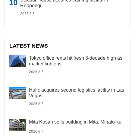
Roppongi
2026.8.5
LATEST NEWS
Tokyo office rents hit fresh 3-decade high as
market tightens
2026.8.7
Hulic acquires second logistics facility in Las
Vegas
2026.8.7
Mita Kosan sells building in Mita, Minato-ku
2026.8.7