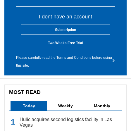
I dont have an account
Subscription
Two Weeks Free Trial
Please carefully read the Terms and Conditions before using
this site.
MOST READ
Today
Weekly
Monthly
Hulic acquires second logistics facility in Las
Vegas