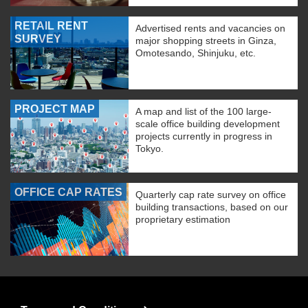
RETAIL RENT
Advertised rents and vacancies on
SURVEY
major shopping streets in Ginza,
Omotesando, Shinjuku, etc.
PROJECT MAP
A map and list of the 100 large-
scale office building development
projects currently in progress in
Tokyo.
OFFICE CAP RATES
Quarterly cap rate survey on office
building transactions, based on our
proprietary estimation