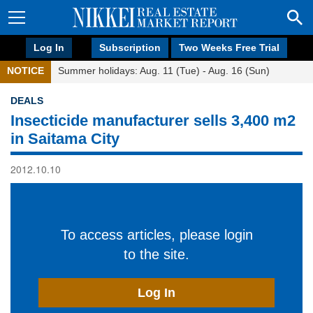
Log In
Subscription
Two Weeks Free Trial
NOTICE
Summer holidays: Aug. 11 (Tue) - Aug. 16 (Sun)
DEALS
Insecticide manufacturer sells 3,400 m2
in Saitama City
2012.10.10
To access articles, please login
to the site.
Log In