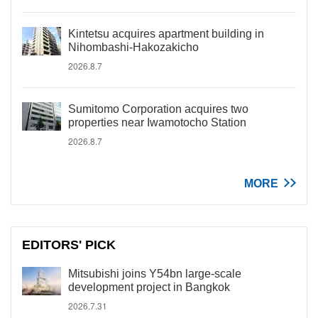
Kintetsu acquires apartment building in
Nihombashi-Hakozakicho
2026.8.7
Sumitomo Corporation acquires two
properties near Iwamotocho Station
2026.8.7
MORE
EDITORS' PICK
Mitsubishi joins Y54bn large-scale
development project in Bangkok
2026.7.31