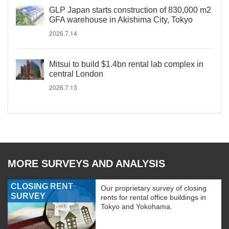
GLP Japan starts construction of 830,000 m2
GFA warehouse in Akishima City, Tokyo
2026.7.14
Mitsui to build $1.4bn rental lab complex in
central London
2026.7.13
MORE SURVEYS AND ANALYSIS
CLOSING RENT
Our proprietary survey of closing
SURVEY
rents for rental office buildings in
Tokyo and Yokohama.