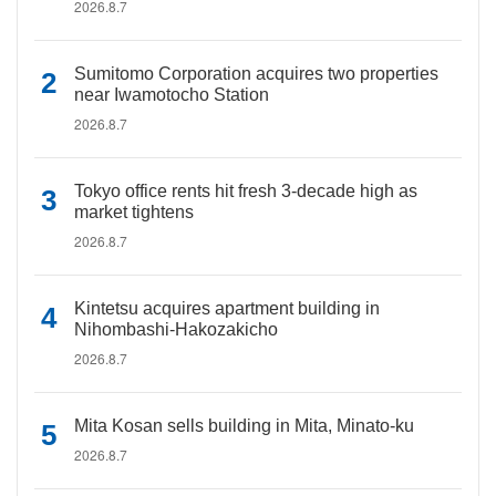
2026.8.7
Sumitomo Corporation acquires two properties
near Iwamotocho Station
2026.8.7
Tokyo office rents hit fresh 3-decade high as
market tightens
2026.8.7
Kintetsu acquires apartment building in
Nihombashi-Hakozakicho
2026.8.7
Mita Kosan sells building in Mita, Minato-ku
2026.8.7