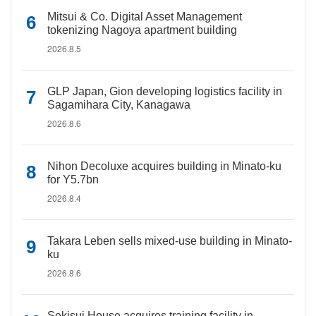
Mitsui & Co. Digital Asset Management
tokenizing Nagoya apartment building
2026.8.5
GLP Japan, Gion developing logistics facility in
Sagamihara City, Kanagawa
2026.8.6
Nihon Decoluxe acquires building in Minato-ku
for Y5.7bn
2026.8.4
Takara Leben sells mixed-use building in Minato-
ku
2026.8.6
Sekisui House acquires training facility in