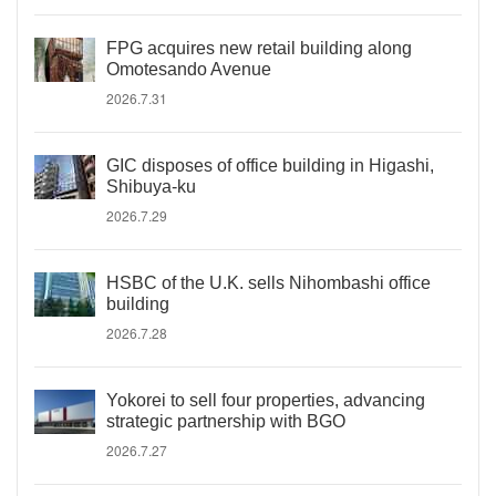
FPG acquires new retail building along
Omotesando Avenue
2026.7.31
GIC disposes of office building in Higashi,
Shibuya-ku
2026.7.29
HSBC of the U.K. sells Nihombashi office
building
2026.7.28
Yokorei to sell four properties, advancing
strategic partnership with BGO
2026.7.27