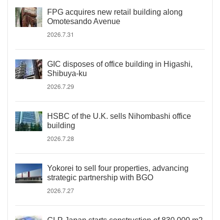
FPG acquires new retail building along
Omotesando Avenue
2026.7.31
GIC disposes of office building in Higashi,
Shibuya-ku
2026.7.29
HSBC of the U.K. sells Nihombashi office
building
2026.7.28
Yokorei to sell four properties, advancing
strategic partnership with BGO
2026.7.27