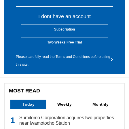
I dont have an account
Subscription
Two Weeks Free Trial
Please carefully read the Terms and Conditions before using
this site.
MOST READ
Today
Weekly
Monthly
Sumitomo Corporation acquires two properties
near Iwamotocho Station