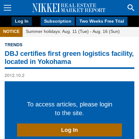
Log In
Subscription
Two Weeks Free Trial
NOTICE
Summer holidays: Aug. 11 (Tue) - Aug. 16 (Sun)
TRENDS
DBJ certifies first green logistics facility,
located in Yokohama
2012.10.2
To access articles, please login
to the site.
Log In