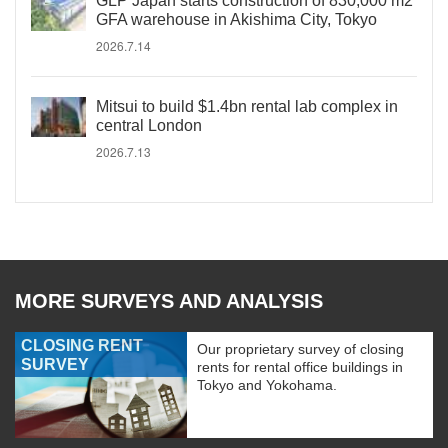
GLP Japan starts construction of 830,000 m2
GFA warehouse in Akishima City, Tokyo
2026.7.14
Mitsui to build $1.4bn rental lab complex in
central London
2026.7.13
MORE SURVEYS AND ANALYSIS
CLOSING RENT
Our proprietary survey of closing
SURVEY
rents for rental office buildings in
Tokyo and Yokohama.