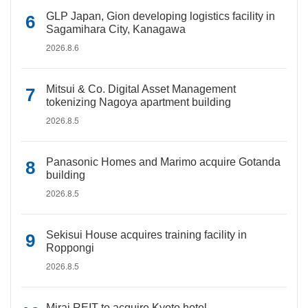
GLP Japan, Gion developing logistics facility in
Sagamihara City, Kanagawa
2026.8.6
Mitsui & Co. Digital Asset Management
tokenizing Nagoya apartment building
2026.8.5
Panasonic Homes and Marimo acquire Gotanda
building
2026.8.5
Sekisui House acquires training facility in
Roppongi
2026.8.5
Mirai REIT to acquire Kyoto hotel