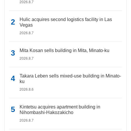
2026.8.7
Hulic acquires second logistics facility in Las
Vegas
2026.8.7
Mita Kosan sells building in Mita, Minato-ku
2026.8.7
Takara Leben sells mixed-use building in Minato-
ku
2026.8.6
Kintetsu acquires apartment building in
Nihombashi-Hakozakicho
2026.8.7