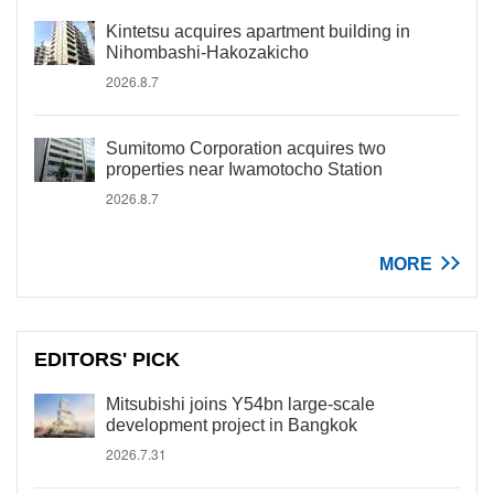
Kintetsu acquires apartment building in
Nihombashi-Hakozakicho
2026.8.7
Sumitomo Corporation acquires two
properties near Iwamotocho Station
2026.8.7
MORE
EDITORS' PICK
Mitsubishi joins Y54bn large-scale
development project in Bangkok
2026.7.31