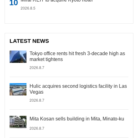
2026.8.5
LATEST NEWS
Tokyo office rents hit fresh 3-decade high as
market tightens
2026.8.7
Hulic acquires second logistics facility in Las
Vegas
2026.8.7
Mita Kosan sells building in Mita, Minato-ku
2026.8.7