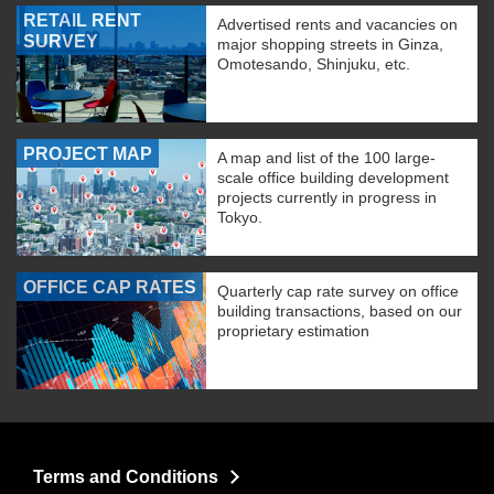
RETAIL RENT
Advertised rents and vacancies on
SURVEY
major shopping streets in Ginza,
Omotesando, Shinjuku, etc.
PROJECT MAP
A map and list of the 100 large-
scale office building development
projects currently in progress in
Tokyo.
OFFICE CAP RATES
Quarterly cap rate survey on office
building transactions, based on our
proprietary estimation
Terms and Conditions