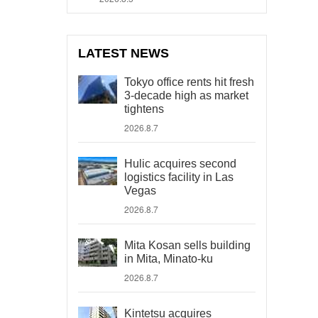
LATEST NEWS
Tokyo office rents hit fresh
3-decade high as market
tightens
2026.8.7
Hulic acquires second
logistics facility in Las
Vegas
2026.8.7
Mita Kosan sells building
in Mita, Minato-ku
2026.8.7
Kintetsu acquires