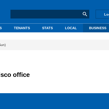
Lo
S
TENANTS
STATS
LOCAL
BUSINESS
Sun)
sco office