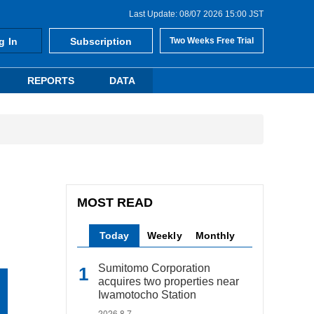
Last Update: 08/07 2026 15:00 JST
g In
Subscription
Two Weeks Free Trial
REPORTS
DATA
MOST READ
Today
Weekly
Monthly
Sumitomo Corporation
acquires two properties near
Iwamotocho Station
2026.8.7