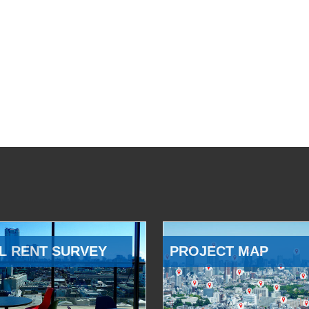
L RENT SURVEY
PROJECT MAP