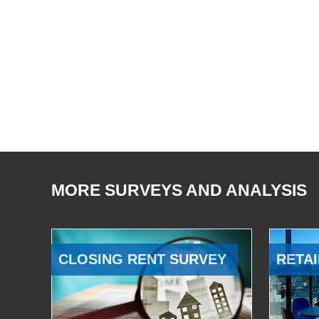
MORE SURVEYS AND ANALYSIS
CLOSING RENT SURVEY
RETAI