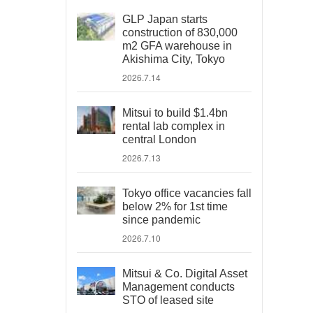
GLP Japan starts
construction of 830,000
m2 GFA warehouse in
Akishima City, Tokyo
2026.7.14
Mitsui to build $1.4bn
rental lab complex in
central London
2026.7.13
Tokyo office vacancies fall
below 2% for 1st time
since pandemic
2026.7.10
Mitsui & Co. Digital Asset
Management conducts
STO of leased site