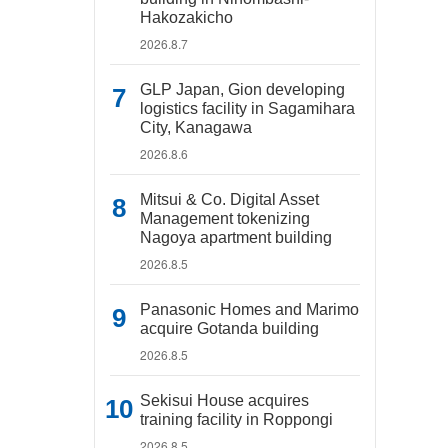
Hakozakicho
2026.8.7
GLP Japan, Gion developing
logistics facility in Sagamihara
City, Kanagawa
2026.8.6
Mitsui & Co. Digital Asset
Management tokenizing
Nagoya apartment building
2026.8.5
Panasonic Homes and Marimo
acquire Gotanda building
2026.8.5
Sekisui House acquires
training facility in Roppongi
2026.8.5