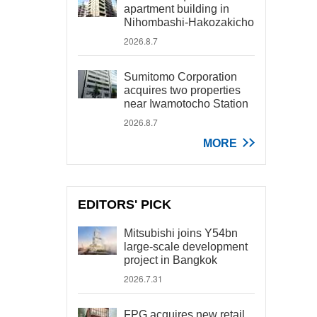
apartment building in
Nihombashi-Hakozakicho
2026.8.7
Sumitomo Corporation
acquires two properties
near Iwamotocho Station
2026.8.7
MORE
EDITORS' PICK
Mitsubishi joins Y54bn
large-scale development
project in Bangkok
2026.7.31
FPG acquires new retail