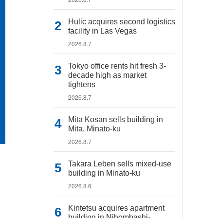
Hulic acquires second logistics
facility in Las Vegas
2026.8.7
Tokyo office rents hit fresh 3-
decade high as market
tightens
2026.8.7
Mita Kosan sells building in
Mita, Minato-ku
2026.8.7
Takara Leben sells mixed-use
building in Minato-ku
2026.8.6
Kintetsu acquires apartment
building in Nihombashi-