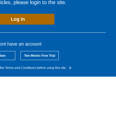
cles, please login to the site.
Log In
dont have an account
tion
Two Weeks Free Trial
the Terms and Conditions before using this site.