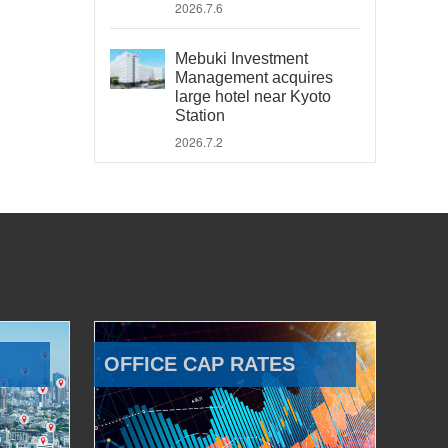
2026.7.6
Mebuki Investment
Management acquires
large hotel near Kyoto
Station
2026.7.2
OFFICE CAP RATES