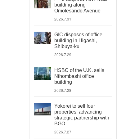
building along
Omotesando Avenue
2026.7.31
GIC disposes of office
building in Higashi,
Shibuya-ku
2026.7.29
HSBC of the U.K. sells
Nihombashi office
building
2026.7.28
Yokorei to sell four
properties, advancing
strategic partnership with
BGO
2026.7.27