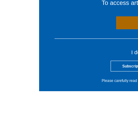
To access arti
I 
Subscrip
Please carefully read 