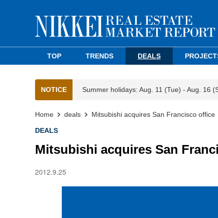
TOP
TRENDS
DEALS
PROJECT
NOTICE
Summer holidays: Aug. 11 (Tue) - Aug. 16 (
Home
deals
Mitsubishi acquires San Francisco office
DEALS
Mitsubishi acquires San Franci
2012.9.25