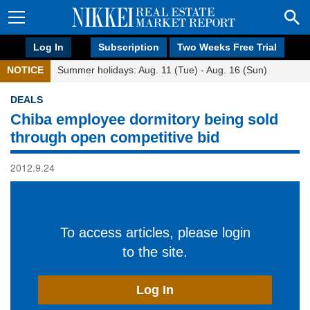
Log In
Subscription
Two Weeks Free Trial
NOTICE
Summer holidays: Aug. 11 (Tue) - Aug. 16 (Sun)
DEALS
Chiba employee dormitory being sold
through open competitive bid
2012.9.24
To access articles, please login
to the site.
Log In