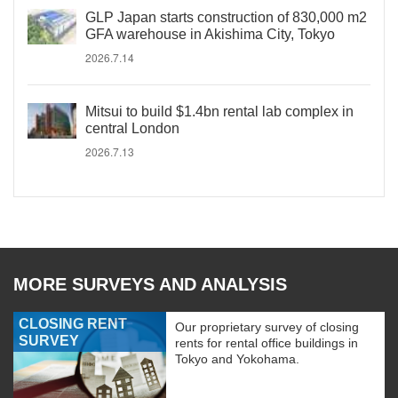
GLP Japan starts construction of 830,000 m2
GFA warehouse in Akishima City, Tokyo
2026.7.14
Mitsui to build $1.4bn rental lab complex in
central London
2026.7.13
MORE SURVEYS AND ANALYSIS
CLOSING RENT
Our proprietary survey of closing
SURVEY
rents for rental office buildings in
Tokyo and Yokohama.