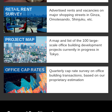
RETAIL RENT
Advertised rents and vacancies on
SURVEY
major shopping streets in Ginza,
Omotesando, Shinjuku, etc.
PROJECT MAP
A map and list of the 100 large-
scale office building development
projects currently in progress in
Tokyo.
OFFICE CAP RATES
Quarterly cap rate survey on office
building transactions, based on our
proprietary estimation