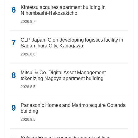
Kintetsu acquires apartment building in
Nihombashi-Hakozakicho
2026.8.7
GLP Japan, Gion developing logistics facility in
Sagamihara City, Kanagawa
2026.8.6
Mitsui & Co. Digital Asset Management
tokenizing Nagoya apartment building
2026.8.5
Panasonic Homes and Marimo acquire Gotanda
building
2026.8.5
Sekisui House acquires training facility in