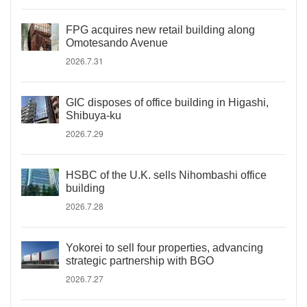
FPG acquires new retail building along
Omotesando Avenue
2026.7.31
GIC disposes of office building in Higashi,
Shibuya-ku
2026.7.29
HSBC of the U.K. sells Nihombashi office
building
2026.7.28
Yokorei to sell four properties, advancing
strategic partnership with BGO
2026.7.27