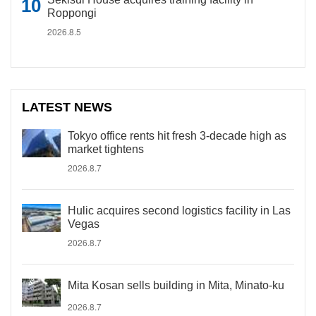
Roppongi
2026.8.5
LATEST NEWS
Tokyo office rents hit fresh 3-decade high as
market tightens
2026.8.7
Hulic acquires second logistics facility in Las
Vegas
2026.8.7
Mita Kosan sells building in Mita, Minato-ku
2026.8.7