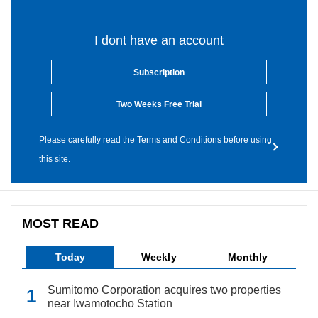
I dont have an account
Subscription
Two Weeks Free Trial
Please carefully read the Terms and Conditions before using
this site.
MOST READ
Today
Weekly
Monthly
Sumitomo Corporation acquires two properties
near Iwamotocho Station