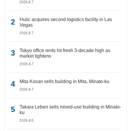
2026.8.7
Hulic acquires second logistics facility in Las
Vegas
2026.8.7
Tokyo office rents hit fresh 3-decade high as
market tightens
2026.8.7
Mita Kosan sells building in Mita, Minato-ku
2026.8.7
Takara Leben sells mixed-use building in Minato-
ku
2026.8.6