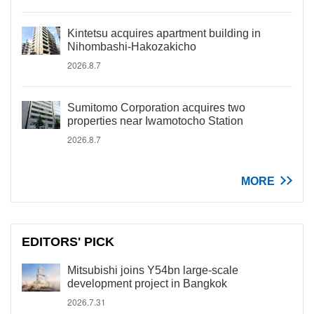
Kintetsu acquires apartment building in
Nihombashi-Hakozakicho
2026.8.7
Sumitomo Corporation acquires two
properties near Iwamotocho Station
2026.8.7
MORE
EDITORS' PICK
Mitsubishi joins Y54bn large-scale
development project in Bangkok
2026.7.31