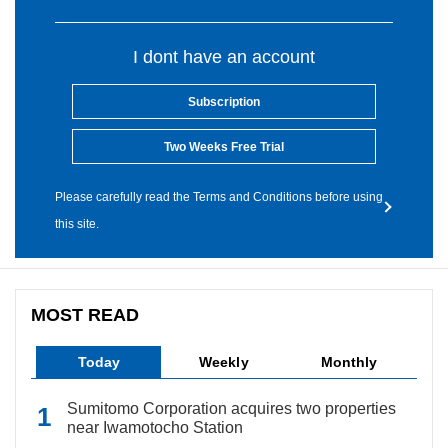
I dont have an account
Subscription
Two Weeks Free Trial
Please carefully read the Terms and Conditions before using
this site.
MOST READ
Today
Weekly
Monthly
Sumitomo Corporation acquires two properties
near Iwamotocho Station