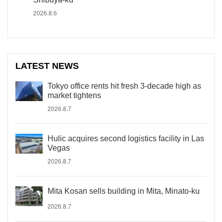
2026.8.6
LATEST NEWS
Tokyo office rents hit fresh 3-decade high as
market tightens
2026.8.7
Hulic acquires second logistics facility in Las
Vegas
2026.8.7
Mita Kosan sells building in Mita, Minato-ku
2026.8.7