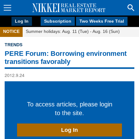
Log In
Subscription
Two Weeks Free Trial
NOTICE
Summer holidays: Aug. 11 (Tue) - Aug. 16 (Sun)
TRENDS
PERE Forum: Borrowing environment
transitions favorably
2012.9.24
To access articles, please login
to the site.
Log In