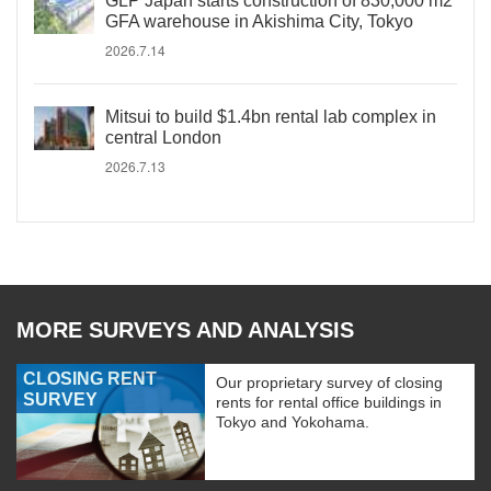
GLP Japan starts construction of 830,000 m2
GFA warehouse in Akishima City, Tokyo
2026.7.14
Mitsui to build $1.4bn rental lab complex in
central London
2026.7.13
MORE SURVEYS AND ANALYSIS
CLOSING RENT
Our proprietary survey of closing
SURVEY
rents for rental office buildings in
Tokyo and Yokohama.