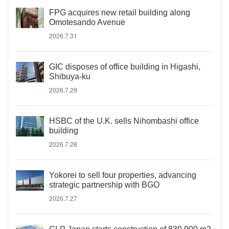
FPG acquires new retail building along
Omotesando Avenue
2026.7.31
GIC disposes of office building in Higashi,
Shibuya-ku
2026.7.29
HSBC of the U.K. sells Nihombashi office
building
2026.7.28
Yokorei to sell four properties, advancing
strategic partnership with BGO
2026.7.27