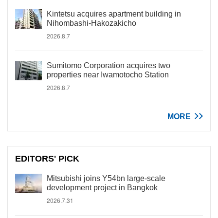
Kintetsu acquires apartment building in
Nihombashi-Hakozakicho
2026.8.7
Sumitomo Corporation acquires two
properties near Iwamotocho Station
2026.8.7
MORE
EDITORS' PICK
Mitsubishi joins Y54bn large-scale
development project in Bangkok
2026.7.31