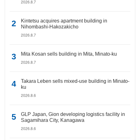
2026.8.7
Kintetsu acquires apartment building in
Nihombashi-Hakozakicho
2026.8.7
Mita Kosan sells building in Mita, Minato-ku
2026.8.7
Takara Leben sells mixed-use building in Minato-
ku
2026.8.6
GLP Japan, Gion developing logistics facility in
Sagamihara City, Kanagawa
2026.8.6