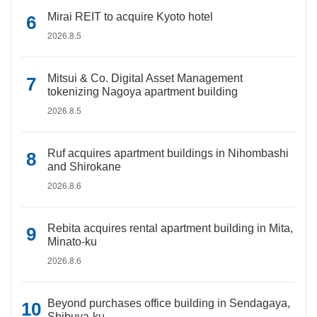
Mirai REIT to acquire Kyoto hotel
2026.8.5
Mitsui & Co. Digital Asset Management
tokenizing Nagoya apartment building
2026.8.5
Ruf acquires apartment buildings in Nihombashi
and Shirokane
2026.8.6
Rebita acquires rental apartment building in Mita,
Minato-ku
2026.8.6
Beyond purchases office building in Sendagaya,
Shibuya-ku