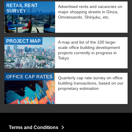
RETAIL RENT
Advertised rents and vacancies on
SURVEY
major shopping streets in Ginza,
Omotesando, Shinjuku, etc.
PROJECT MAP
A map and list of the 100 large-
scale office building development
projects currently in progress in
Tokyo.
OFFICE CAP RATES
Quarterly cap rate survey on office
building transactions, based on our
proprietary estimation
Terms and Conditions