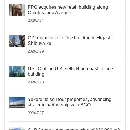
FPG acquires new retail building along
Omotesando Avenue
2026.7.31
GIC disposes of office building in Higashi,
Shibuya-ku
2026.7.29
HSBC of the U.K. sells Nihombashi office
building
2026.7.28
Yokorei to sell four properties, advancing
strategic partnership with BGO
2026.7.27