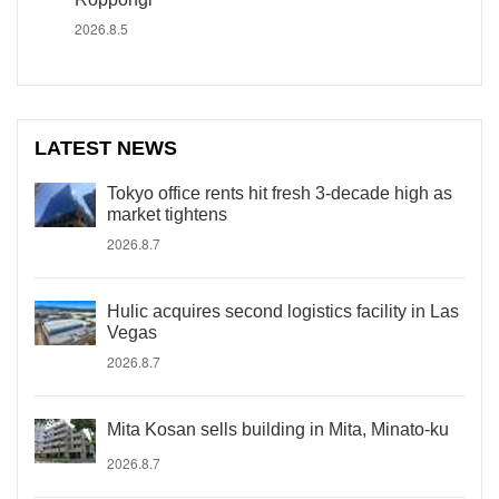
2026.8.5
LATEST NEWS
Tokyo office rents hit fresh 3-decade high as
market tightens
2026.8.7
Hulic acquires second logistics facility in Las
Vegas
2026.8.7
Mita Kosan sells building in Mita, Minato-ku
2026.8.7