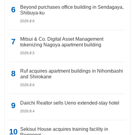
Beyond purchases office building in Sendagaya,
Shibuya-ku
2026.8.6
Mitsui & Co. Digital Asset Management
tokenizing Nagoya apartment building
2026.8.5
Ruf acquires apartment buildings in Nihombashi
and Shirokane
2026.8.6
Daiichi Realtor sells Ueno extended-stay hotel
2026.8.4
Sekisui House acquires training facility in
Roppongi