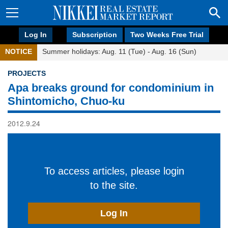
Log In
Subscription
Two Weeks Free Trial
NOTICE
Summer holidays: Aug. 11 (Tue) - Aug. 16 (Sun)
PROJECTS
Apa breaks ground for condominium in
Shintomicho, Chuo-ku
2012.9.24
To access articles, please login
to the site.
Log In