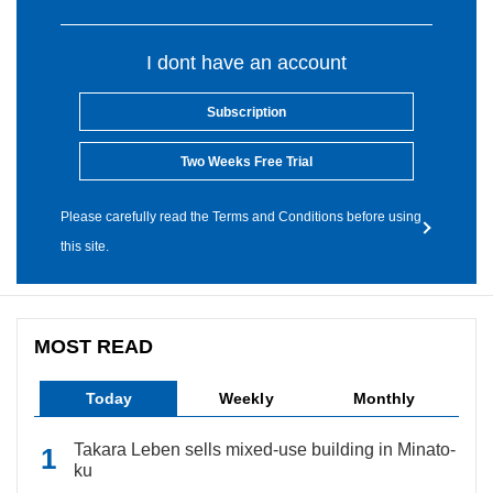
I dont have an account
Subscription
Two Weeks Free Trial
Please carefully read the Terms and Conditions before using
this site.
MOST READ
Today
Weekly
Monthly
Takara Leben sells mixed-use building in Minato-
ku