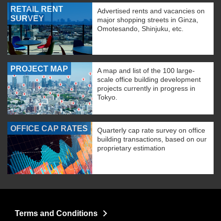
RETAIL RENT
Advertised rents and vacancies on
SURVEY
major shopping streets in Ginza,
Omotesando, Shinjuku, etc.
PROJECT MAP
A map and list of the 100 large-
scale office building development
projects currently in progress in
Tokyo.
OFFICE CAP RATES
Quarterly cap rate survey on office
building transactions, based on our
proprietary estimation
Terms and Conditions