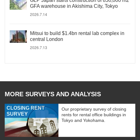
GLP Japan starts construction of 830,000 m2
GFA warehouse in Akishima City, Tokyo
2026.7.14
Mitsui to build $1.4bn rental lab complex in
central London
2026.7.13
MORE SURVEYS AND ANALYSIS
CLOSING RENT
Our proprietary survey of closing
SURVEY
rents for rental office buildings in
Tokyo and Yokohama.