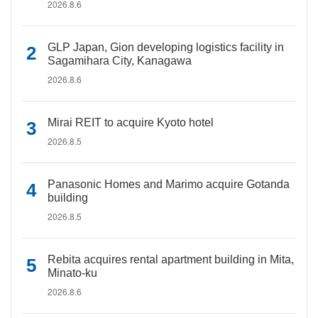
2026.8.6
GLP Japan, Gion developing logistics facility in
Sagamihara City, Kanagawa
2026.8.6
Mirai REIT to acquire Kyoto hotel
2026.8.5
Panasonic Homes and Marimo acquire Gotanda
building
2026.8.5
Rebita acquires rental apartment building in Mita,
Minato-ku
2026.8.6