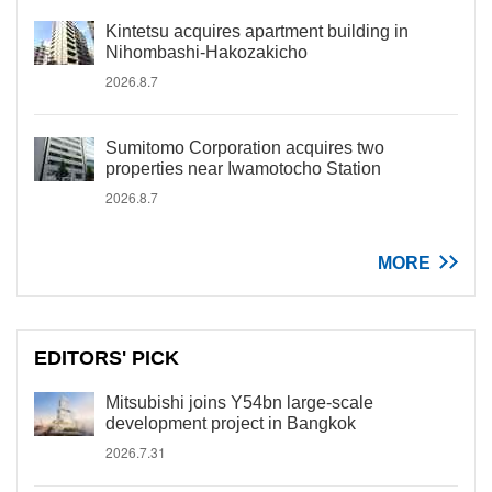
Kintetsu acquires apartment building in
Nihombashi-Hakozakicho
2026.8.7
Sumitomo Corporation acquires two
properties near Iwamotocho Station
2026.8.7
MORE
EDITORS' PICK
Mitsubishi joins Y54bn large-scale
development project in Bangkok
2026.7.31