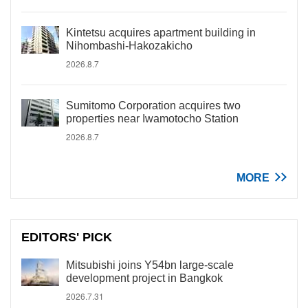
Kintetsu acquires apartment building in
Nihombashi-Hakozakicho
2026.8.7
Sumitomo Corporation acquires two
properties near Iwamotocho Station
2026.8.7
MORE
EDITORS' PICK
Mitsubishi joins Y54bn large-scale
development project in Bangkok
2026.7.31