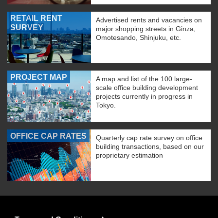
RETAIL RENT
Advertised rents and vacancies on
SURVEY
major shopping streets in Ginza,
Omotesando, Shinjuku, etc.
PROJECT MAP
A map and list of the 100 large-
scale office building development
projects currently in progress in
Tokyo.
OFFICE CAP RATES
Quarterly cap rate survey on office
building transactions, based on our
proprietary estimation