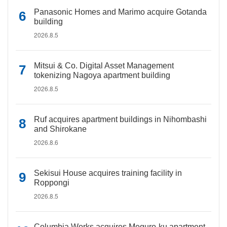
Panasonic Homes and Marimo acquire Gotanda
building
2026.8.5
Mitsui & Co. Digital Asset Management
tokenizing Nagoya apartment building
2026.8.5
Ruf acquires apartment buildings in Nihombashi
and Shirokane
2026.8.6
Sekisui House acquires training facility in
Roppongi
2026.8.5
Columbia Works acquires Meguro-ku apartment