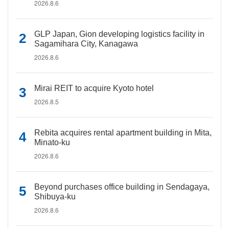
2026.8.6
GLP Japan, Gion developing logistics facility in
Sagamihara City, Kanagawa
2026.8.6
Mirai REIT to acquire Kyoto hotel
2026.8.5
Rebita acquires rental apartment building in Mita,
Minato-ku
2026.8.6
Beyond purchases office building in Sendagaya,
Shibuya-ku
2026.8.6