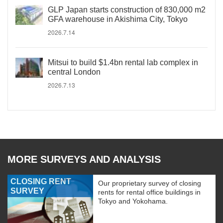
GLP Japan starts construction of 830,000 m2
GFA warehouse in Akishima City, Tokyo
2026.7.14
Mitsui to build $1.4bn rental lab complex in
central London
2026.7.13
MORE SURVEYS AND ANALYSIS
CLOSING RENT
Our proprietary survey of closing
SURVEY
rents for rental office buildings in
Tokyo and Yokohama.