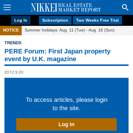
Log In
Subscription
Two Weeks Free Trial
NOTICE
Summer holidays: Aug. 11 (Tue) - Aug. 16 (Sun)
TRENDS
PERE Forum: First Japan property
event by U.K. magazine
2012.9.20
To access articles, please login
to the site.
Log In