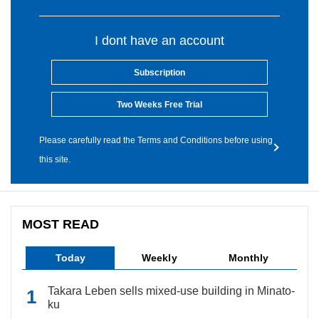
I dont have an account
Subscription
Two Weeks Free Trial
Please carefully read the Terms and Conditions before using
this site.
MOST READ
Today
Weekly
Monthly
Takara Leben sells mixed-use building in Minato-
ku