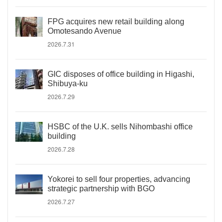
FPG acquires new retail building along
Omotesando Avenue
2026.7.31
GIC disposes of office building in Higashi,
Shibuya-ku
2026.7.29
HSBC of the U.K. sells Nihombashi office
building
2026.7.28
Yokorei to sell four properties, advancing
strategic partnership with BGO
2026.7.27