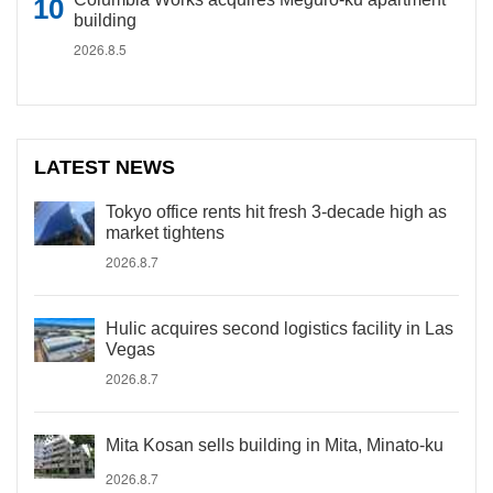
building
2026.8.5
LATEST NEWS
Tokyo office rents hit fresh 3-decade high as
market tightens
2026.8.7
Hulic acquires second logistics facility in Las
Vegas
2026.8.7
Mita Kosan sells building in Mita, Minato-ku
2026.8.7