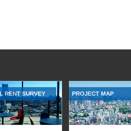
L RENT SURVEY
PROJECT MAP