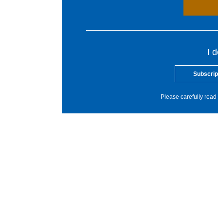
I 
Subscrip
Please carefully read 