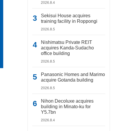
2026.8.4
Sekisui House acquires
training facility in Roppongi
2026.8.5
Nishimatsu Private REIT
acquires Kanda-Sudacho
office building
2026.8.5
Panasonic Homes and Marimo
acquire Gotanda building
2026.8.5
Nihon Decoluxe acquires
building in Minato-ku for
Y5.7bn
2026.8.4