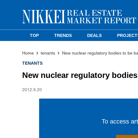
TOP
TRENDS
DEALS
PROJECT
Home
tenants
New nuclear regulatory bodies to be b
TENANTS
New nuclear regulatory bodies
2012.9.20
To access arti