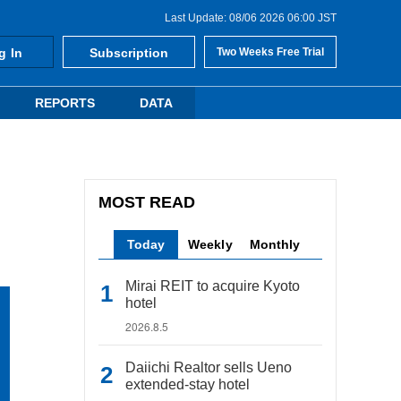
Last Update: 08/06 2026 06:00 JST
g In
Subscription
Two Weeks Free Trial
REPORTS
DATA
MOST READ
Today
Weekly
Monthly
Mirai REIT to acquire Kyoto
hotel
2026.8.5
Daiichi Realtor sells Ueno
extended-stay hotel