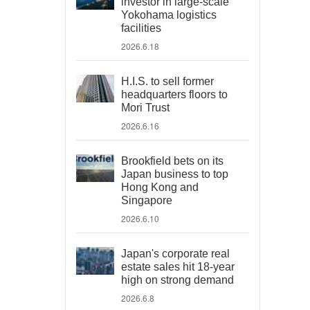
investor in large-scale
Yokohama logistics
facilities
2026.6.18
H.I.S. to sell former
headquarters floors to
Mori Trust
2026.6.16
Brookfield bets on its
Japan business to top
Hong Kong and
Singapore
2026.6.10
Japan's corporate real
estate sales hit 18-year
high on strong demand
2026.6.8