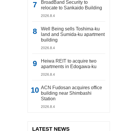
BroadBand Security to
relocate to Sankaido Building
2026.8.4
Well Being sells Toshima-ku
land and Sumida-ku apartment
building
2026.8.4
Heiwa REIT to acquire two
apartments in Edogawa-ku
2026.8.4
ACN Fudosan acquires office
building near Shimbashi
Station
2026.8.4
LATEST NEWS