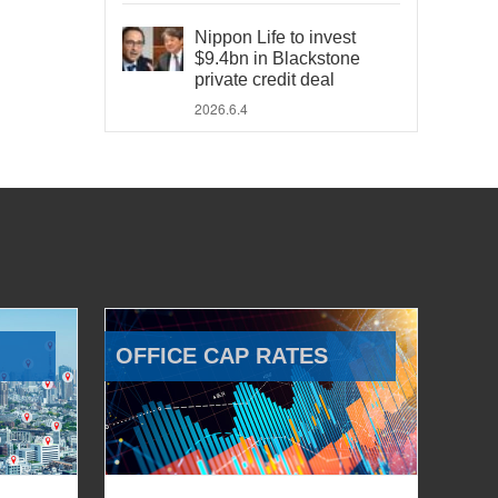
Nippon Life to invest
$9.4bn in Blackstone
private credit deal
2026.6.4
OFFICE CAP RATES