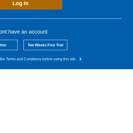
Log In
dont have an account
tion
Two Weeks Free Trial
the Terms and Conditions before using this site.