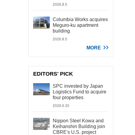
2026.8.5
Columbia Works acquires
Meguro-ku apartment
building
2026.8.5
MORE
EDITORS' PICK
SPC invested by Japan
Logistics Fund to acquire
four properties
2026.6.30
Nippon Steel Kowa and
Keihanshin Building join
CBRE's U.S. project