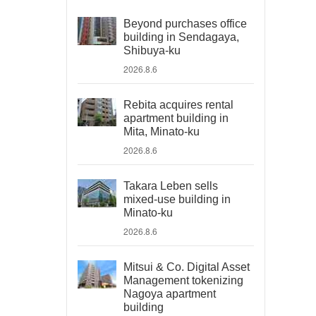
Beyond purchases office
building in Sendagaya,
Shibuya-ku
2026.8.6
Rebita acquires rental
apartment building in
Mita, Minato-ku
2026.8.6
Takara Leben sells
mixed-use building in
Minato-ku
2026.8.6
Mitsui & Co. Digital Asset
Management tokenizing
Nagoya apartment
building