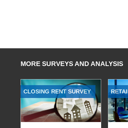
MORE SURVEYS AND ANALYSIS
CLOSING RENT SURVEY
RETAI