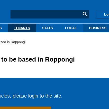
Lo
S
TENANTS
STATS
LOCAL
BUSINESS
ased in Roppongi
 to be based in Roppongi
cles, please login to the site.