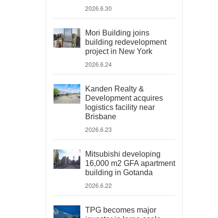
2026.6.30
Mori Building joins
building redevelopment
project in New York
2026.6.24
Kanden Realty &
Development acquires
logistics facility near
Brisbane
2026.6.23
Mitsubishi developing
16,000 m2 GFA apartment
building in Gotanda
2026.6.22
TPG becomes major