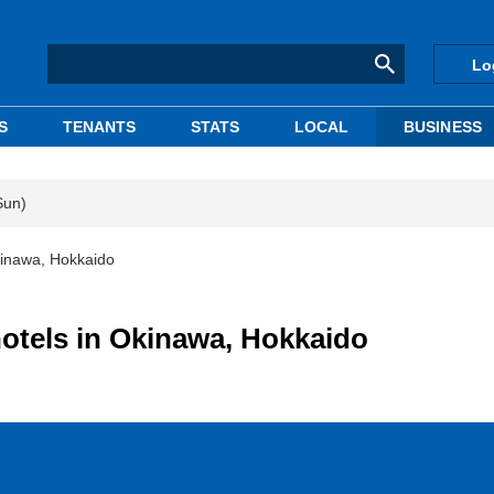
Lo
S
TENANTS
STATS
LOCAL
BUSINESS
Sun)
Okinawa, Hokkaido
hotels in Okinawa, Hokkaido