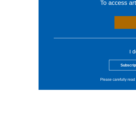
To access arti
I 
Subscrip
Please carefully read 