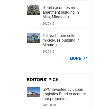
Rebita acquires rental
apartment building in
Mita, Minato-ku
2026.8.6
Takara Leben sells
mixed-use building in
Minato-ku
2026.8.6
MORE
EDITORS' PICK
SPC invested by Japan
Logistics Fund to acquire
four properties
2026.6.30