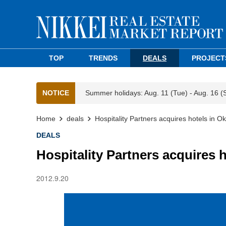
TOP
TRENDS
DEALS
PROJECT
NOTICE
Summer holidays: Aug. 11 (Tue) - Aug. 16 (
Home
deals
Hospitality Partners acquires hotels in 
DEALS
Hospitality Partners acquires 
2012.9.20