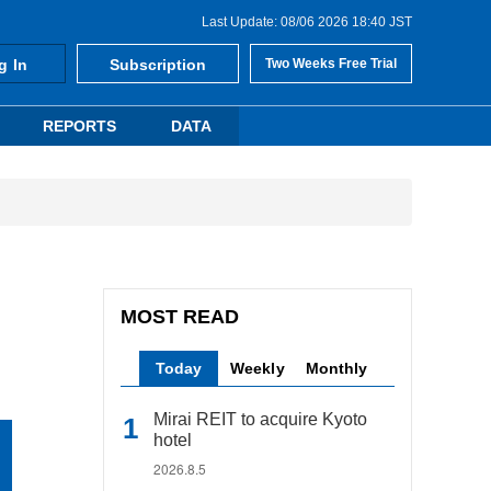
Last Update: 08/06 2026 18:40 JST
g In
Subscription
Two Weeks Free Trial
REPORTS
DATA
MOST READ
Today
Weekly
Monthly
Mirai REIT to acquire Kyoto
hotel
2026.8.5