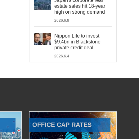
Japan's corporate real
estate sales hit 18-year
high on strong demand
2026.6.8
Nippon Life to invest
$9.4bn in Blackstone
private credit deal
2026.6.4
OFFICE CAP RATES