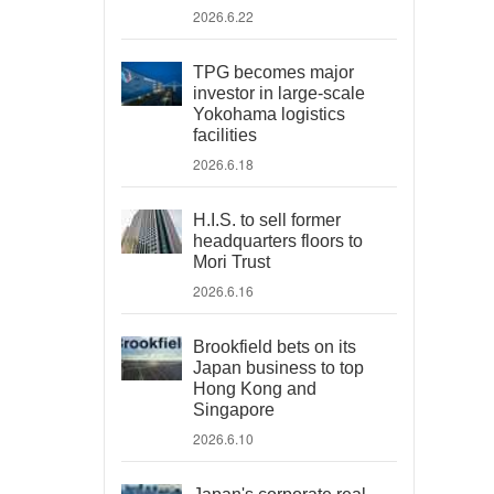
2026.6.22
TPG becomes major
investor in large-scale
Yokohama logistics
facilities
2026.6.18
H.I.S. to sell former
headquarters floors to
Mori Trust
2026.6.16
Brookfield bets on its
Japan business to top
Hong Kong and
Singapore
2026.6.10