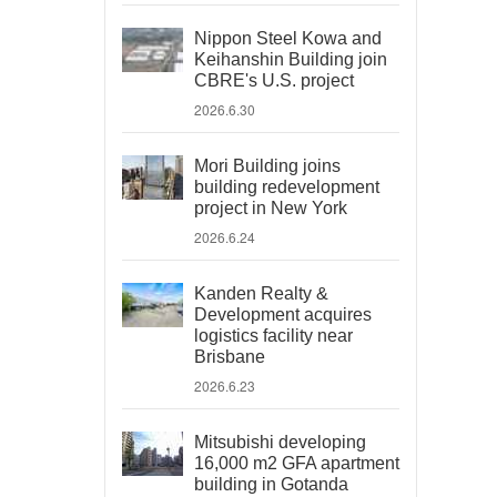
Nippon Steel Kowa and
Keihanshin Building join
CBRE's U.S. project
2026.6.30
Mori Building joins
building redevelopment
project in New York
2026.6.24
Kanden Realty &
Development acquires
logistics facility near
Brisbane
2026.6.23
Mitsubishi developing
16,000 m2 GFA apartment
building in Gotanda