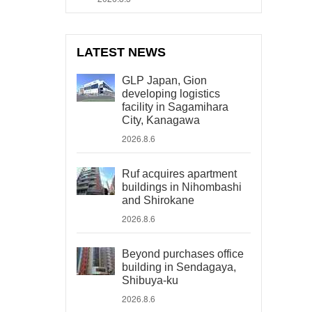
LATEST NEWS
GLP Japan, Gion
developing logistics
facility in Sagamihara
City, Kanagawa
2026.8.6
Ruf acquires apartment
buildings in Nihombashi
and Shirokane
2026.8.6
Beyond purchases office
building in Sendagaya,
Shibuya-ku
2026.8.6