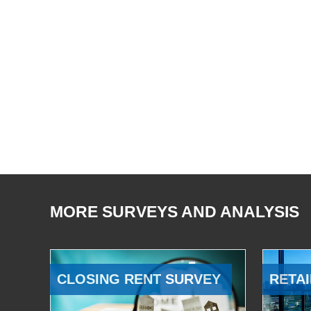
MORE SURVEYS AND ANALYSIS
CLOSING RENT SURVEY
RETAI