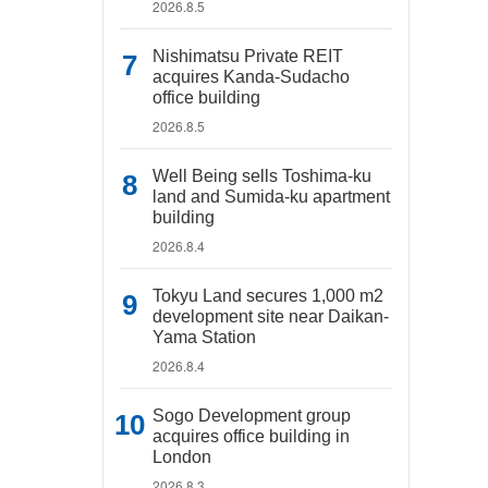
2026.8.5
Nishimatsu Private REIT
acquires Kanda-Sudacho
office building
2026.8.5
Well Being sells Toshima-ku
land and Sumida-ku apartment
building
2026.8.4
Tokyu Land secures 1,000 m2
development site near Daikan-
Yama Station
2026.8.4
Sogo Development group
acquires office building in
London
2026.8.3