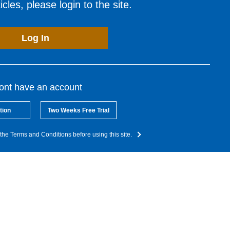
cles, please login to the site.
Log In
dont have an account
tion
Two Weeks Free Trial
the Terms and Conditions before using this site.