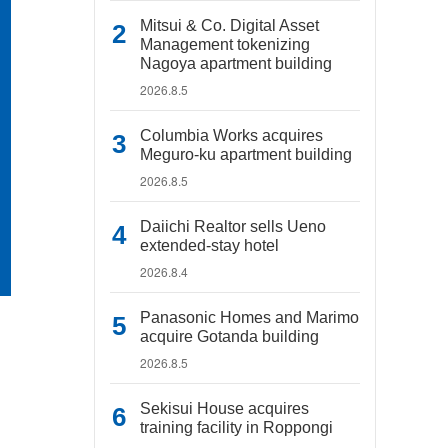
Mitsui & Co. Digital Asset
Management tokenizing
Nagoya apartment building
2026.8.5
Columbia Works acquires
Meguro-ku apartment building
2026.8.5
Daiichi Realtor sells Ueno
extended-stay hotel
2026.8.4
Panasonic Homes and Marimo
acquire Gotanda building
2026.8.5
Sekisui House acquires
training facility in Roppongi