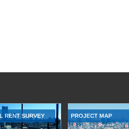
L RENT SURVEY
PROJECT MAP