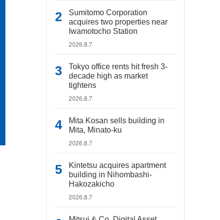
Sumitomo Corporation
acquires two properties near
Iwamotocho Station
2026.8.7
Tokyo office rents hit fresh 3-
decade high as market
tightens
2026.8.7
Mita Kosan sells building in
Mita, Minato-ku
2026.8.7
Kintetsu acquires apartment
building in Nihombashi-
Hakozakicho
2026.8.7
Mitsui & Co. Digital Asset