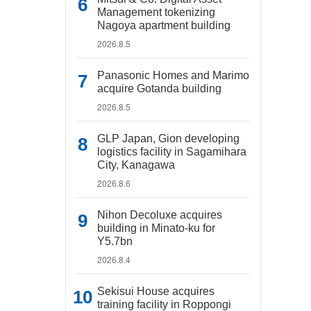
Management tokenizing
Nagoya apartment building
2026.8.5
Panasonic Homes and Marimo
acquire Gotanda building
2026.8.5
GLP Japan, Gion developing
logistics facility in Sagamihara
City, Kanagawa
2026.8.6
Nihon Decoluxe acquires
building in Minato-ku for
Y5.7bn
2026.8.4
Sekisui House acquires
training facility in Roppongi