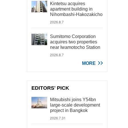
Kintetsu acquires
apartment building in
Nihombashi-Hakozakicho
2026.8.7
Sumitomo Corporation
acquires two properties
near Iwamotocho Station
2026.8.7
MORE
EDITORS' PICK
Mitsubishi joins Y54bn
large-scale development
project in Bangkok
2026.7.31