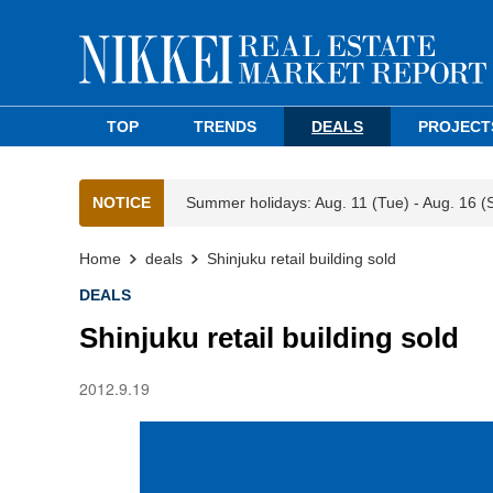
TOP
TRENDS
DEALS
PROJECT
NOTICE
Summer holidays: Aug. 11 (Tue) - Aug. 16 (
Home
deals
Shinjuku retail building sold
DEALS
Shinjuku retail building sold
2012.9.19