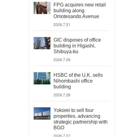
FPG acquires new retail
building along
Omotesando Avenue
2026.7.31
GIC disposes of office
building in Higashi,
Shibuya-ku
2026.7.29
HSBC of the U.K. sells
Nihombashi office
building
2026.7.28
Yokorei to sell four
properties, advancing
strategic partnership with
BGO
2026.7.27