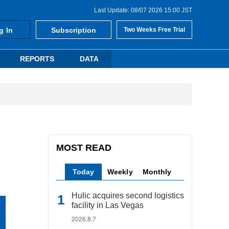
Last Update: 08/07 2026 15:00 JST
g In
Subscription
Two Weeks Free Trial
REPORTS
DATA
MOST READ
Today
Weekly
Monthly
Hulic acquires second logistics
facility in Las Vegas
2026.8.7