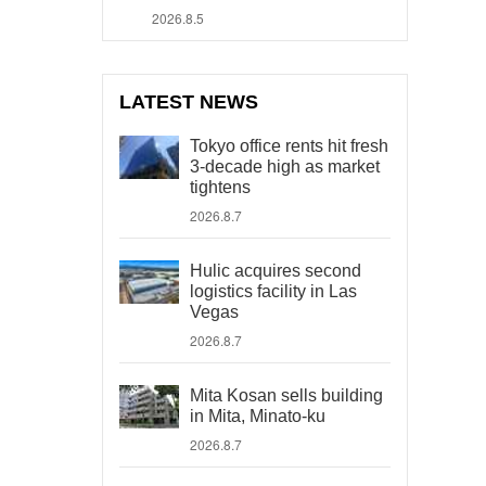
2026.8.5
LATEST NEWS
Tokyo office rents hit fresh
3-decade high as market
tightens
2026.8.7
Hulic acquires second
logistics facility in Las
Vegas
2026.8.7
Mita Kosan sells building
in Mita, Minato-ku
2026.8.7