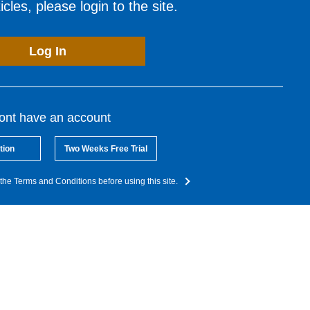
cles, please login to the site.
Log In
dont have an account
tion
Two Weeks Free Trial
the Terms and Conditions before using this site.