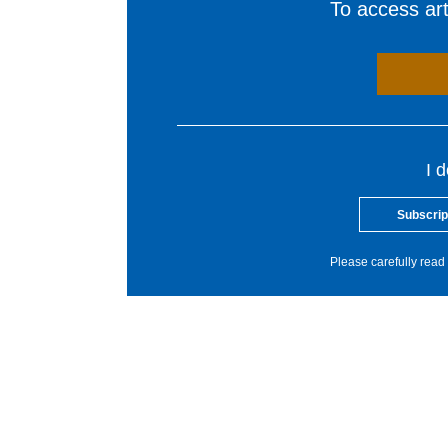
To access arti
I 
Subscrip
Please carefully read 