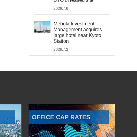
STO of leased site
2026.7.6
Mebuki Investment
Management acquires
large hotel near Kyoto
Station
2026.7.2
OFFICE CAP RATES