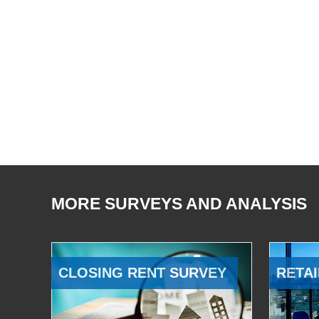
MORE SURVEYS AND ANALYSIS
CLOSING RENT SURVEY
RETAI