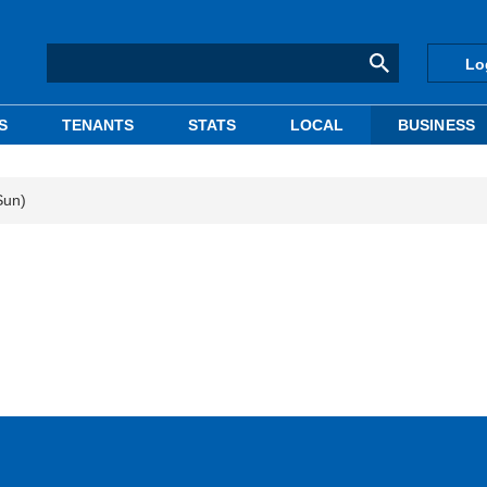
Lo
S
TENANTS
STATS
LOCAL
BUSINESS
Sun)