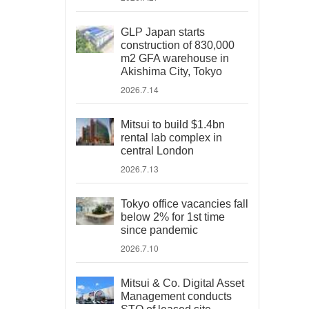
GLP Japan starts
construction of 830,000
m2 GFA warehouse in
Akishima City, Tokyo
2026.7.14
Mitsui to build $1.4bn
rental lab complex in
central London
2026.7.13
Tokyo office vacancies fall
below 2% for 1st time
since pandemic
2026.7.10
Mitsui & Co. Digital Asset
Management conducts