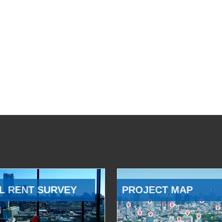
L RENT SURVEY
PROJECT MAP