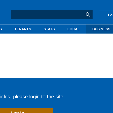
Lo
S
TENANTS
STATS
LOCAL
BUSINESS
cles, please login to the site.