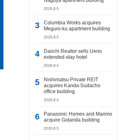
Nagoya apartment building
2026.8.5
Columbia Works acquires
Meguro-ku apartment building
2026.8.5
Daiichi Realtor sells Ueno
extended-stay hotel
2026.8.4
Nishimatsu Private REIT
acquires Kanda-Sudacho
office building
2026.8.5
Panasonic Homes and Marimo
acquire Gotanda building
2026.8.5