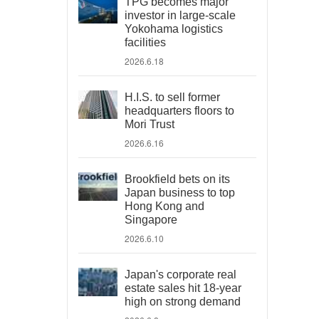
TPG becomes major
investor in large-scale
Yokohama logistics
facilities
2026.6.18
H.I.S. to sell former
headquarters floors to
Mori Trust
2026.6.16
Brookfield bets on its
Japan business to top
Hong Kong and
Singapore
2026.6.10
Japan's corporate real
estate sales hit 18-year
high on strong demand