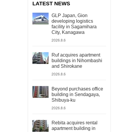
LATEST NEWS
GLP Japan, Gion
developing logistics
facility in Sagamihara
City, Kanagawa
2026.8.6
Ruf acquires apartment
buildings in Nihombashi
and Shirokane
2026.8.6
Beyond purchases office
building in Sendagaya,
Shibuya-ku
2026.8.6
Rebita acquires rental
apartment building in