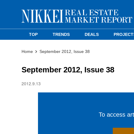
TOP
TRENDS
DEALS
PROJECT
Home
September 2012, Issue 38
September 2012, Issue 38
2012.9.13
To access arti