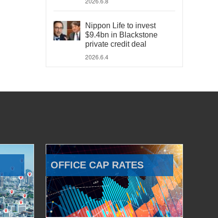
2026.6.8
Nippon Life to invest
$9.4bn in Blackstone
private credit deal
2026.6.4
OFFICE CAP RATES