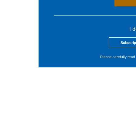
I 
Subscrip
Please carefully read 