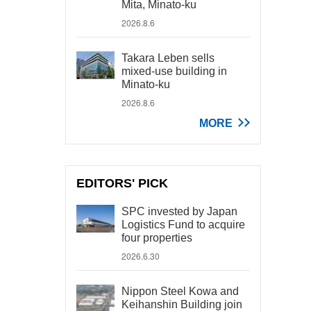
Mita, Minato-ku
2026.8.6
Takara Leben sells
mixed-use building in
Minato-ku
2026.8.6
MORE
EDITORS' PICK
SPC invested by Japan
Logistics Fund to acquire
four properties
2026.6.30
Nippon Steel Kowa and
Keihanshin Building join