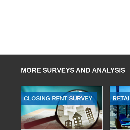
MORE SURVEYS AND ANALYSIS
CLOSING RENT SURVEY
RETAI