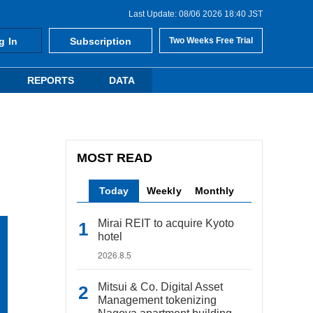
Last Update: 08/06 2026 18:40 JST
g In
Subscription
Two Weeks Free Trial
REPORTS
DATA
MOST READ
Today
Weekly
Monthly
Mirai REIT to acquire Kyoto
hotel
2026.8.5
Mitsui & Co. Digital Asset
Management tokenizing