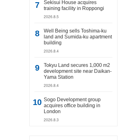
Sekisui House acquires
training facility in Roppongi
2026.8.5
Well Being sells Toshima-ku
land and Sumida-ku apartment
building
2026.8.4
Tokyu Land secures 1,000 m2
development site near Daikan-
Yama Station
2026.8.4
Sogo Development group
acquires office building in
London
2026.8.3