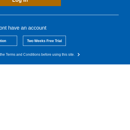
Log In
dont have an account
tion
Two Weeks Free Trial
the Terms and Conditions before using this site.