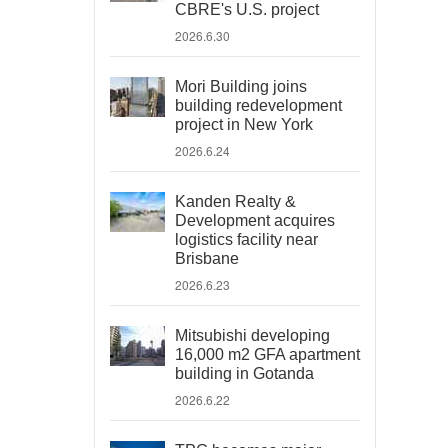
CBRE's U.S. project
2026.6.30
Mori Building joins
building redevelopment
project in New York
2026.6.24
Kanden Realty &
Development acquires
logistics facility near
Brisbane
2026.6.23
Mitsubishi developing
16,000 m2 GFA apartment
building in Gotanda
2026.6.22