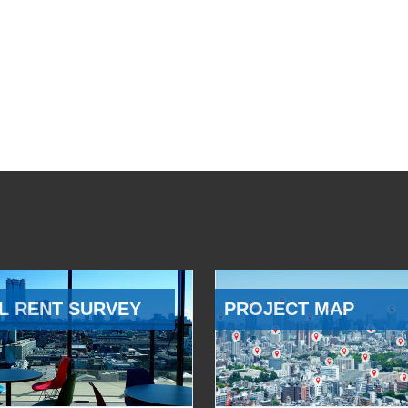
L RENT SURVEY
PROJECT MAP