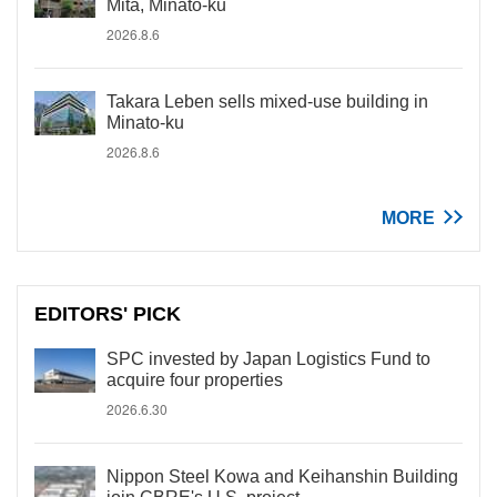
Mita, Minato-ku
2026.8.6
Takara Leben sells mixed-use building in
Minato-ku
2026.8.6
MORE
EDITORS' PICK
SPC invested by Japan Logistics Fund to
acquire four properties
2026.6.30
Nippon Steel Kowa and Keihanshin Building