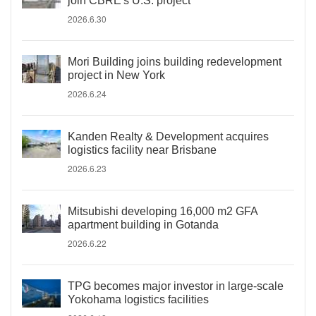
join CBRE's U.S. project
2026.6.30
Mori Building joins building redevelopment
project in New York
2026.6.24
Kanden Realty & Development acquires
logistics facility near Brisbane
2026.6.23
Mitsubishi developing 16,000 m2 GFA
apartment building in Gotanda
2026.6.22
TPG becomes major investor in large-scale
Yokohama logistics facilities