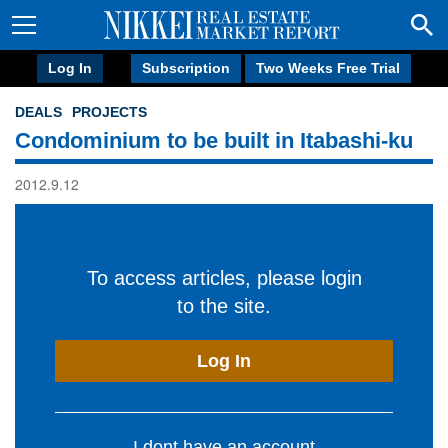
Log In
Subscription
Two Weeks Free Trial
DEALS
PROJECTS
Condominium to be built in Itabashi-ku
2012.9.12
To access articles, please login
to the site.
Log In
I dont have an account