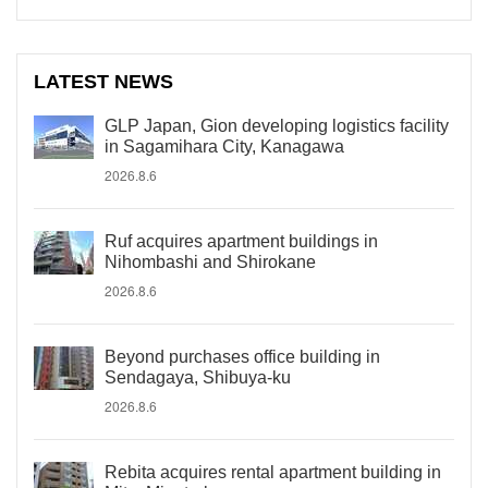
LATEST NEWS
GLP Japan, Gion developing logistics facility
in Sagamihara City, Kanagawa
2026.8.6
Ruf acquires apartment buildings in
Nihombashi and Shirokane
2026.8.6
Beyond purchases office building in
Sendagaya, Shibuya-ku
2026.8.6
Rebita acquires rental apartment building in