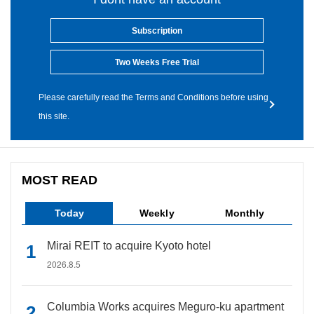
Subscription
Two Weeks Free Trial
Please carefully read the Terms and Conditions before using
this site.
MOST READ
Today
Weekly
Monthly
Mirai REIT to acquire Kyoto hotel
2026.8.5
Columbia Works acquires Meguro-ku apartment