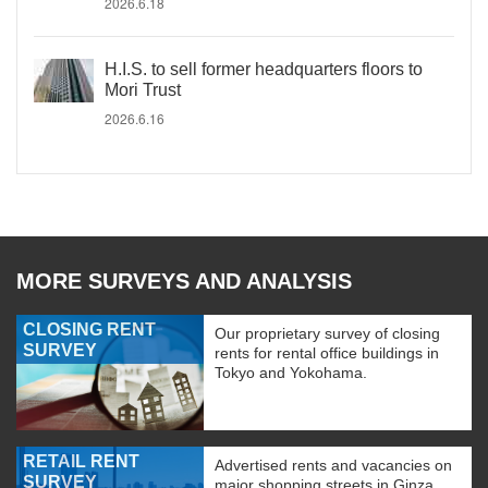
2026.6.18
H.I.S. to sell former headquarters floors to
Mori Trust
2026.6.16
MORE SURVEYS AND ANALYSIS
CLOSING RENT
Our proprietary survey of closing
SURVEY
rents for rental office buildings in
Tokyo and Yokohama.
RETAIL RENT
Advertised rents and vacancies on
SURVEY
major shopping streets in Ginza,