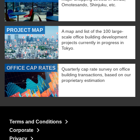
Omotesando, Shinjuku, etc.
PROJECT MAP
A map and list of the 100 large-
scale office building development
projects currently in progress in
Tokyo.
OFFICE CAP RATES
Quarterly cap rate survey on office
building transactions, based on our
proprietary estimation
Terms and Conditions
Corporate
Privacy