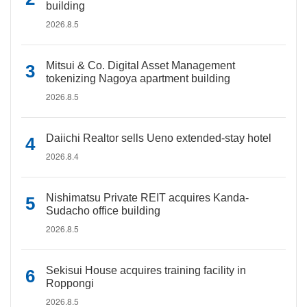
building
2026.8.5
Mitsui & Co. Digital Asset Management
tokenizing Nagoya apartment building
2026.8.5
Daiichi Realtor sells Ueno extended-stay hotel
2026.8.4
Nishimatsu Private REIT acquires Kanda-
Sudacho office building
2026.8.5
Sekisui House acquires training facility in
Roppongi
2026.8.5