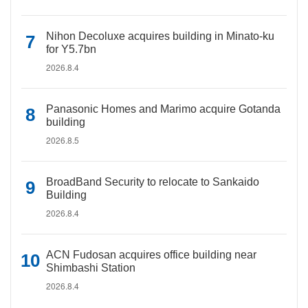
Nihon Decoluxe acquires building in Minato-ku
for Y5.7bn
2026.8.4
Panasonic Homes and Marimo acquire Gotanda
building
2026.8.5
BroadBand Security to relocate to Sankaido
Building
2026.8.4
ACN Fudosan acquires office building near
Shimbashi Station
2026.8.4