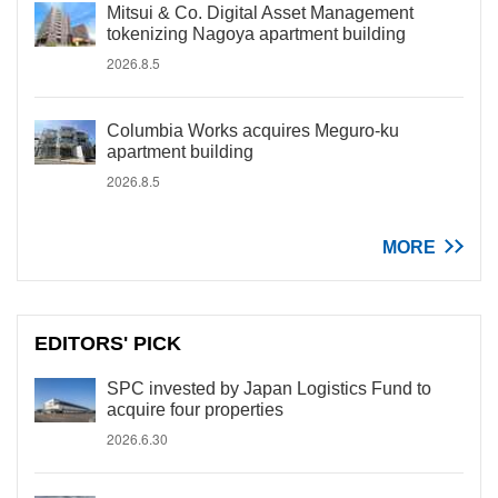
Mitsui & Co. Digital Asset Management
tokenizing Nagoya apartment building
2026.8.5
Columbia Works acquires Meguro-ku
apartment building
2026.8.5
MORE
EDITORS' PICK
SPC invested by Japan Logistics Fund to
acquire four properties
2026.6.30