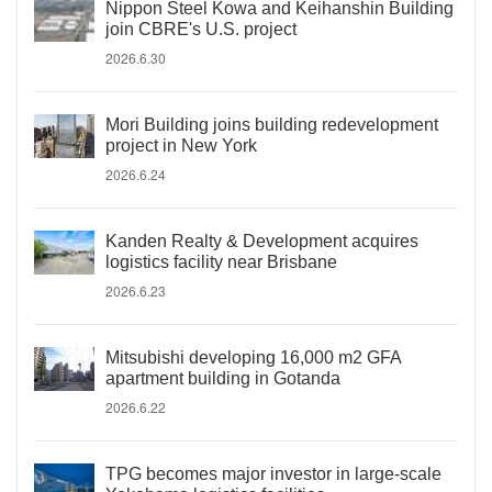
Nippon Steel Kowa and Keihanshin Building
join CBRE's U.S. project
2026.6.30
Mori Building joins building redevelopment
project in New York
2026.6.24
Kanden Realty & Development acquires
logistics facility near Brisbane
2026.6.23
Mitsubishi developing 16,000 m2 GFA
apartment building in Gotanda
2026.6.22
TPG becomes major investor in large-scale