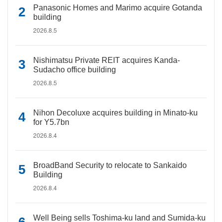
Panasonic Homes and Marimo acquire Gotanda
building
2026.8.5
Nishimatsu Private REIT acquires Kanda-
Sudacho office building
2026.8.5
Nihon Decoluxe acquires building in Minato-ku
for Y5.7bn
2026.8.4
BroadBand Security to relocate to Sankaido
Building
2026.8.4
Well Being sells Toshima-ku land and Sumida-ku