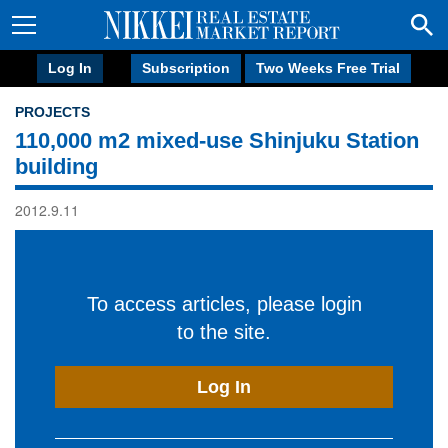
Log In
Subscription
Two Weeks Free Trial
PROJECTS
110,000 m2 mixed-use Shinjuku Station
building
2012.9.11
To access articles, please login
to the site.
Log In