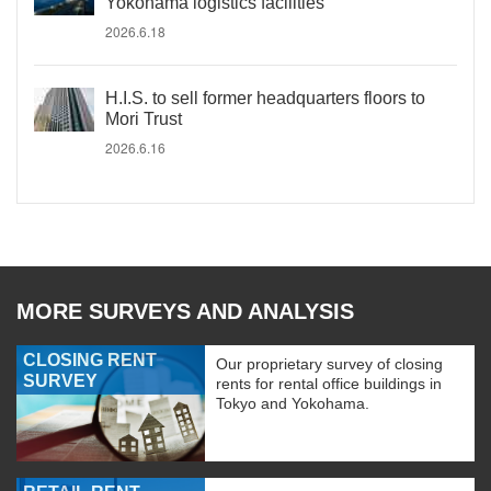
Yokohama logistics facilities
2026.6.18
H.I.S. to sell former headquarters floors to
Mori Trust
2026.6.16
MORE SURVEYS AND ANALYSIS
CLOSING RENT
Our proprietary survey of closing
SURVEY
rents for rental office buildings in
Tokyo and Yokohama.