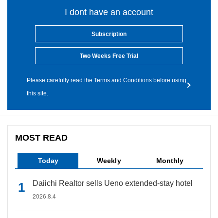
I dont have an account
Subscription
Two Weeks Free Trial
Please carefully read the Terms and Conditions before using
this site.
MOST READ
Today
Weekly
Monthly
Daiichi Realtor sells Ueno extended-stay hotel
2026.8.4