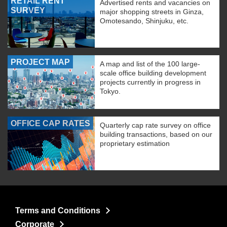
RETAIL RENT
Advertised rents and vacancies on
SURVEY
major shopping streets in Ginza,
Omotesando, Shinjuku, etc.
PROJECT MAP
A map and list of the 100 large-
scale office building development
projects currently in progress in
Tokyo.
OFFICE CAP RATES
Quarterly cap rate survey on office
building transactions, based on our
proprietary estimation
Terms and Conditions
Corporate