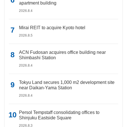
apartment building
2026.8.4
Mirai REIT to acquire Kyoto hotel
2026.8.5
ACN Fudosan acquires office building near
Shimbashi Station
2026.8.4
Tokyu Land secures 1,000 m2 development site
near Daikan-Yama Station
2026.8.4
Persol Tempstaff consolidating offices to
Shinjuku Eastside Square
2026.8.3