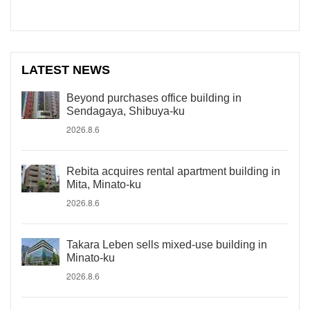
LATEST NEWS
Beyond purchases office building in
Sendagaya, Shibuya-ku
2026.8.6
Rebita acquires rental apartment building in
Mita, Minato-ku
2026.8.6
Takara Leben sells mixed-use building in
Minato-ku
2026.8.6