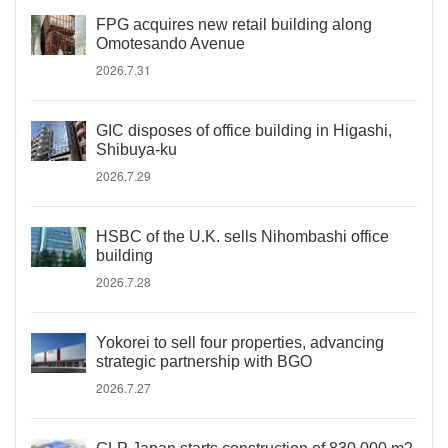
FPG acquires new retail building along
Omotesando Avenue
2026.7.31
GIC disposes of office building in Higashi,
Shibuya-ku
2026.7.29
HSBC of the U.K. sells Nihombashi office
building
2026.7.28
Yokorei to sell four properties, advancing
strategic partnership with BGO
2026.7.27