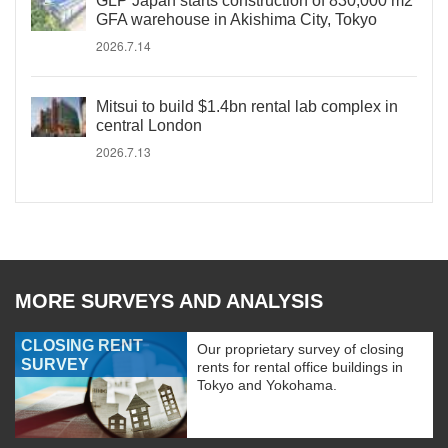
GLP Japan starts construction of 830,000 m2
GFA warehouse in Akishima City, Tokyo
2026.7.14
Mitsui to build $1.4bn rental lab complex in
central London
2026.7.13
MORE SURVEYS AND ANALYSIS
CLOSING RENT
Our proprietary survey of closing
SURVEY
rents for rental office buildings in
Tokyo and Yokohama.