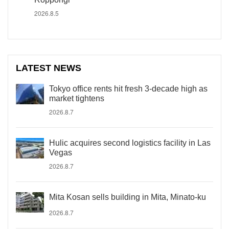
2026.8.5
LATEST NEWS
Tokyo office rents hit fresh 3-decade high as
market tightens
2026.8.7
Hulic acquires second logistics facility in Las
Vegas
2026.8.7
Mita Kosan sells building in Mita, Minato-ku
2026.8.7