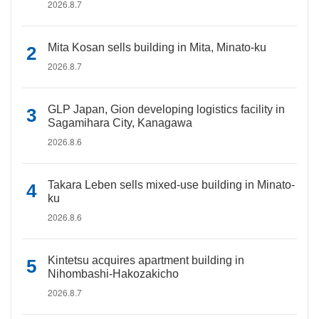
2026.8.7
Mita Kosan sells building in Mita, Minato-ku
2026.8.7
GLP Japan, Gion developing logistics facility in
Sagamihara City, Kanagawa
2026.8.6
Takara Leben sells mixed-use building in Minato-
ku
2026.8.6
Kintetsu acquires apartment building in
Nihombashi-Hakozakicho
2026.8.7