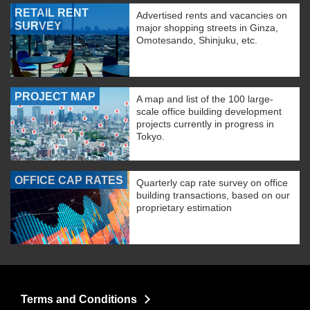
RETAIL RENT
Advertised rents and vacancies on
SURVEY
major shopping streets in Ginza,
Omotesando, Shinjuku, etc.
PROJECT MAP
A map and list of the 100 large-
scale office building development
projects currently in progress in
Tokyo.
OFFICE CAP RATES
Quarterly cap rate survey on office
building transactions, based on our
proprietary estimation
Terms and Conditions