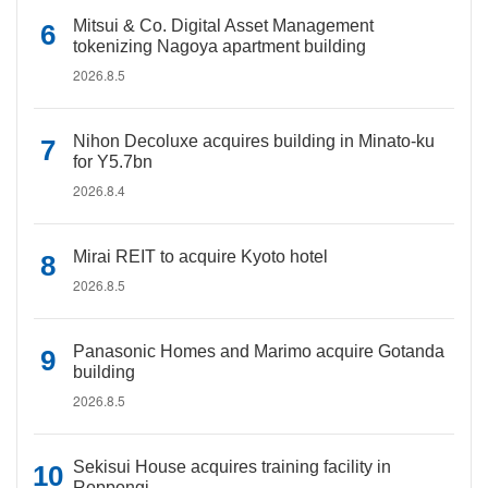
Mitsui & Co. Digital Asset Management
tokenizing Nagoya apartment building
2026.8.5
Nihon Decoluxe acquires building in Minato-ku
for Y5.7bn
2026.8.4
Mirai REIT to acquire Kyoto hotel
2026.8.5
Panasonic Homes and Marimo acquire Gotanda
building
2026.8.5
Sekisui House acquires training facility in
Roppongi