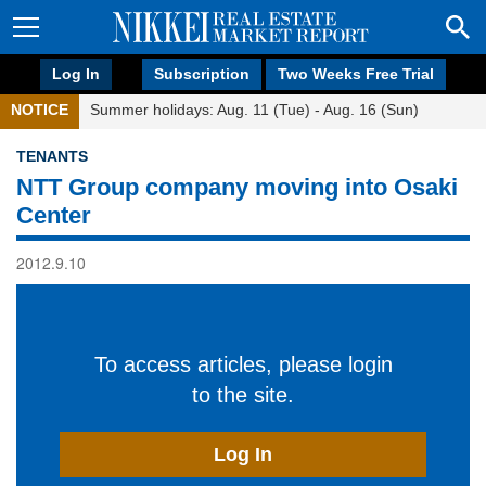
Log In
Subscription
Two Weeks Free Trial
NOTICE
Summer holidays: Aug. 11 (Tue) - Aug. 16 (Sun)
TENANTS
NTT Group company moving into Osaki
Center
2012.9.10
To access articles, please login
to the site.
Log In