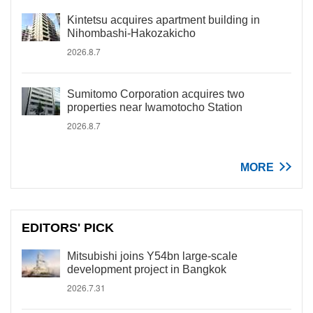
Kintetsu acquires apartment building in
Nihombashi-Hakozakicho
2026.8.7
Sumitomo Corporation acquires two
properties near Iwamotocho Station
2026.8.7
MORE
EDITORS' PICK
Mitsubishi joins Y54bn large-scale
development project in Bangkok
2026.7.31