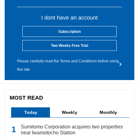
I dont have an account
Subscription
Two Weeks Free Trial
Please carefully read the Terms and Conditions before using
this site.
MOST READ
Today
Weekly
Monthly
Sumitomo Corporation acquires two properties
near Iwamotocho Station