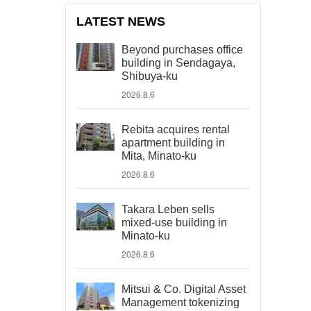
LATEST NEWS
Beyond purchases office
building in Sendagaya,
Shibuya-ku
2026.8.6
Rebita acquires rental
apartment building in
Mita, Minato-ku
2026.8.6
Takara Leben sells
mixed-use building in
Minato-ku
2026.8.6
Mitsui & Co. Digital Asset
Management tokenizing