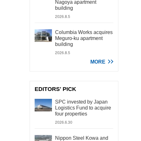
Nagoya apartment
building
2026.8.5
Columbia Works acquires
Meguro-ku apartment
building
2026.8.5
MORE
EDITORS' PICK
SPC invested by Japan
Logistics Fund to acquire
four properties
2026.6.30
Nippon Steel Kowa and