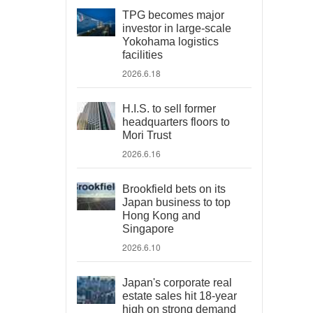
TPG becomes major
investor in large-scale
Yokohama logistics
facilities
2026.6.18
H.I.S. to sell former
headquarters floors to
Mori Trust
2026.6.16
Brookfield bets on its
Japan business to top
Hong Kong and
Singapore
2026.6.10
Japan's corporate real
estate sales hit 18-year
high on strong demand