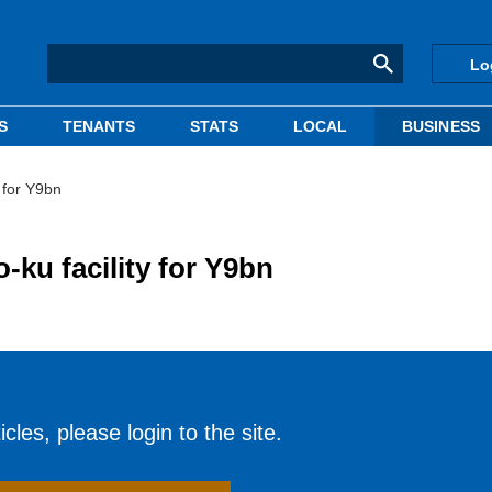
Lo
S
TENANTS
STATS
LOCAL
BUSINESS
 for Y9bn
ku facility for Y9bn
cles, please login to the site.