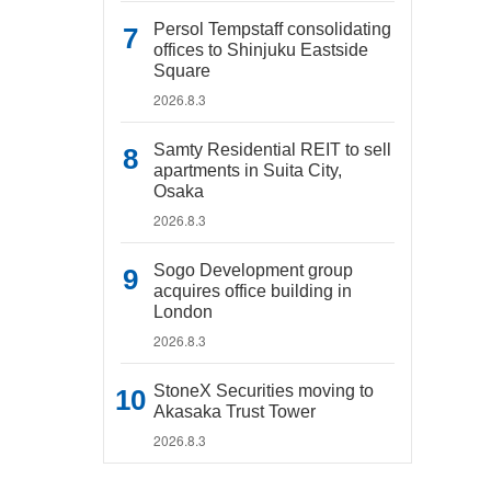
Persol Tempstaff consolidating
offices to Shinjuku Eastside
Square
2026.8.3
Samty Residential REIT to sell
apartments in Suita City,
Osaka
2026.8.3
Sogo Development group
acquires office building in
London
2026.8.3
StoneX Securities moving to
Akasaka Trust Tower
2026.8.3