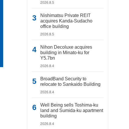
2026.8.5
Nishimatsu Private REIT
acquires Kanda-Sudacho
office building
2026.8.5
Nihon Decoluxe acquires
building in Minato-ku for
Y5.7bn
2026.8.4
BroadBand Security to
relocate to Sankaido Building
2026.8.4
Well Being sells Toshima-ku
land and Sumida-ku apartment
building
2026.8.4