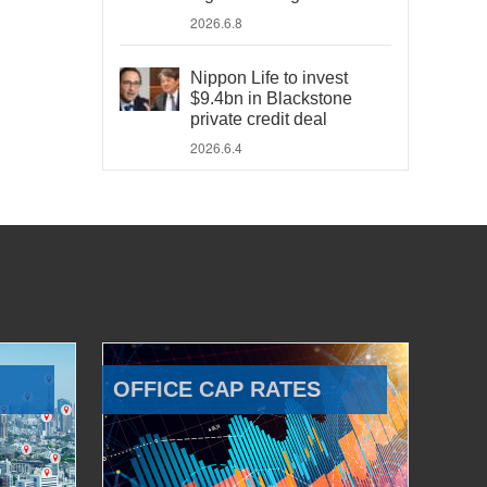
2026.6.8
Nippon Life to invest
$9.4bn in Blackstone
private credit deal
2026.6.4
OFFICE CAP RATES