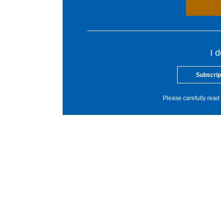
I 
Subscrip
Please carefully read 