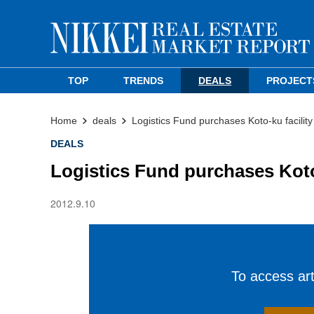
TOP
TRENDS
DEALS
PROJECT
Home
deals
Logistics Fund purchases Koto-ku facility
DEALS
Logistics Fund purchases Koto-
2012.9.10
To access arti