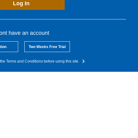
Log In
dont have an account
tion
Two Weeks Free Trial
the Terms and Conditions before using this site.