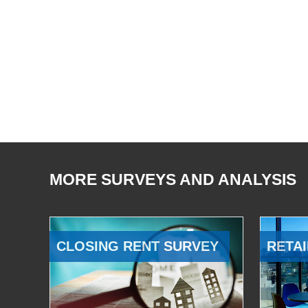
MORE SURVEYS AND ANALYSIS
CLOSING RENT SURVEY
RETAI