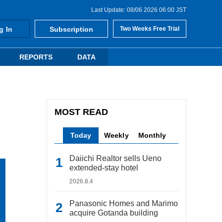
Last Update: 08/06 2026 06:00 JST
g In
Subscription
Two Weeks Free Trial
REPORTS
DATA
MOST READ
Today
Weekly
Monthly
Daiichi Realtor sells Ueno
extended-stay hotel
2026.8.4
Panasonic Homes and Marimo
acquire Gotanda building