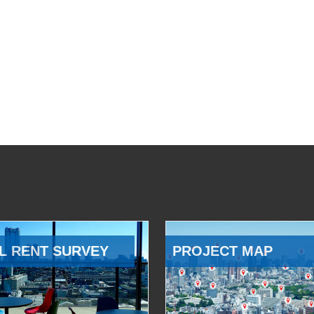
L RENT SURVEY
PROJECT MAP