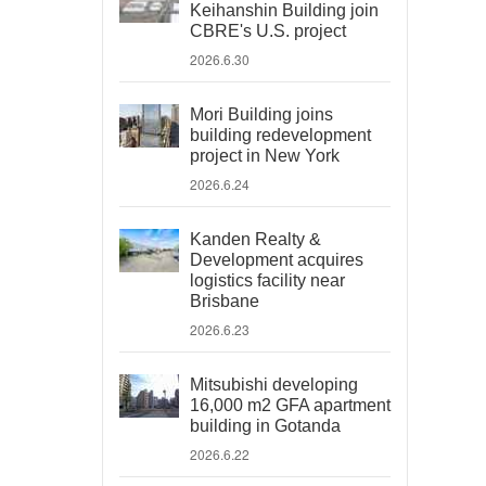
Keihanshin Building join
CBRE's U.S. project
2026.6.30
Mori Building joins
building redevelopment
project in New York
2026.6.24
Kanden Realty &
Development acquires
logistics facility near
Brisbane
2026.6.23
Mitsubishi developing
16,000 m2 GFA apartment
building in Gotanda
2026.6.22