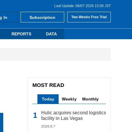
Last Update: 08/07 2026 15:00 JST
g In
Subscription
Two Weeks Free Trial
REPORTS
DATA
MOST READ
Today
Weekly
Monthly
Hulic acquires second logistics
facility in Las Vegas
2026.8.7