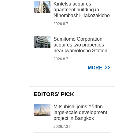
Kintetsu acquires
apartment building in
Nihombashi-Hakozakicho
2026.8.7
Sumitomo Corporation
acquires two properties
near Iwamotocho Station
2026.8.7
MORE
EDITORS' PICK
Mitsubishi joins Y54bn
large-scale development
project in Bangkok
2026.7.31