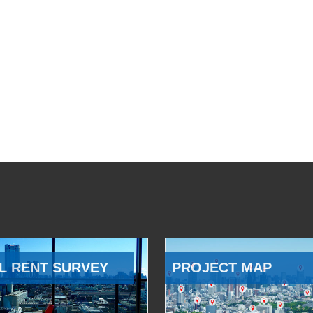
L RENT SURVEY
PROJECT MAP