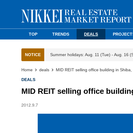
TOP
TRENDS
DEALS
PROJECT
NOTICE
Summer holidays: Aug. 11 (Tue) - Aug. 16 (
Home
deals
MID REIT selling office building in Shiba
DEALS
MID REIT selling office buildin
2012.9.7