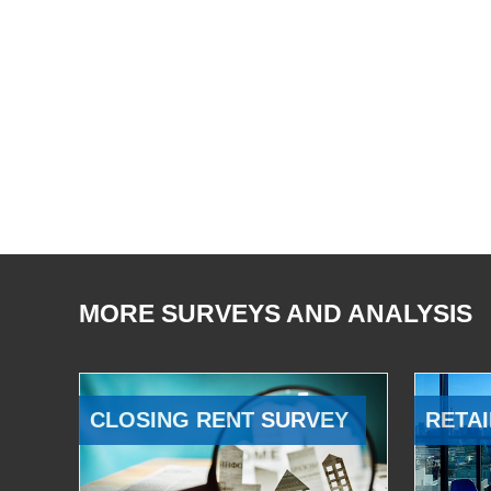
MORE SURVEYS AND ANALYSIS
CLOSING RENT SURVEY
RETAI