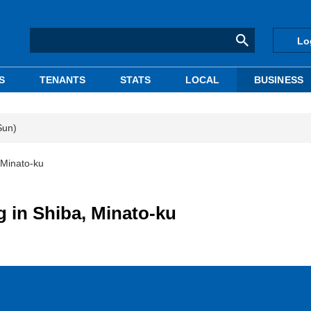
Lo
S
TENANTS
STATS
LOCAL
BUSINESS
Sun)
, Minato-ku
g in Shiba, Minato-ku