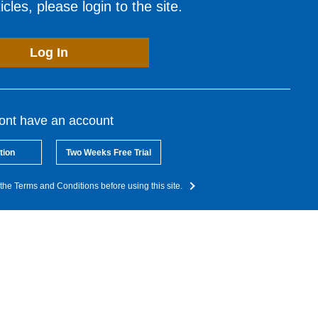
cles, please login to the site.
Log In
dont have an account
tion
Two Weeks Free Trial
the Terms and Conditions before using this site.