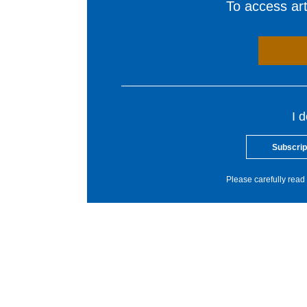
To access arti
I 
Subscrip
Please carefully read 