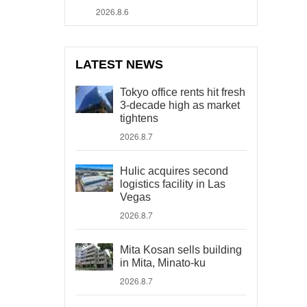
2026.8.6
LATEST NEWS
Tokyo office rents hit fresh
3-decade high as market
tightens
2026.8.7
Hulic acquires second
logistics facility in Las
Vegas
2026.8.7
Mita Kosan sells building
in Mita, Minato-ku
2026.8.7