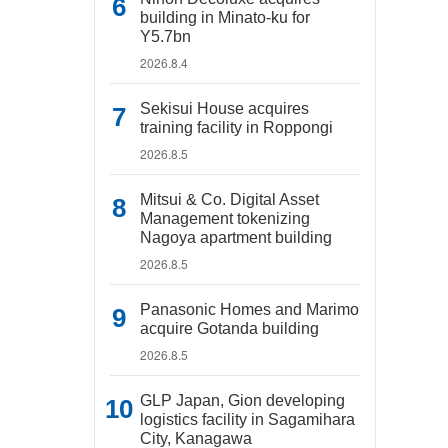
building in Minato-ku for
Y5.7bn
2026.8.4
Sekisui House acquires
training facility in Roppongi
2026.8.5
Mitsui & Co. Digital Asset
Management tokenizing
Nagoya apartment building
2026.8.5
Panasonic Homes and Marimo
acquire Gotanda building
2026.8.5
GLP Japan, Gion developing
logistics facility in Sagamihara
City, Kanagawa