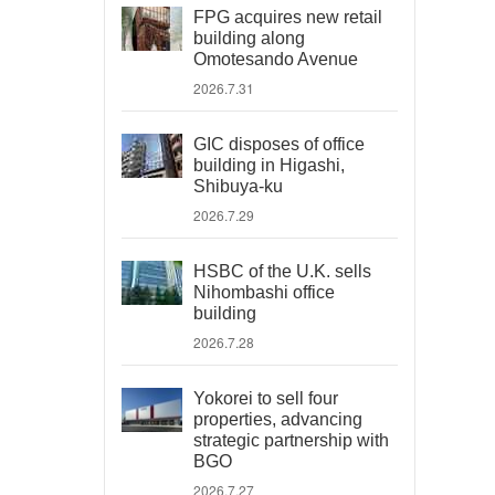
FPG acquires new retail
building along
Omotesando Avenue
2026.7.31
GIC disposes of office
building in Higashi,
Shibuya-ku
2026.7.29
HSBC of the U.K. sells
Nihombashi office
building
2026.7.28
Yokorei to sell four
properties, advancing
strategic partnership with
BGO
2026.7.27