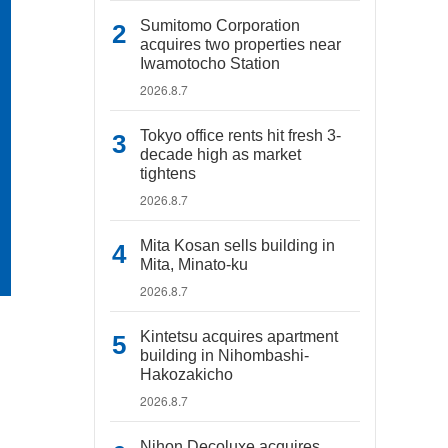
Sumitomo Corporation
acquires two properties near
Iwamotocho Station
2026.8.7
Tokyo office rents hit fresh 3-
decade high as market
tightens
2026.8.7
Mita Kosan sells building in
Mita, Minato-ku
2026.8.7
Kintetsu acquires apartment
building in Nihombashi-
Hakozakicho
2026.8.7
Nihon Decoluxe acquires