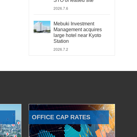
STO of leased site
2026.7.6
Mebuki Investment
Management acquires
large hotel near Kyoto
Station
2026.7.2
OFFICE CAP RATES