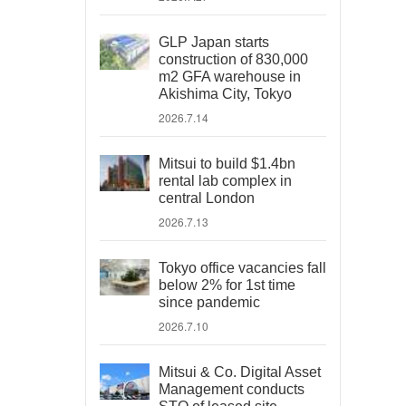
GLP Japan starts
construction of 830,000
m2 GFA warehouse in
Akishima City, Tokyo
2026.7.14
Mitsui to build $1.4bn
rental lab complex in
central London
2026.7.13
Tokyo office vacancies fall
below 2% for 1st time
since pandemic
2026.7.10
Mitsui & Co. Digital Asset
Management conducts