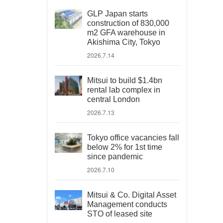
GLP Japan starts
construction of 830,000
m2 GFA warehouse in
Akishima City, Tokyo
2026.7.14
Mitsui to build $1.4bn
rental lab complex in
central London
2026.7.13
Tokyo office vacancies fall
below 2% for 1st time
since pandemic
2026.7.10
Mitsui & Co. Digital Asset
Management conducts
STO of leased site