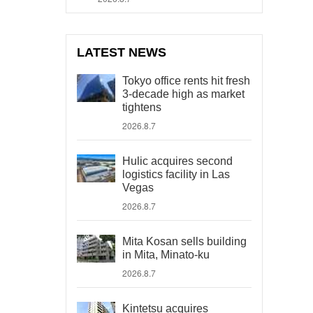
LATEST NEWS
Tokyo office rents hit fresh
3-decade high as market
tightens
2026.8.7
Hulic acquires second
logistics facility in Las
Vegas
2026.8.7
Mita Kosan sells building
in Mita, Minato-ku
2026.8.7
Kintetsu acquires