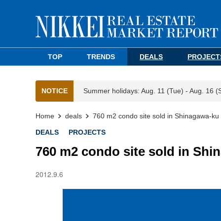
TOP
TRENDS
DEALS
PROJECT
NOTICE
Summer holidays: Aug. 11 (Tue) - Aug. 16 (
Home
deals
760 m2 condo site sold in Shinagawa-ku
DEALS
PROJECTS
760 m2 condo site sold in Shi
2012.9.6