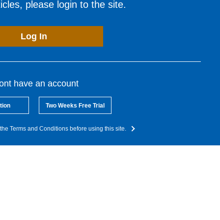
cles, please login to the site.
Log In
dont have an account
tion
Two Weeks Free Trial
the Terms and Conditions before using this site.