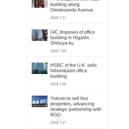
building along
Omotesando Avenue
2026.7.31
GIC disposes of office
building in Higashi,
Shibuya-ku
2026.7.29
HSBC of the U.K. sells
Nihombashi office
building
2026.7.28
Yokorei to sell four
properties, advancing
strategic partnership with
BGO
2026.7.27