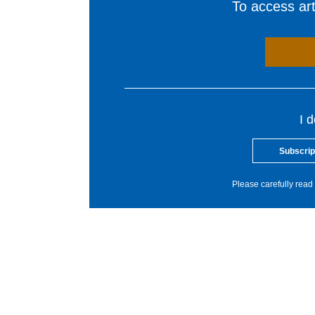
To access arti
I 
Subscrip
Please carefully read 