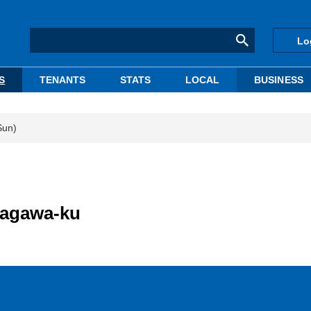
Lo
S
TENANTS
STATS
LOCAL
BUSINESS
Sun)
nagawa-ku