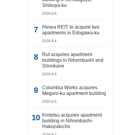
Shibuya-ku
2026.8.6
Heiwa REIT to acquire two
apartments in Edogawa-ku
2026.8.4
Ruf acquires apartment
buildings in Nihombashi and
Shirokane
2026.8.6
Columbia Works acquires
Meguro-ku apartment building
2026.8.5
Kintetsu acquires apartment
building in Nihombashi-
Hakozakicho
2026.8.7