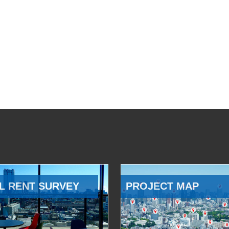
L RENT SURVEY
PROJECT MAP