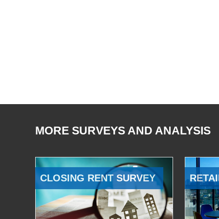
MORE SURVEYS AND ANALYSIS
CLOSING RENT SURVEY
RETAI