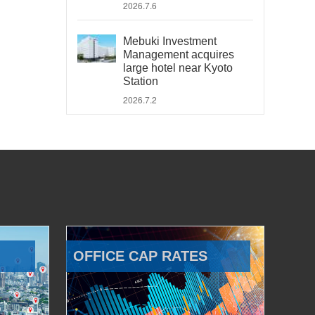
2026.7.6
Mebuki Investment
Management acquires
large hotel near Kyoto
Station
2026.7.2
OFFICE CAP RATES