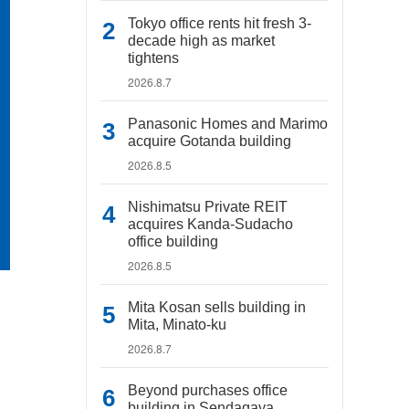
Tokyo office rents hit fresh 3-
decade high as market
tightens
2026.8.7
Panasonic Homes and Marimo
acquire Gotanda building
2026.8.5
Nishimatsu Private REIT
acquires Kanda-Sudacho
office building
2026.8.5
Mita Kosan sells building in
Mita, Minato-ku
2026.8.7
Beyond purchases office
building in Sendagaya,