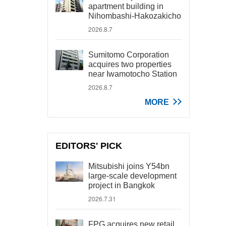
apartment building in
Nihombashi-Hakozakicho
2026.8.7
Sumitomo Corporation
acquires two properties
near Iwamotocho Station
2026.8.7
MORE
EDITORS' PICK
Mitsubishi joins Y54bn
large-scale development
project in Bangkok
2026.7.31
FPG acquires new retail