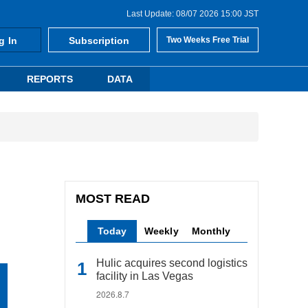
Last Update: 08/07 2026 15:00 JST
g In
Subscription
Two Weeks Free Trial
REPORTS
DATA
MOST READ
Today
Weekly
Monthly
Hulic acquires second logistics
facility in Las Vegas
2026.8.7