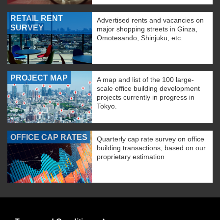
RETAIL RENT
Advertised rents and vacancies on
SURVEY
major shopping streets in Ginza,
Omotesando, Shinjuku, etc.
PROJECT MAP
A map and list of the 100 large-
scale office building development
projects currently in progress in
Tokyo.
OFFICE CAP RATES
Quarterly cap rate survey on office
building transactions, based on our
proprietary estimation