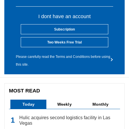
I dont have an account
Subscription
Two Weeks Free Trial
Please carefully read the Terms and Conditions before using
this site.
MOST READ
Today
Weekly
Monthly
Hulic acquires second logistics facility in Las
Vegas