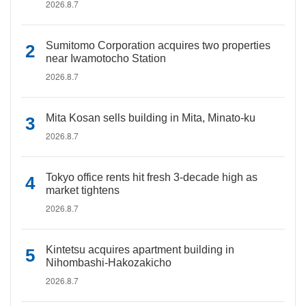
2026.8.7
Sumitomo Corporation acquires two properties
near Iwamotocho Station
2026.8.7
Mita Kosan sells building in Mita, Minato-ku
2026.8.7
Tokyo office rents hit fresh 3-decade high as
market tightens
2026.8.7
Kintetsu acquires apartment building in
Nihombashi-Hakozakicho
2026.8.7