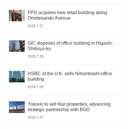
FPG acquires new retail building along
Omotesando Avenue
2026.7.31
GIC disposes of office building in Higashi,
Shibuya-ku
2026.7.29
HSBC of the U.K. sells Nihombashi office
building
2026.7.28
Yokorei to sell four properties, advancing
strategic partnership with BGO
2026.7.27