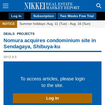
Log In
Subscription
Two Weeks Free Trial
NOTICE
Summer holidays: Aug. 11 (Tue) - Aug. 16 (Sun)
DEALS
PROJECTS
Nomura acquires condominium site in
Sendagaya, Shibuya-ku
2012.9.5
To access articles, please login
to the site.
Log In