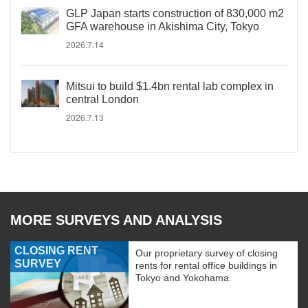
GLP Japan starts construction of 830,000 m2
GFA warehouse in Akishima City, Tokyo
2026.7.14
Mitsui to build $1.4bn rental lab complex in
central London
2026.7.13
MORE SURVEYS AND ANALYSIS
CLOSING RENT
Our proprietary survey of closing
SURVEY
rents for rental office buildings in
Tokyo and Yokohama.