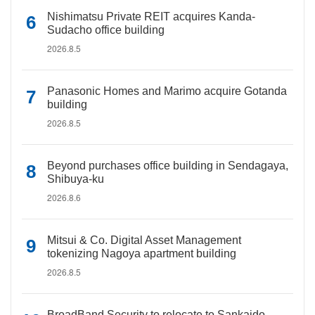
Nishimatsu Private REIT acquires Kanda-
Sudacho office building
2026.8.5
Panasonic Homes and Marimo acquire Gotanda
building
2026.8.5
Beyond purchases office building in Sendagaya,
Shibuya-ku
2026.8.6
Mitsui & Co. Digital Asset Management
tokenizing Nagoya apartment building
2026.8.5
BroadBand Security to relocate to Sankaido