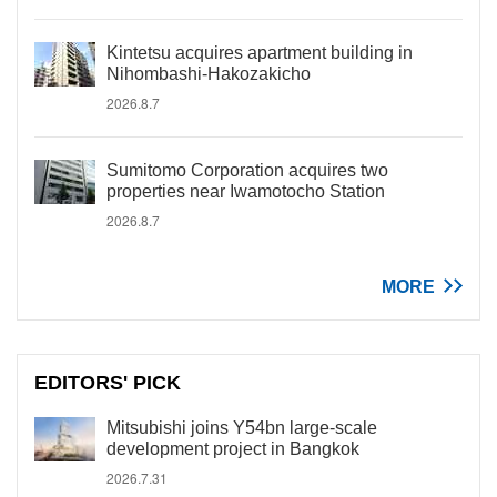
Kintetsu acquires apartment building in
Nihombashi-Hakozakicho
2026.8.7
Sumitomo Corporation acquires two
properties near Iwamotocho Station
2026.8.7
MORE
EDITORS' PICK
Mitsubishi joins Y54bn large-scale
development project in Bangkok
2026.7.31