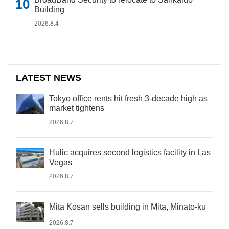
Building
2026.8.4
LATEST NEWS
Tokyo office rents hit fresh 3-decade high as
market tightens
2026.8.7
Hulic acquires second logistics facility in Las
Vegas
2026.8.7
Mita Kosan sells building in Mita, Minato-ku
2026.8.7