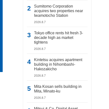
Sumitomo Corporation
acquires two properties near
Iwamotocho Station
2026.8.7
Tokyo office rents hit fresh 3-
decade high as market
tightens
2026.8.7
Kintetsu acquires apartment
building in Nihombashi-
Hakozakicho
2026.8.7
Mita Kosan sells building in
Mita, Minato-ku
2026.8.7
Mitsui & Co. Digital Asset