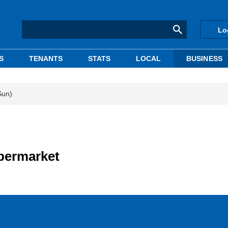
Lo
S
TENANTS
STATS
LOCAL
BUSINESS
Sun)
upermarket