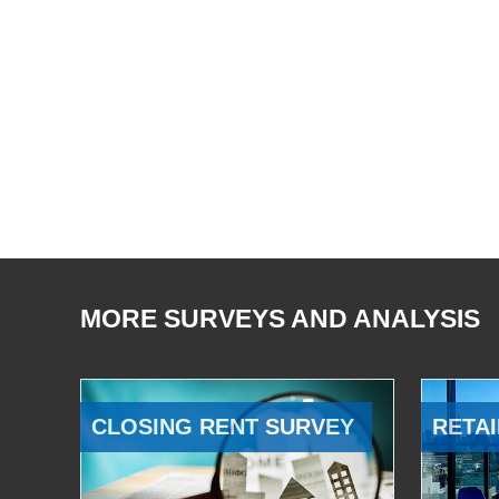
MORE SURVEYS AND ANALYSIS
CLOSING RENT SURVEY
RETAI