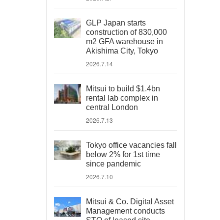
GLP Japan starts
construction of 830,000
m2 GFA warehouse in
Akishima City, Tokyo
2026.7.14
Mitsui to build $1.4bn
rental lab complex in
central London
2026.7.13
Tokyo office vacancies fall
below 2% for 1st time
since pandemic
2026.7.10
Mitsui & Co. Digital Asset
Management conducts