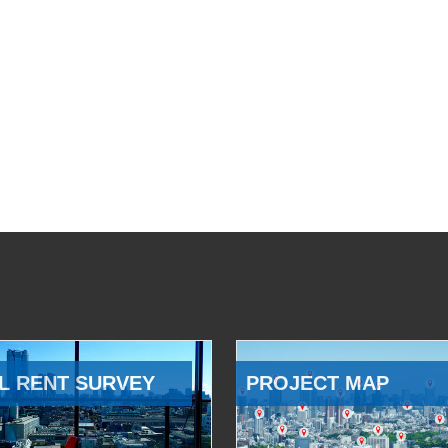
L RENT SURVEY
PROJECT MAP