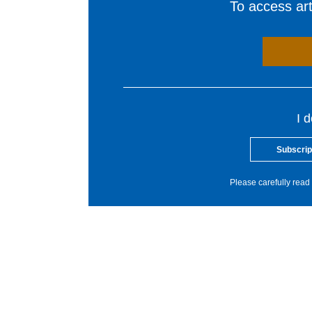
To access arti
I 
Subscrip
Please carefully read 