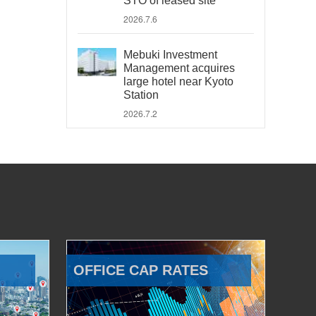
STO of leased site
2026.7.6
Mebuki Investment
Management acquires
large hotel near Kyoto
Station
2026.7.2
OFFICE CAP RATES