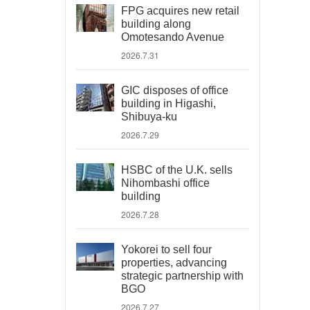
FPG acquires new retail
building along
Omotesando Avenue
2026.7.31
GIC disposes of office
building in Higashi,
Shibuya-ku
2026.7.29
HSBC of the U.K. sells
Nihombashi office
building
2026.7.28
Yokorei to sell four
properties, advancing
strategic partnership with
BGO
2026.7.27