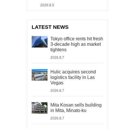
2026.8.5
LATEST NEWS
Tokyo office rents hit fresh
3-decade high as market
tightens
2026.8.7
Hulic acquires second
logistics facility in Las
Vegas
2026.8.7
Mita Kosan sells building
in Mita, Minato-ku
2026.8.7