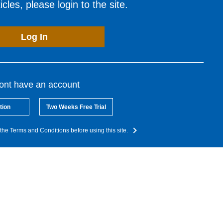
cles, please login to the site.
Log In
dont have an account
tion
Two Weeks Free Trial
the Terms and Conditions before using this site.