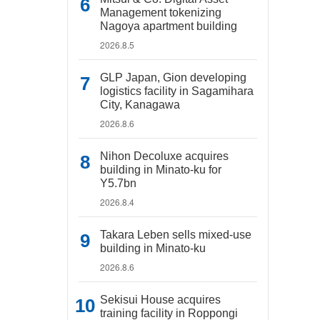
Management tokenizing
Nagoya apartment building
2026.8.5
GLP Japan, Gion developing
logistics facility in Sagamihara
City, Kanagawa
2026.8.6
Nihon Decoluxe acquires
building in Minato-ku for
Y5.7bn
2026.8.4
Takara Leben sells mixed-use
building in Minato-ku
2026.8.6
Sekisui House acquires
training facility in Roppongi