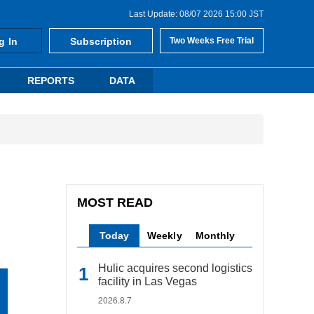
Last Update: 08/07 2026 15:00 JST
g In
Subscription
Two Weeks Free Trial
REPORTS
DATA
MOST READ
Today
Weekly
Monthly
Hulic acquires second logistics
facility in Las Vegas
2026.8.7