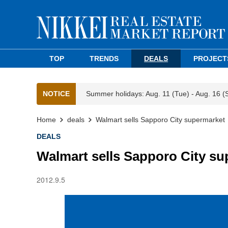
TOP
TRENDS
DEALS
PROJECT
NOTICE
Summer holidays: Aug. 11 (Tue) - Aug. 16 (
Home
deals
Walmart sells Sapporo City supermarket
DEALS
Walmart sells Sapporo City s
2012.9.5