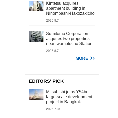
Kintetsu acquires
apartment building in
Nihombashi-Hakozakicho
2026.8.7
Sumitomo Corporation
acquires two properties
near Iwamotocho Station
2026.8.7
MORE
EDITORS' PICK
Mitsubishi joins Y54bn
large-scale development
project in Bangkok
2026.7.31