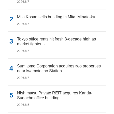
2026.8.7
Mita Kosan sells building in Mita, Minato-ku
2026.8.7
Tokyo office rents hit fresh 3-decade high as
market tightens
2026.8.7
Sumitomo Corporation acquires two properties
near Iwamotocho Station
2026.8.7
Nishimatsu Private REIT acquires Kanda-
Sudacho office building
2026.8.5