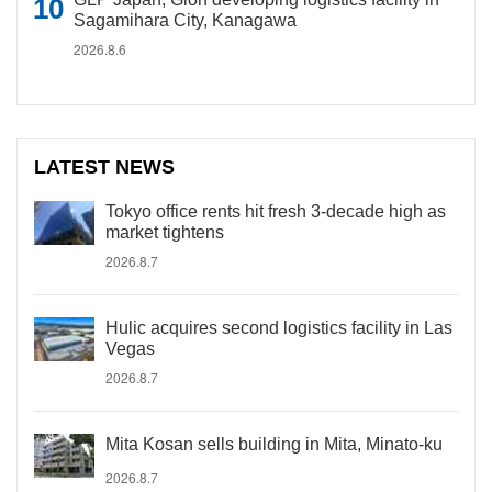
Sagamihara City, Kanagawa
2026.8.6
LATEST NEWS
Tokyo office rents hit fresh 3-decade high as
market tightens
2026.8.7
Hulic acquires second logistics facility in Las
Vegas
2026.8.7
Mita Kosan sells building in Mita, Minato-ku
2026.8.7