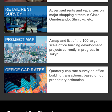
RETAIL RENT
Advertised rents and vacancies on
SURVEY
major shopping streets in Ginza,
Omotesando, Shinjuku, etc.
PROJECT MAP
A map and list of the 100 large-
scale office building development
projects currently in progress in
Tokyo.
OFFICE CAP RATES
Quarterly cap rate survey on office
building transactions, based on our
proprietary estimation