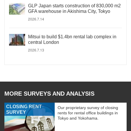
GLP Japan starts construction of 830,000 m2
GFA warehouse in Akishima City, Tokyo
2026.7.14
Mitsui to build $1.4bn rental lab complex in
central London
2026.7.13
MORE SURVEYS AND ANALYSIS
CLOSING RENT
Our proprietary survey of closing
SURVEY
rents for rental office buildings in
Tokyo and Yokohama.