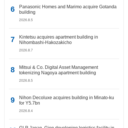
Panasonic Homes and Marimo acquire Gotanda
building
2026.8.5
Kintetsu acquires apartment building in
Nihombashi-Hakozakicho
2026.8.7
Mitsui & Co. Digital Asset Management
tokenizing Nagoya apartment building
2026.8.5
Nihon Decoluxe acquires building in Minato-ku
for Y5.7bn
2026.8.4
GLP Japan, Gion developing logistics facility in