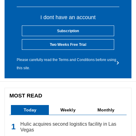
I dont have an account
Subscription
Two Weeks Free Trial
Please carefully read the Terms and Conditions before using
this site.
MOST READ
Today
Weekly
Monthly
Hulic acquires second logistics facility in Las
Vegas