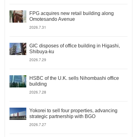
FPG acquires new retail building along
Omotesando Avenue
2026.7.31
GIC disposes of office building in Higashi,
Shibuya-ku
2026.7.29
HSBC of the U.K. sells Nihombashi office
building
2026.7.28
Yokorei to sell four properties, advancing
strategic partnership with BGO
2026.7.27