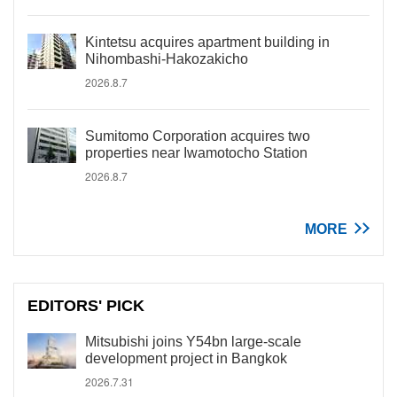
Kintetsu acquires apartment building in
Nihombashi-Hakozakicho
2026.8.7
Sumitomo Corporation acquires two
properties near Iwamotocho Station
2026.8.7
MORE
EDITORS' PICK
Mitsubishi joins Y54bn large-scale
development project in Bangkok
2026.7.31