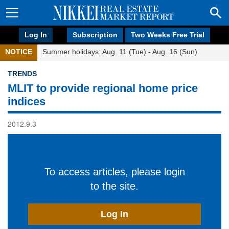
Log In
Subscription
Two Weeks Free Trial
NOTICE
Summer holidays: Aug. 11 (Tue) - Aug. 16 (Sun)
TRENDS
MLIT to provide regional home price
indices
2012.9.3
To access articles, please login
to the site.
Log In