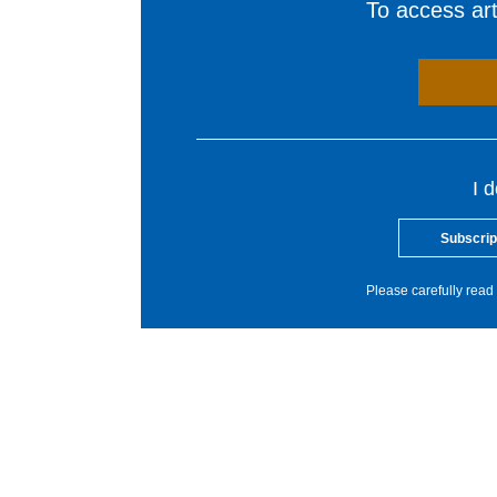
To access arti
I 
Subscrip
Please carefully read 