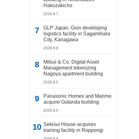
Hakozakicho
2026.8.7
GLP Japan, Gion developing
logistics facility in Sagamihara
City, Kanagawa
2026.8.6
Mitsui & Co. Digital Asset
Management tokenizing
Nagoya apartment building
2026.8.5
Panasonic Homes and Marimo
acquire Gotanda building
2026.8.5
Sekisui House acquires
training facility in Roppongi
2026.8.5