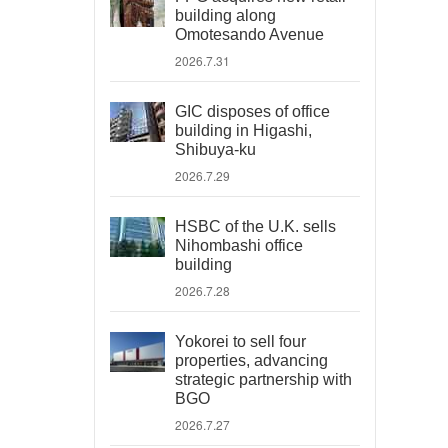
building along
Omotesando Avenue
2026.7.31
GIC disposes of office
building in Higashi,
Shibuya-ku
2026.7.29
HSBC of the U.K. sells
Nihombashi office
building
2026.7.28
Yokorei to sell four
properties, advancing
strategic partnership with
BGO
2026.7.27