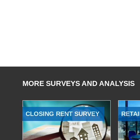
MORE SURVEYS AND ANALYSIS
CLOSING RENT SURVEY
RETAI