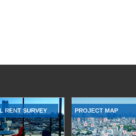
L RENT SURVEY
PROJECT MAP