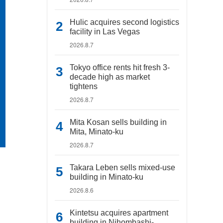
Hulic acquires second logistics
facility in Las Vegas
2026.8.7
Tokyo office rents hit fresh 3-
decade high as market
tightens
2026.8.7
Mita Kosan sells building in
Mita, Minato-ku
2026.8.7
Takara Leben sells mixed-use
building in Minato-ku
2026.8.6
Kintetsu acquires apartment
building in Nihombashi-