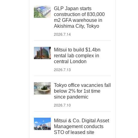
GLP Japan starts
construction of 830,000
m2 GFA warehouse in
Akishima City, Tokyo
2026.7.14
Mitsui to build $1.4bn
rental lab complex in
central London
2026.7.13
Tokyo office vacancies fall
below 2% for 1st time
since pandemic
2026.7.10
Mitsui & Co. Digital Asset
Management conducts
STO of leased site