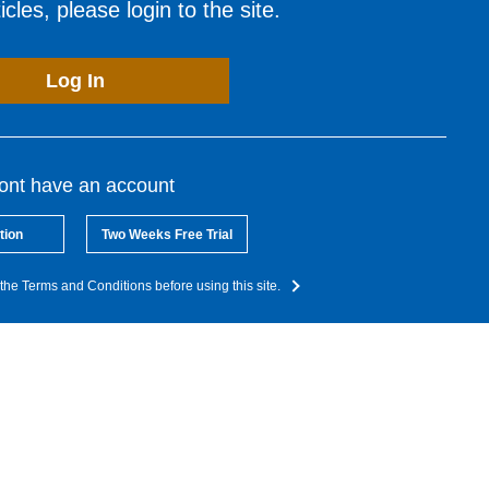
cles, please login to the site.
Log In
dont have an account
tion
Two Weeks Free Trial
the Terms and Conditions before using this site.