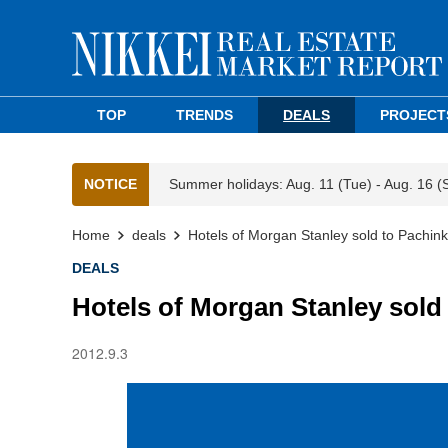
TOP
TRENDS
DEALS
PROJECT
NOTICE
Summer holidays: Aug. 11 (Tue) - Aug. 16 (
Home
deals
Hotels of Morgan Stanley sold to Pachin
DEALS
Hotels of Morgan Stanley sold
2012.9.3