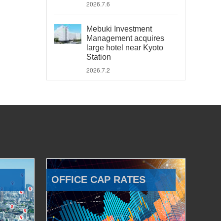
2026.7.6
Mebuki Investment
Management acquires
large hotel near Kyoto
Station
2026.7.2
OFFICE CAP RATES