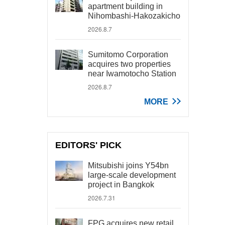
apartment building in
Nihombashi-Hakozakicho
2026.8.7
Sumitomo Corporation
acquires two properties
near Iwamotocho Station
2026.8.7
MORE
EDITORS' PICK
Mitsubishi joins Y54bn
large-scale development
project in Bangkok
2026.7.31
FPG acquires new retail