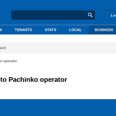
Lo
S
TENANTS
STATS
LOCAL
BUSINESS
Sun)
ko operator
 to Pachinko operator