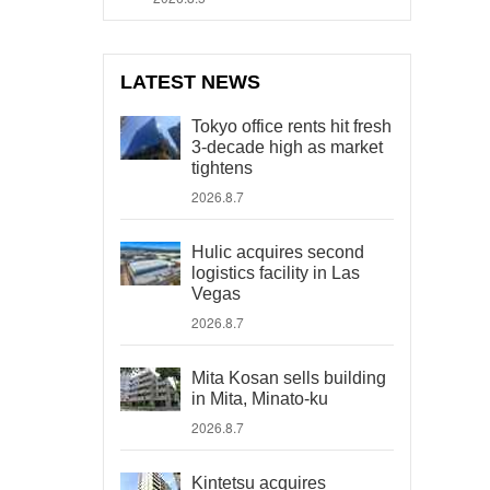
LATEST NEWS
Tokyo office rents hit fresh
3-decade high as market
tightens
2026.8.7
Hulic acquires second
logistics facility in Las
Vegas
2026.8.7
Mita Kosan sells building
in Mita, Minato-ku
2026.8.7
Kintetsu acquires