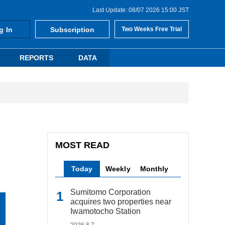
Last Update: 08/07 2026 15:00 JST
g In
Subscription
Two Weeks Free Trial
REPORTS
DATA
MOST READ
Today
Weekly
Monthly
Sumitomo Corporation
acquires two properties near
Iwamotocho Station
2026.8.7