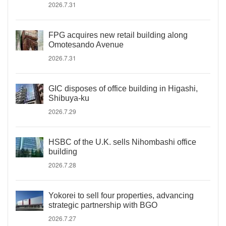
2026.7.31
FPG acquires new retail building along
Omotesando Avenue
2026.7.31
GIC disposes of office building in Higashi,
Shibuya-ku
2026.7.29
HSBC of the U.K. sells Nihombashi office
building
2026.7.28
Yokorei to sell four properties, advancing
strategic partnership with BGO
2026.7.27