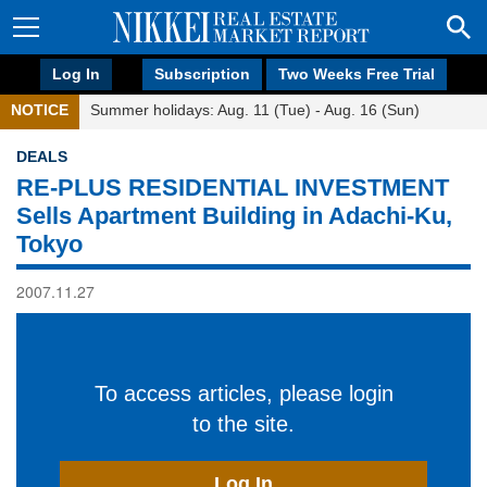
Log In
Subscription
Two Weeks Free Trial
NOTICE
Summer holidays: Aug. 11 (Tue) - Aug. 16 (Sun)
DEALS
RE-PLUS RESIDENTIAL INVESTMENT
Sells Apartment Building in Adachi-Ku,
Tokyo
2007.11.27
To access articles, please login
to the site.
Log In