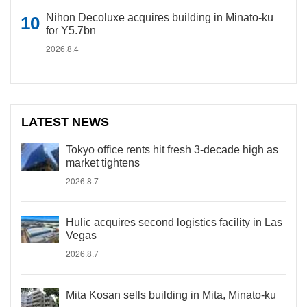
Nihon Decoluxe acquires building in Minato-ku
for Y5.7bn
2026.8.4
LATEST NEWS
Tokyo office rents hit fresh 3-decade high as
market tightens
2026.8.7
Hulic acquires second logistics facility in Las
Vegas
2026.8.7
Mita Kosan sells building in Mita, Minato-ku