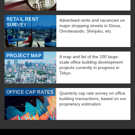
RETAIL RENT
Advertised rents and vacancies on
SURVEY
major shopping streets in Ginza,
Omotesando, Shinjuku, etc.
PROJECT MAP
A map and list of the 100 large-
scale office building development
projects currently in progress in
Tokyo.
OFFICE CAP RATES
Quarterly cap rate survey on office
building transactions, based on our
proprietary estimation