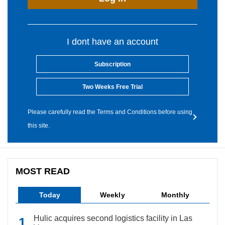
I dont have an account
Subscription
Two Weeks Free Trial
Please carefully read the Terms and Conditions before using
this site.
MOST READ
Today
Weekly
Monthly
Hulic acquires second logistics facility in Las