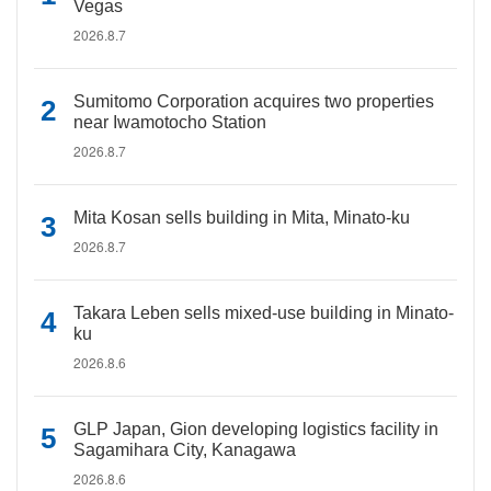
Vegas
2026.8.7
Sumitomo Corporation acquires two properties
near Iwamotocho Station
2026.8.7
Mita Kosan sells building in Mita, Minato-ku
2026.8.7
Takara Leben sells mixed-use building in Minato-
ku
2026.8.6
GLP Japan, Gion developing logistics facility in
Sagamihara City, Kanagawa
2026.8.6