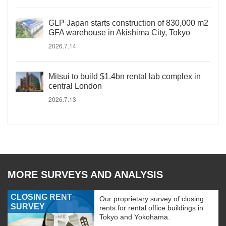
GLP Japan starts construction of 830,000 m2
GFA warehouse in Akishima City, Tokyo
2026.7.14
Mitsui to build $1.4bn rental lab complex in
central London
2026.7.13
MORE SURVEYS AND ANALYSIS
CLOSING RENT
Our proprietary survey of closing
SURVEY
rents for rental office buildings in
Tokyo and Yokohama.