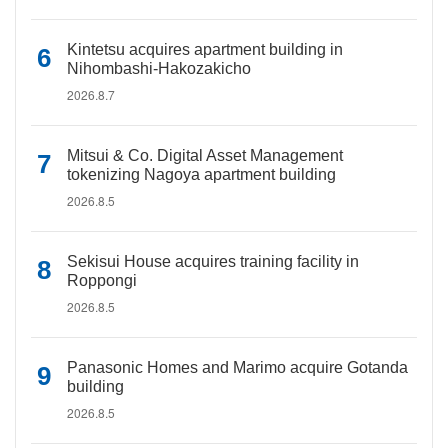
Kintetsu acquires apartment building in
Nihombashi-Hakozakicho
2026.8.7
Mitsui & Co. Digital Asset Management
tokenizing Nagoya apartment building
2026.8.5
Sekisui House acquires training facility in
Roppongi
2026.8.5
Panasonic Homes and Marimo acquire Gotanda
building
2026.8.5