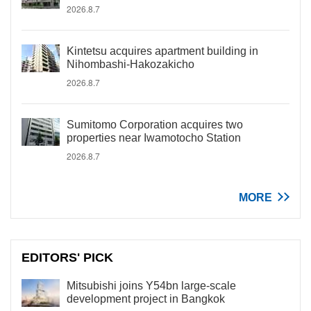
2026.8.7
Kintetsu acquires apartment building in
Nihombashi-Hakozakicho
2026.8.7
Sumitomo Corporation acquires two
properties near Iwamotocho Station
2026.8.7
MORE
EDITORS' PICK
Mitsubishi joins Y54bn large-scale
development project in Bangkok