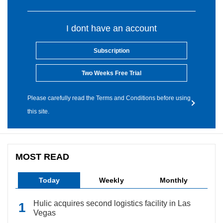
I dont have an account
Subscription
Two Weeks Free Trial
Please carefully read the Terms and Conditions before using
this site.
MOST READ
Today
Weekly
Monthly
Hulic acquires second logistics facility in Las
Vegas