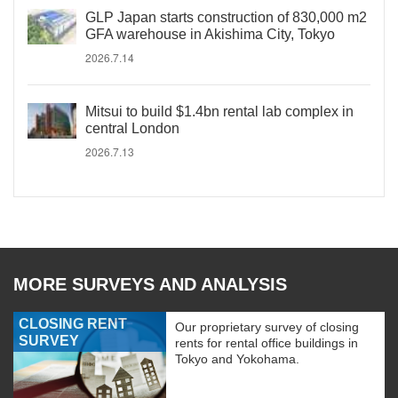
GLP Japan starts construction of 830,000 m2
GFA warehouse in Akishima City, Tokyo
2026.7.14
Mitsui to build $1.4bn rental lab complex in
central London
2026.7.13
MORE SURVEYS AND ANALYSIS
CLOSING RENT
Our proprietary survey of closing
SURVEY
rents for rental office buildings in
Tokyo and Yokohama.