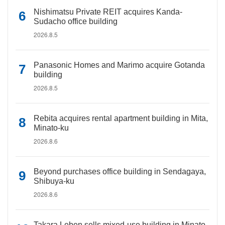
Nishimatsu Private REIT acquires Kanda-
Sudacho office building
2026.8.5
Panasonic Homes and Marimo acquire Gotanda
building
2026.8.5
Rebita acquires rental apartment building in Mita,
Minato-ku
2026.8.6
Beyond purchases office building in Sendagaya,
Shibuya-ku
2026.8.6
Takara Leben sells mixed-use building in Minato-