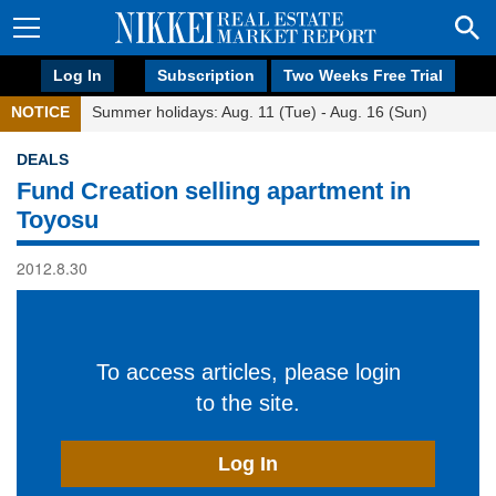
Log In
Subscription
Two Weeks Free Trial
NOTICE
Summer holidays: Aug. 11 (Tue) - Aug. 16 (Sun)
DEALS
Fund Creation selling apartment in
Toyosu
2012.8.30
To access articles, please login
to the site.
Log In