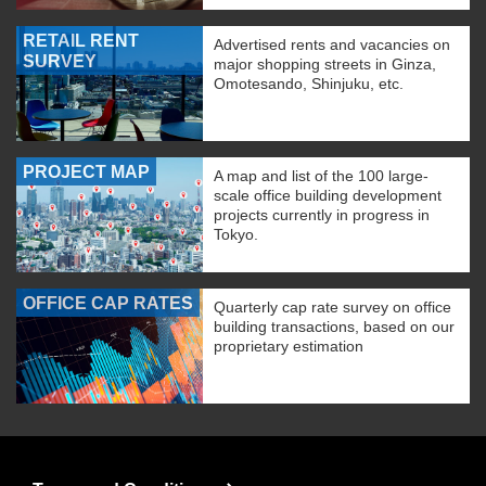
RETAIL RENT
Advertised rents and vacancies on
SURVEY
major shopping streets in Ginza,
Omotesando, Shinjuku, etc.
PROJECT MAP
A map and list of the 100 large-
scale office building development
projects currently in progress in
Tokyo.
OFFICE CAP RATES
Quarterly cap rate survey on office
building transactions, based on our
proprietary estimation