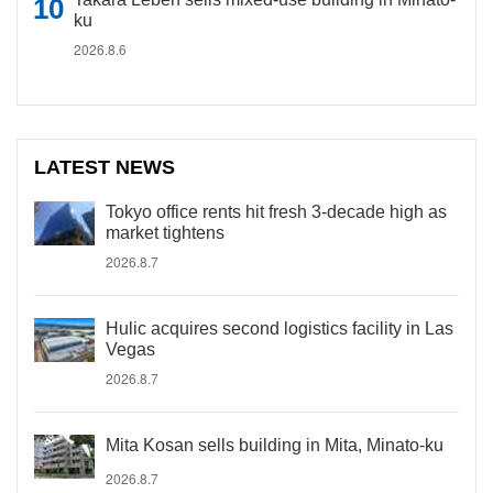
ku
2026.8.6
LATEST NEWS
Tokyo office rents hit fresh 3-decade high as
market tightens
2026.8.7
Hulic acquires second logistics facility in Las
Vegas
2026.8.7
Mita Kosan sells building in Mita, Minato-ku
2026.8.7