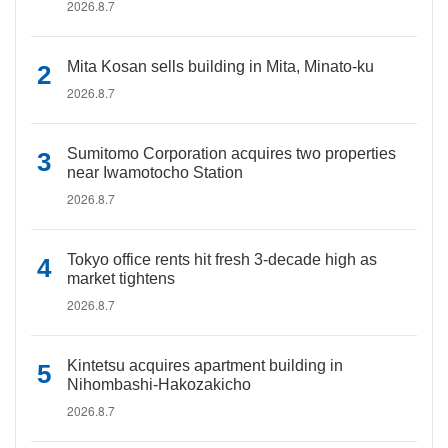
2026.8.7
Mita Kosan sells building in Mita, Minato-ku
2026.8.7
Sumitomo Corporation acquires two properties
near Iwamotocho Station
2026.8.7
Tokyo office rents hit fresh 3-decade high as
market tightens
2026.8.7
Kintetsu acquires apartment building in
Nihombashi-Hakozakicho
2026.8.7