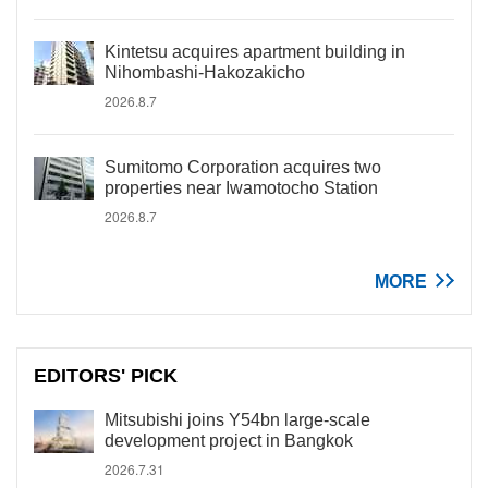
Kintetsu acquires apartment building in
Nihombashi-Hakozakicho
2026.8.7
Sumitomo Corporation acquires two
properties near Iwamotocho Station
2026.8.7
MORE
EDITORS' PICK
Mitsubishi joins Y54bn large-scale
development project in Bangkok
2026.7.31