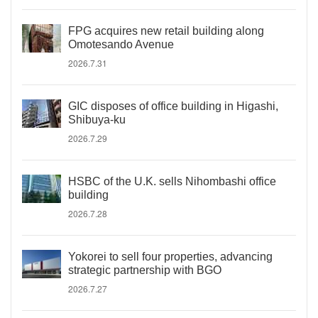
FPG acquires new retail building along
Omotesando Avenue
2026.7.31
GIC disposes of office building in Higashi,
Shibuya-ku
2026.7.29
HSBC of the U.K. sells Nihombashi office
building
2026.7.28
Yokorei to sell four properties, advancing
strategic partnership with BGO
2026.7.27