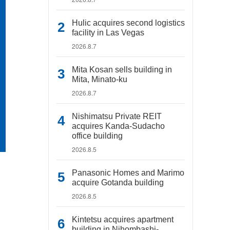
Hulic acquires second logistics
facility in Las Vegas
2026.8.7
Mita Kosan sells building in
Mita, Minato-ku
2026.8.7
Nishimatsu Private REIT
acquires Kanda-Sudacho
office building
2026.8.5
Panasonic Homes and Marimo
acquire Gotanda building
2026.8.5
Kintetsu acquires apartment
building in Nihombashi-