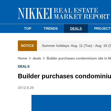
TOP
TRENDS
DEALS
PROJECT
NOTICE
Summer holidays: Aug. 11 (Tue) - Aug. 16 (
Home
deals
Builder purchases condominium site in 
DEALS
Builder purchases condominiu
2012.8.29