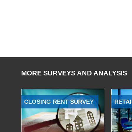
MORE SURVEYS AND ANALYSIS
CLOSING RENT SURVEY
RETAI