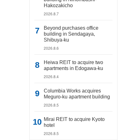
Hakozakicho
2026.8.7
Beyond purchases office
building in Sendagaya,
Shibuya-ku
2026.8.6
Heiwa REIT to acquire two
apartments in Edogawa-ku
2026.8.4
Columbia Works acquires
Meguro-ku apartment building
2026.8.5
Mirai REIT to acquire Kyoto
hotel
2026.8.5