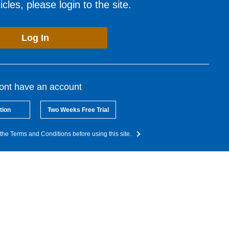
cles, please login to the site.
Log In
dont have an account
tion
Two Weeks Free Trial
the Terms and Conditions before using this site.