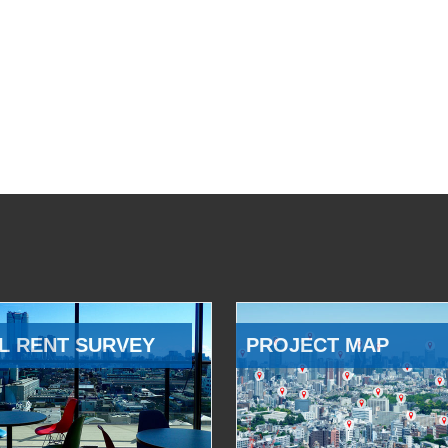
L RENT SURVEY
PROJECT MAP