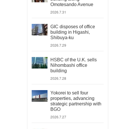
Omotesando Avenue
2026.7.31
GIC disposes of office
building in Higashi,
Shibuya-ku
2026.7.29
HSBC of the U.K. sells
Nihombashi office
building
2026.7.28
Yokorei to sell four
properties, advancing
strategic partnership with
BGO
2026.7.27