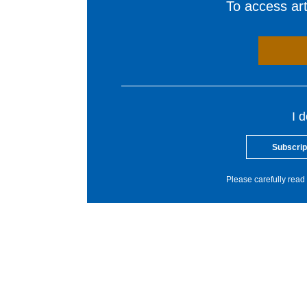
To access arti
I 
Subscrip
Please carefully read 