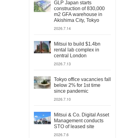
GLP Japan starts
construction of 830,000
m2 GFA warehouse in
Akishima City, Tokyo
2026.7.14
Mitsui to build $1.4bn
rental lab complex in
central London
2026.7.13
Tokyo office vacancies fall
below 2% for 1st time
since pandemic
2026.7.10
Mitsui & Co. Digital Asset
Management conducts
STO of leased site
2026.7.6