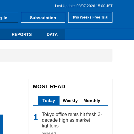
Last Update: 08/07 2026 15:00 JST
g In
Subscription
Two Weeks Free Trial
REPORTS
DATA
MOST READ
Today
Weekly
Monthly
Tokyo office rents hit fresh 3-
decade high as market
tightens
2026.8.7