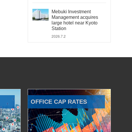
Mebuki Investment
Management acquires
large hotel near Kyoto
Station
2026.7.2
OFFICE CAP RATES