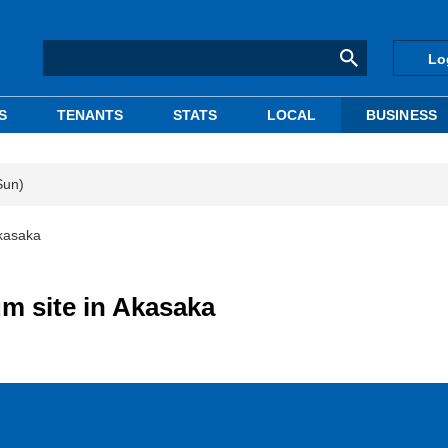
Lo
S
TENANTS
STATS
LOCAL
BUSINESS
Sun)
Akasaka
m site in Akasaka