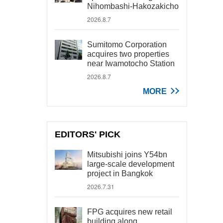
Nihombashi-Hakozakicho
2026.8.7
Sumitomo Corporation
acquires two properties
near Iwamotocho Station
2026.8.7
MORE
EDITORS' PICK
Mitsubishi joins Y54bn
large-scale development
project in Bangkok
2026.7.31
FPG acquires new retail
building along