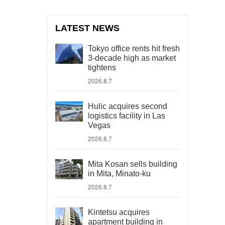
LATEST NEWS
Tokyo office rents hit fresh
3-decade high as market
tightens
2026.8.7
Hulic acquires second
logistics facility in Las
Vegas
2026.8.7
Mita Kosan sells building
in Mita, Minato-ku
2026.8.7
Kintetsu acquires
apartment building in