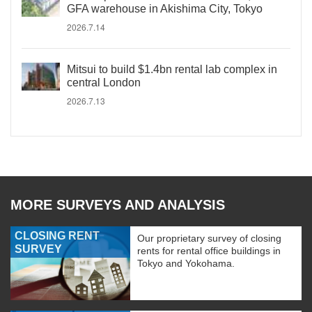
GFA warehouse in Akishima City, Tokyo
2026.7.14
Mitsui to build $1.4bn rental lab complex in
central London
2026.7.13
MORE SURVEYS AND ANALYSIS
CLOSING RENT
Our proprietary survey of closing
SURVEY
rents for rental office buildings in
Tokyo and Yokohama.