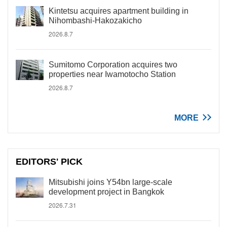
Kintetsu acquires apartment building in
Nihombashi-Hakozakicho
2026.8.7
Sumitomo Corporation acquires two
properties near Iwamotocho Station
2026.8.7
MORE
EDITORS' PICK
Mitsubishi joins Y54bn large-scale
development project in Bangkok
2026.7.31