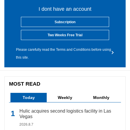
I dont have an account
Subscription
Two Weeks Free Trial
Please carefully read the Terms and Conditions before using
this site.
MOST READ
Today
Weekly
Monthly
Hulic acquires second logistics facility in Las
Vegas
2026.8.7