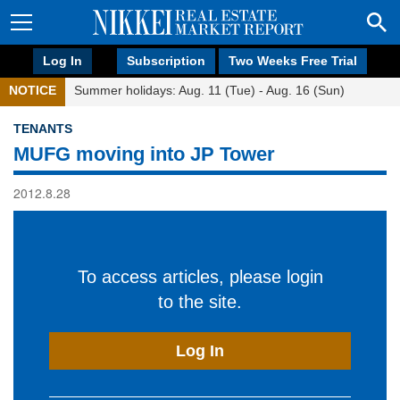
Log In
Subscription
Two Weeks Free Trial
NOTICE
Summer holidays: Aug. 11 (Tue) - Aug. 16 (Sun)
TENANTS
MUFG moving into JP Tower
2012.8.28
To access articles, please login
to the site.
Log In