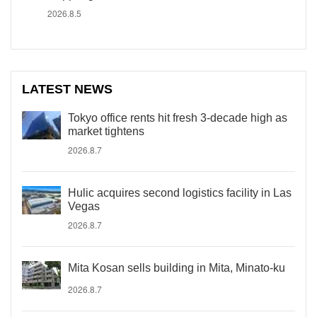
2026.8.5
LATEST NEWS
Tokyo office rents hit fresh 3-decade high as
market tightens
2026.8.7
Hulic acquires second logistics facility in Las
Vegas
2026.8.7
Mita Kosan sells building in Mita, Minato-ku
2026.8.7