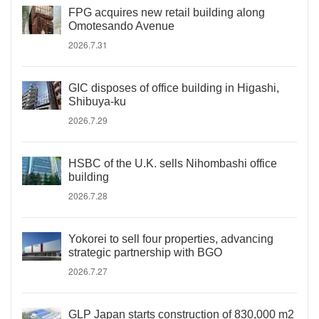
FPG acquires new retail building along
Omotesando Avenue
2026.7.31
GIC disposes of office building in Higashi,
Shibuya-ku
2026.7.29
HSBC of the U.K. sells Nihombashi office
building
2026.7.28
Yokorei to sell four properties, advancing
strategic partnership with BGO
2026.7.27
GLP Japan starts construction of 830,000 m2