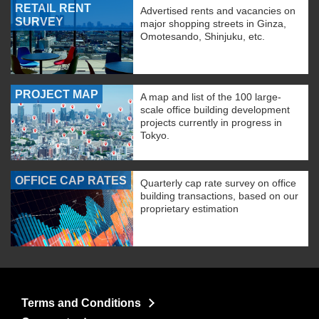
RETAIL RENT
Advertised rents and vacancies on
SURVEY
major shopping streets in Ginza,
Omotesando, Shinjuku, etc.
PROJECT MAP
A map and list of the 100 large-
scale office building development
projects currently in progress in
Tokyo.
OFFICE CAP RATES
Quarterly cap rate survey on office
building transactions, based on our
proprietary estimation
Terms and Conditions