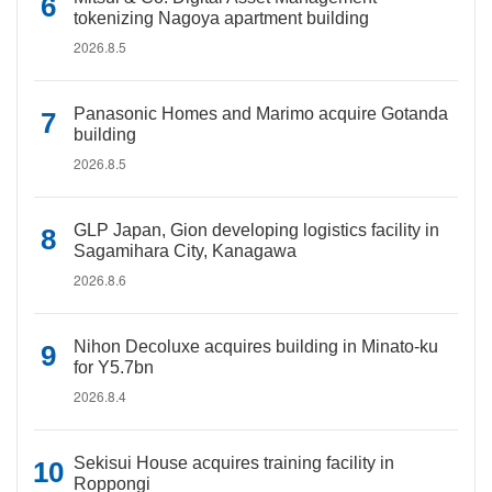
tokenizing Nagoya apartment building
2026.8.5
Panasonic Homes and Marimo acquire Gotanda
building
2026.8.5
GLP Japan, Gion developing logistics facility in
Sagamihara City, Kanagawa
2026.8.6
Nihon Decoluxe acquires building in Minato-ku
for Y5.7bn
2026.8.4
Sekisui House acquires training facility in
Roppongi