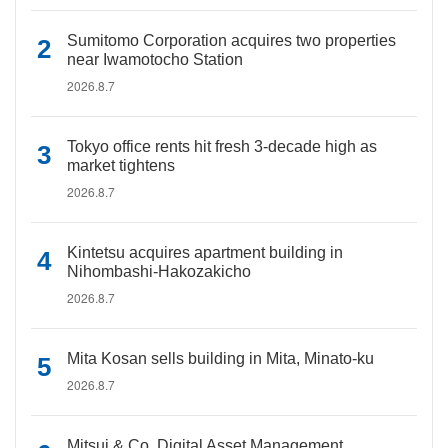
Sumitomo Corporation acquires two properties
near Iwamotocho Station
2026.8.7
Tokyo office rents hit fresh 3-decade high as
market tightens
2026.8.7
Kintetsu acquires apartment building in
Nihombashi-Hakozakicho
2026.8.7
Mita Kosan sells building in Mita, Minato-ku
2026.8.7
Mitsui & Co. Digital Asset Management