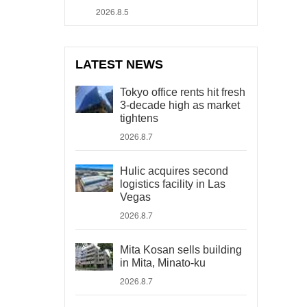
2026.8.5
LATEST NEWS
Tokyo office rents hit fresh
3-decade high as market
tightens
2026.8.7
Hulic acquires second
logistics facility in Las
Vegas
2026.8.7
Mita Kosan sells building
in Mita, Minato-ku
2026.8.7