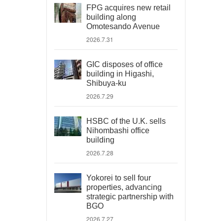
FPG acquires new retail
building along
Omotesando Avenue
2026.7.31
GIC disposes of office
building in Higashi,
Shibuya-ku
2026.7.29
HSBC of the U.K. sells
Nihombashi office
building
2026.7.28
Yokorei to sell four
properties, advancing
strategic partnership with
BGO
2026.7.27