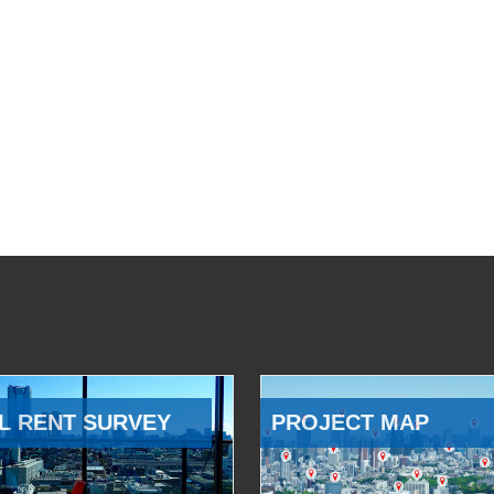
L RENT SURVEY
PROJECT MAP