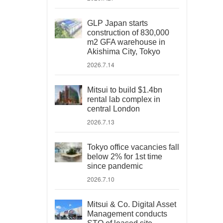
GLP Japan starts
construction of 830,000
m2 GFA warehouse in
Akishima City, Tokyo
2026.7.14
Mitsui to build $1.4bn
rental lab complex in
central London
2026.7.13
Tokyo office vacancies fall
below 2% for 1st time
since pandemic
2026.7.10
Mitsui & Co. Digital Asset
Management conducts