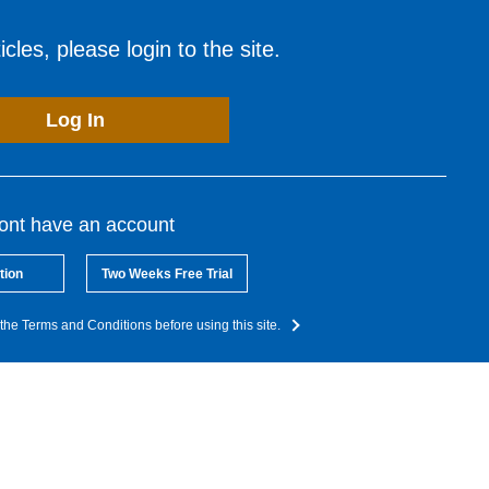
cles, please login to the site.
Log In
dont have an account
tion
Two Weeks Free Trial
the Terms and Conditions before using this site.