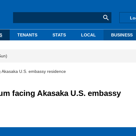
Lo
S
TENANTS
STATS
LOCAL
BUSINESS
Sun)
ng Akasaka U.S. embassy residence
ium facing Akasaka U.S. embassy