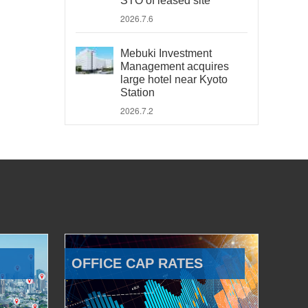
STO of leased site
2026.7.6
Mebuki Investment
Management acquires
large hotel near Kyoto
Station
2026.7.2
OFFICE CAP RATES