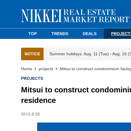
TOP
TRENDS
DEALS
PROJECT
NOTICE
Summer holidays: Aug. 11 (Tue) - Aug. 16 (
Home
projects
Mitsui to construct condominium faci
PROJECTS
Mitsui to construct condomin
residence
2012.8.28