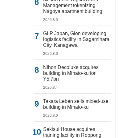
Management tokenizing
Nagoya apartment building
2026.8.5
GLP Japan, Gion developing
logistics facility in Sagamihara
City, Kanagawa
2026.8.6
Nihon Decoluxe acquires
building in Minato-ku for
Y5.7bn
2026.8.4
Takara Leben sells mixed-use
building in Minato-ku
2026.8.6
Sekisui House acquires
training facility in Roppongi