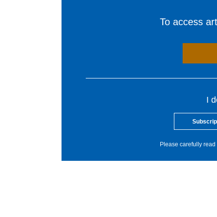
To access arti
I 
Subscrip
Please carefully read 