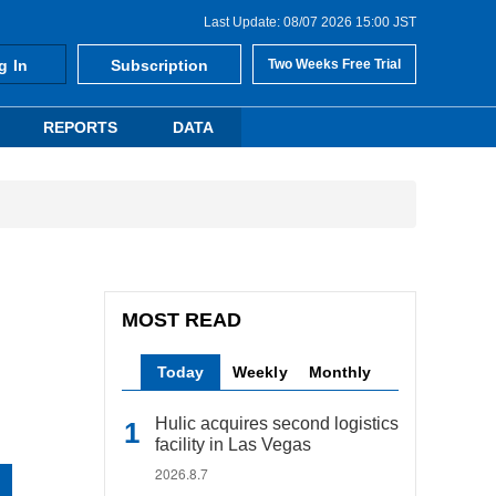
Last Update: 08/07 2026 15:00 JST
g In
Subscription
Two Weeks Free Trial
REPORTS
DATA
MOST READ
Today
Weekly
Monthly
Hulic acquires second logistics
facility in Las Vegas
2026.8.7