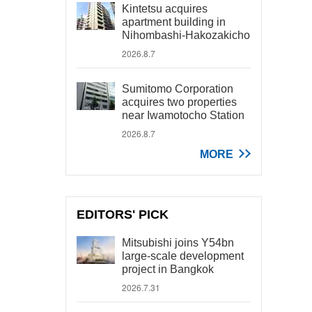
Kintetsu acquires
apartment building in
Nihombashi-Hakozakicho
2026.8.7
Sumitomo Corporation
acquires two properties
near Iwamotocho Station
2026.8.7
MORE
EDITORS' PICK
Mitsubishi joins Y54bn
large-scale development
project in Bangkok
2026.7.31