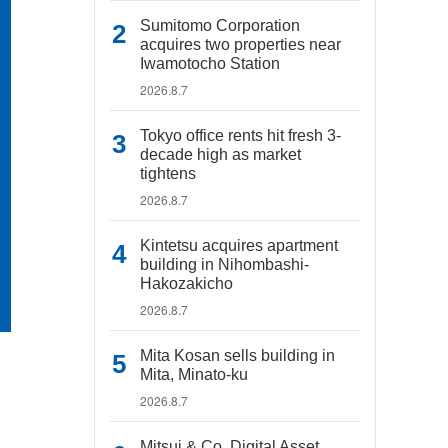
Sumitomo Corporation
acquires two properties near
Iwamotocho Station
2026.8.7
Tokyo office rents hit fresh 3-
decade high as market
tightens
2026.8.7
Kintetsu acquires apartment
building in Nihombashi-
Hakozakicho
2026.8.7
Mita Kosan sells building in
Mita, Minato-ku
2026.8.7
Mitsui & Co. Digital Asset