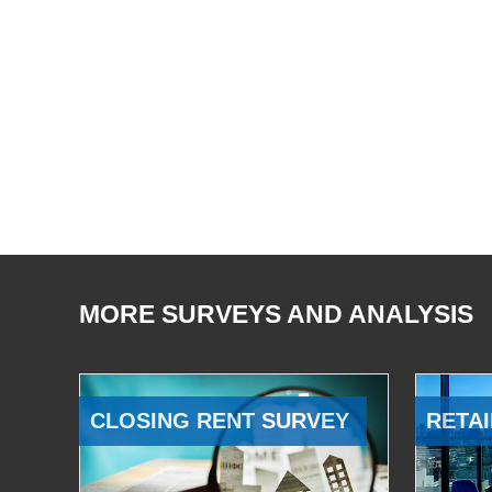
MORE SURVEYS AND ANALYSIS
CLOSING RENT SURVEY
RETAI