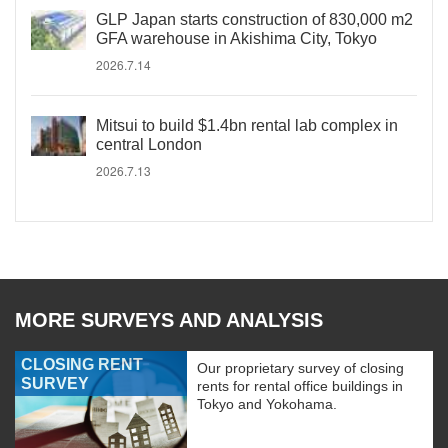
GLP Japan starts construction of 830,000 m2
GFA warehouse in Akishima City, Tokyo
2026.7.14
Mitsui to build $1.4bn rental lab complex in
central London
2026.7.13
MORE SURVEYS AND ANALYSIS
CLOSING RENT
Our proprietary survey of closing
SURVEY
rents for rental office buildings in
Tokyo and Yokohama.