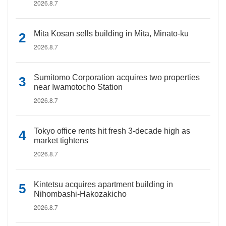
2026.8.7
Mita Kosan sells building in Mita, Minato-ku
2026.8.7
Sumitomo Corporation acquires two properties
near Iwamotocho Station
2026.8.7
Tokyo office rents hit fresh 3-decade high as
market tightens
2026.8.7
Kintetsu acquires apartment building in
Nihombashi-Hakozakicho
2026.8.7