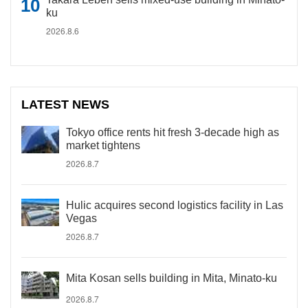
ku
2026.8.6
LATEST NEWS
Tokyo office rents hit fresh 3-decade high as
market tightens
2026.8.7
Hulic acquires second logistics facility in Las
Vegas
2026.8.7
Mita Kosan sells building in Mita, Minato-ku
2026.8.7