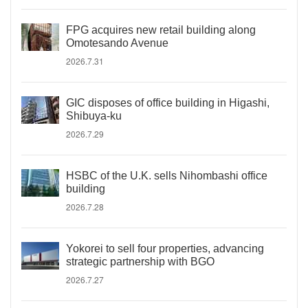
FPG acquires new retail building along
Omotesando Avenue
2026.7.31
GIC disposes of office building in Higashi,
Shibuya-ku
2026.7.29
HSBC of the U.K. sells Nihombashi office
building
2026.7.28
Yokorei to sell four properties, advancing
strategic partnership with BGO
2026.7.27