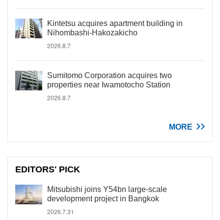
Kintetsu acquires apartment building in
Nihombashi-Hakozakicho
2026.8.7
Sumitomo Corporation acquires two
properties near Iwamotocho Station
2026.8.7
MORE
EDITORS' PICK
Mitsubishi joins Y54bn large-scale
development project in Bangkok
2026.7.31