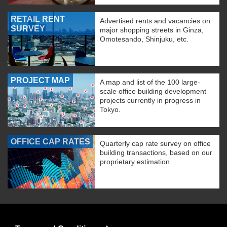
RETAIL RENT
Advertised rents and vacancies on
SURVEY
major shopping streets in Ginza,
Omotesando, Shinjuku, etc.
PROJECT MAP
A map and list of the 100 large-
scale office building development
projects currently in progress in
Tokyo.
OFFICE CAP RATES
Quarterly cap rate survey on office
building transactions, based on our
proprietary estimation