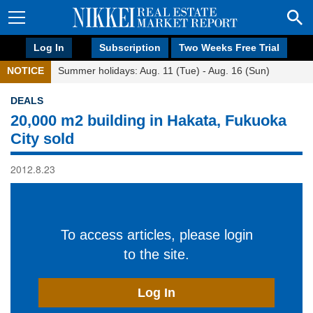
Log In
Subscription
Two Weeks Free Trial
NOTICE
Summer holidays: Aug. 11 (Tue) - Aug. 16 (Sun)
DEALS
20,000 m2 building in Hakata, Fukuoka
City sold
2012.8.23
To access articles, please login
to the site.
Log In