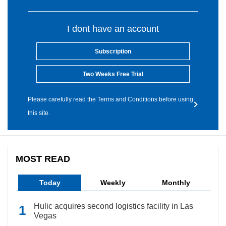
I dont have an account
Subscription
Two Weeks Free Trial
Please carefully read the Terms and Conditions before using
this site.
MOST READ
Today
Weekly
Monthly
Hulic acquires second logistics facility in Las
Vegas