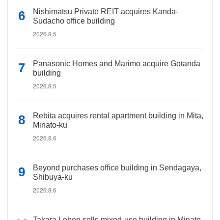
Nishimatsu Private REIT acquires Kanda-
Sudacho office building
2026.8.5
Panasonic Homes and Marimo acquire Gotanda
building
2026.8.5
Rebita acquires rental apartment building in Mita,
Minato-ku
2026.8.6
Beyond purchases office building in Sendagaya,
Shibuya-ku
2026.8.6
Takara Leben sells mixed-use building in Minato-