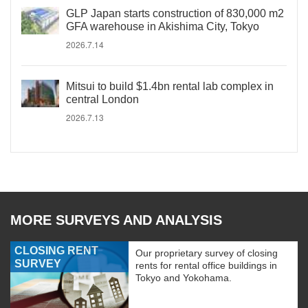
GLP Japan starts construction of 830,000 m2
GFA warehouse in Akishima City, Tokyo
2026.7.14
Mitsui to build $1.4bn rental lab complex in
central London
2026.7.13
MORE SURVEYS AND ANALYSIS
CLOSING RENT
Our proprietary survey of closing
SURVEY
rents for rental office buildings in
Tokyo and Yokohama.