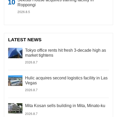
Roppongi
2026.8.5
LATEST NEWS
Tokyo office rents hit fresh 3-decade high as
market tightens
2026.8.7
Hulic acquires second logistics facility in Las
Vegas
2026.8.7
Mita Kosan sells building in Mita, Minato-ku
2026.8.7