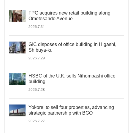
FPG acquires new retail building along
Omotesando Avenue
2026.7.31
GIC disposes of office building in Higashi,
Shibuya-ku
2026.7.29
HSBC of the U.K. sells Nihombashi office
building
2026.7.28
Yokorei to sell four properties, advancing
strategic partnership with BGO
2026.7.27