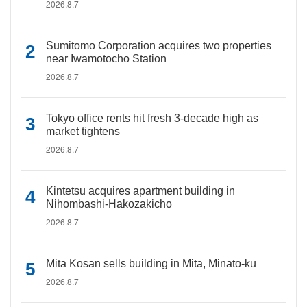
2026.8.7
Sumitomo Corporation acquires two properties
near Iwamotocho Station
2026.8.7
Tokyo office rents hit fresh 3-decade high as
market tightens
2026.8.7
Kintetsu acquires apartment building in
Nihombashi-Hakozakicho
2026.8.7
Mita Kosan sells building in Mita, Minato-ku
2026.8.7