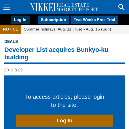
Log In
Subscription
Two Weeks Free Trial
NOTICE
Summer holidays: Aug. 11 (Tue) - Aug. 16 (Sun)
DEALS
Developer List acquires Bunkyo-ku
building
2012.8.22
To access articles, please login
to the site.
Log In