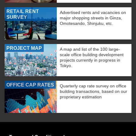
RETAIL RENT
Advertised rents and vacancies on
SURVEY
major shopping streets in Ginza,
Omotesando, Shinjuku, etc.
PROJECT MAP
A map and list of the 100 large-
scale office building development
projects currently in progress in
Tokyo.
OFFICE CAP RATES
Quarterly cap rate survey on office
building transactions, based on our
proprietary estimation