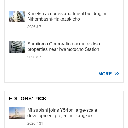
Kintetsu acquires apartment building in
Nihombashi-Hakozakicho
2026.8.7
Sumitomo Corporation acquires two
properties near Iwamotocho Station
2026.8.7
MORE
EDITORS' PICK
Mitsubishi joins Y54bn large-scale
development project in Bangkok
2026.7.31