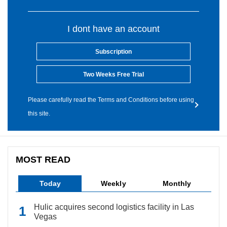
I dont have an account
Subscription
Two Weeks Free Trial
Please carefully read the Terms and Conditions before using
this site.
MOST READ
Today
Weekly
Monthly
Hulic acquires second logistics facility in Las
Vegas