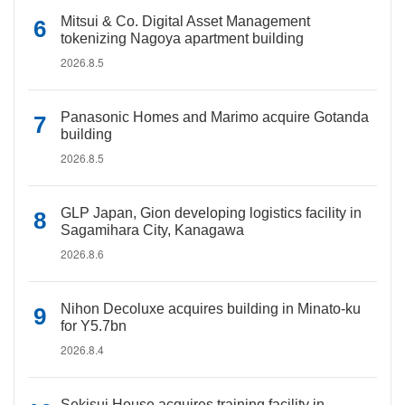
Mitsui & Co. Digital Asset Management
tokenizing Nagoya apartment building
2026.8.5
Panasonic Homes and Marimo acquire Gotanda
building
2026.8.5
GLP Japan, Gion developing logistics facility in
Sagamihara City, Kanagawa
2026.8.6
Nihon Decoluxe acquires building in Minato-ku
for Y5.7bn
2026.8.4
Sekisui House acquires training facility in