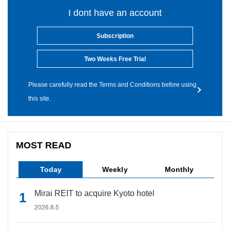
I dont have an account
Subscription
Two Weeks Free Trial
Please carefully read the Terms and Conditions before using
this site.
MOST READ
Today
Weekly
Monthly
Mirai REIT to acquire Kyoto hotel
2026.8.5