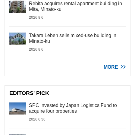
Rebita acquires rental apartment building in
Mita, Minato-ku
2026.8.6
Takara Leben sells mixed-use building in
Minato-ku
2026.8.6
MORE
EDITORS' PICK
SPC invested by Japan Logistics Fund to
acquire four properties
2026.6.30