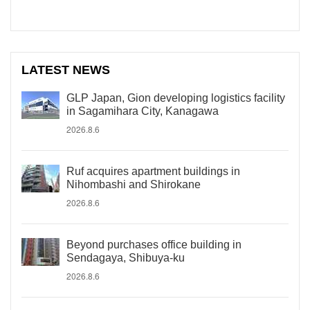
LATEST NEWS
GLP Japan, Gion developing logistics facility
in Sagamihara City, Kanagawa
2026.8.6
Ruf acquires apartment buildings in
Nihombashi and Shirokane
2026.8.6
Beyond purchases office building in
Sendagaya, Shibuya-ku
2026.8.6