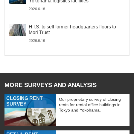
Yokohama logistics facilities
2026.6.18
H.I.S. to sell former headquarters floors to
Mori Trust
2026.6.16
MORE SURVEYS AND ANALYSIS
CLOSING RENT
Our proprietary survey of closing
SURVEY
rents for rental office buildings in
Tokyo and Yokohama.