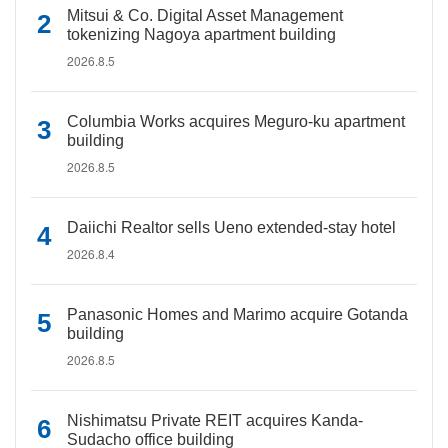
Mitsui & Co. Digital Asset Management
tokenizing Nagoya apartment building
2026.8.5
Columbia Works acquires Meguro-ku apartment
building
2026.8.5
Daiichi Realtor sells Ueno extended-stay hotel
2026.8.4
Panasonic Homes and Marimo acquire Gotanda
building
2026.8.5
Nishimatsu Private REIT acquires Kanda-
Sudacho office building