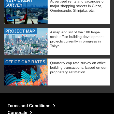
RETAIL RENT
Advertised rents and vacancies on
SURVEY
major shopping streets in Ginza,
Omotesando, Shinjuku, etc.
PROJECT MAP
A map and list of the 100 large-
scale office building development
projects currently in progress in
Tokyo.
OFFICE CAP RATES
Quarterly cap rate survey on office
building transactions, based on our
proprietary estimation
Terms and Conditions
Corporate