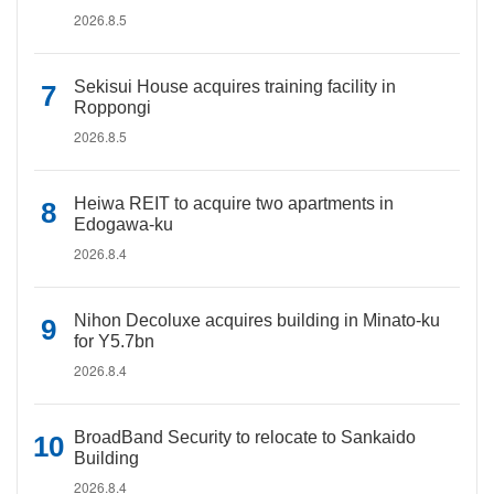
2026.8.5
Sekisui House acquires training facility in
Roppongi
2026.8.5
Heiwa REIT to acquire two apartments in
Edogawa-ku
2026.8.4
Nihon Decoluxe acquires building in Minato-ku
for Y5.7bn
2026.8.4
BroadBand Security to relocate to Sankaido
Building
2026.8.4