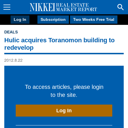
Log In
Subscription
Two Weeks Free Trial
DEALS
Hulic acquires Toranomon building to
redevelop
2012.8.22
To access articles, please login
to the site.
Log In