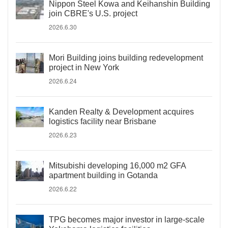
Nippon Steel Kowa and Keihanshin Building
join CBRE's U.S. project
2026.6.30
Mori Building joins building redevelopment
project in New York
2026.6.24
Kanden Realty & Development acquires
logistics facility near Brisbane
2026.6.23
Mitsubishi developing 16,000 m2 GFA
apartment building in Gotanda
2026.6.22
TPG becomes major investor in large-scale