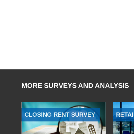
MORE SURVEYS AND ANALYSIS
CLOSING RENT SURVEY
RETAI