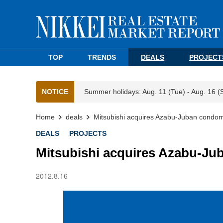
TOP
TRENDS
DEALS
PROJECT
NOTICE
Summer holidays: Aug. 11 (Tue) - Aug. 16 (
Home
deals
Mitsubishi acquires Azabu-Juban condom
DEALS
PROJECTS
Mitsubishi acquires Azabu-Ju
2012.8.16