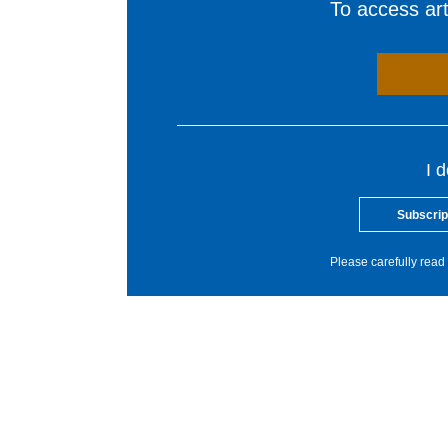
To access arti
I 
Subscrip
Please carefully read 