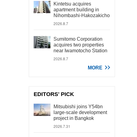
Kintetsu acquires
apartment building in
Nihombashi-Hakozakicho
2026.8.7
Sumitomo Corporation
acquires two properties
near Iwamotocho Station
2026.8.7
MORE
EDITORS' PICK
Mitsubishi joins Y54bn
large-scale development
project in Bangkok
2026.7.31