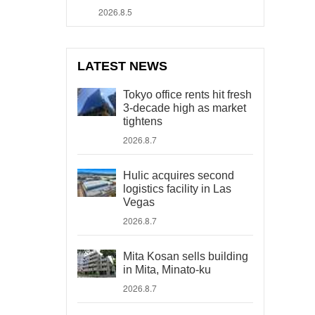
2026.8.5
LATEST NEWS
Tokyo office rents hit fresh
3-decade high as market
tightens
2026.8.7
Hulic acquires second
logistics facility in Las
Vegas
2026.8.7
Mita Kosan sells building
in Mita, Minato-ku
2026.8.7