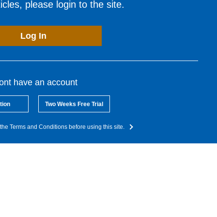
cles, please login to the site.
Log In
dont have an account
tion
Two Weeks Free Trial
the Terms and Conditions before using this site.