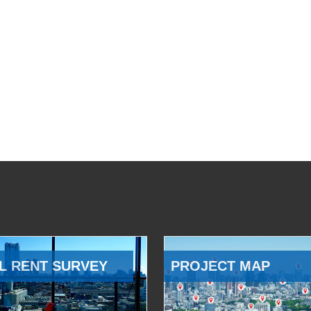
L RENT SURVEY
PROJECT MAP