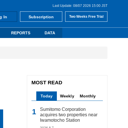
Last Update: 08/07 2026 15:00 JST
g In
Subscription
Two Weeks Free Trial
REPORTS
DATA
MOST READ
Today
Weekly
Monthly
Sumitomo Corporation
acquires two properties near
Iwamotocho Station
2026.8.7