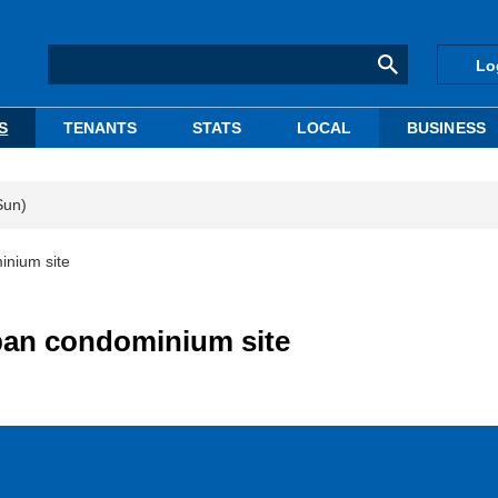
Lo
S
TENANTS
STATS
LOCAL
BUSINESS
Sun)
inium site
ban condominium site