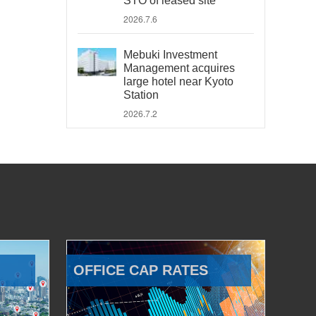
STO of leased site
2026.7.6
Mebuki Investment
Management acquires
large hotel near Kyoto
Station
2026.7.2
OFFICE CAP RATES