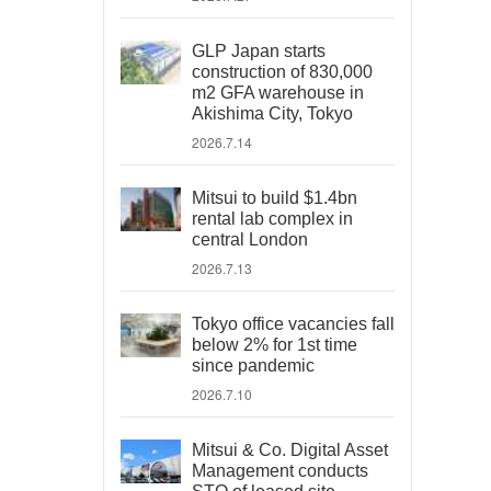
GLP Japan starts
construction of 830,000
m2 GFA warehouse in
Akishima City, Tokyo
2026.7.14
Mitsui to build $1.4bn
rental lab complex in
central London
2026.7.13
Tokyo office vacancies fall
below 2% for 1st time
since pandemic
2026.7.10
Mitsui & Co. Digital Asset
Management conducts