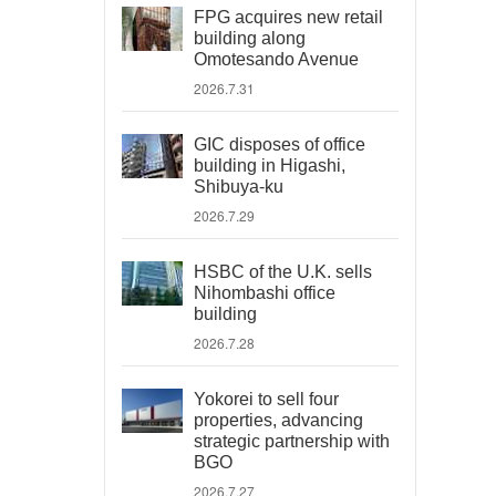
FPG acquires new retail
building along
Omotesando Avenue
2026.7.31
GIC disposes of office
building in Higashi,
Shibuya-ku
2026.7.29
HSBC of the U.K. sells
Nihombashi office
building
2026.7.28
Yokorei to sell four
properties, advancing
strategic partnership with
BGO
2026.7.27