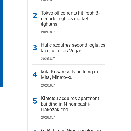
Tokyo office rents hit fresh 3-
decade high as market
tightens
2026.8.7
Hulic acquires second logistics
facility in Las Vegas
2026.8.7
Mita Kosan sells building in
Mita, Minato-ku
2026.8.7
Kintetsu acquires apartment
building in Nihombashi-
Hakozakicho
2026.8.7
GLP Japan, Gion developing