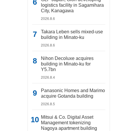
logistics facility in Sagamihara
City, Kanagawa
2026.8.6
Takara Leben sells mixed-use
building in Minato-ku
2026.8.6
Nihon Decoluxe acquires
building in Minato-ku for
Y5.7bn
2026.8.4
Panasonic Homes and Marimo
acquire Gotanda building
2026.8.5
Mitsui & Co. Digital Asset
Management tokenizing
Nagoya apartment building