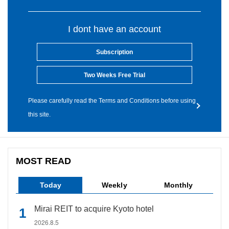
I dont have an account
Subscription
Two Weeks Free Trial
Please carefully read the Terms and Conditions before using
this site.
MOST READ
Today
Weekly
Monthly
Mirai REIT to acquire Kyoto hotel
2026.8.5