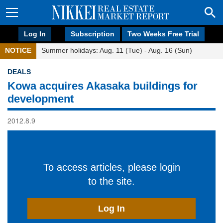
Log In
Subscription
Two Weeks Free Trial
NOTICE
Summer holidays: Aug. 11 (Tue) - Aug. 16 (Sun)
DEALS
Kowa acquires Akasaka buildings for
development
2012.8.9
To access articles, please login
to the site.
Log In