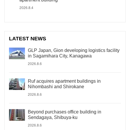
2026.8.4
LATEST NEWS
GLP Japan, Gion developing logistics facility
in Sagamihara City, Kanagawa
2026.8.6
Ruf acquires apartment buildings in
Nihombashi and Shirokane
2026.8.6
Beyond purchases office building in
Sendagaya, Shibuya-ku
2026.8.6