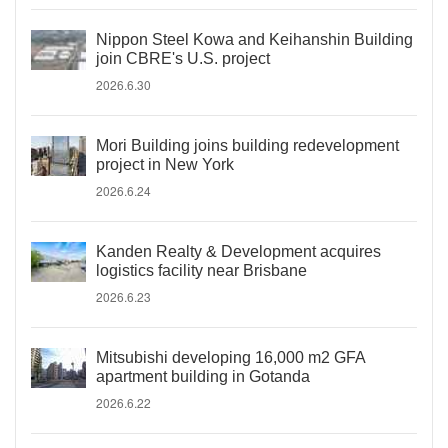
Nippon Steel Kowa and Keihanshin Building
join CBRE's U.S. project
2026.6.30
Mori Building joins building redevelopment
project in New York
2026.6.24
Kanden Realty & Development acquires
logistics facility near Brisbane
2026.6.23
Mitsubishi developing 16,000 m2 GFA
apartment building in Gotanda
2026.6.22