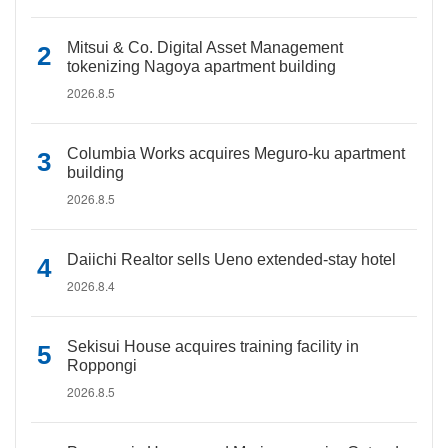
Mitsui & Co. Digital Asset Management
tokenizing Nagoya apartment building
2026.8.5
Columbia Works acquires Meguro-ku apartment
building
2026.8.5
Daiichi Realtor sells Ueno extended-stay hotel
2026.8.4
Sekisui House acquires training facility in
Roppongi
2026.8.5