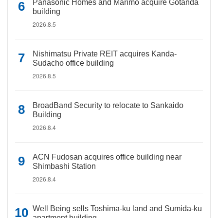
Panasonic Homes and Marimo acquire Gotanda
building
2026.8.5
Nishimatsu Private REIT acquires Kanda-
Sudacho office building
2026.8.5
BroadBand Security to relocate to Sankaido
Building
2026.8.4
ACN Fudosan acquires office building near
Shimbashi Station
2026.8.4
Well Being sells Toshima-ku land and Sumida-ku
apartment building