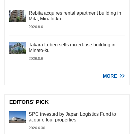
Rebita acquires rental apartment building in
Mita, Minato-ku
2026.8.6
Takara Leben sells mixed-use building in
Minato-ku
2026.8.6
MORE
EDITORS' PICK
SPC invested by Japan Logistics Fund to
acquire four properties
2026.6.30