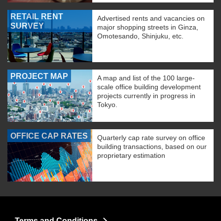
RETAIL RENT
Advertised rents and vacancies on
SURVEY
major shopping streets in Ginza,
Omotesando, Shinjuku, etc.
PROJECT MAP
A map and list of the 100 large-
scale office building development
projects currently in progress in
Tokyo.
OFFICE CAP RATES
Quarterly cap rate survey on office
building transactions, based on our
proprietary estimation
Terms and Conditions