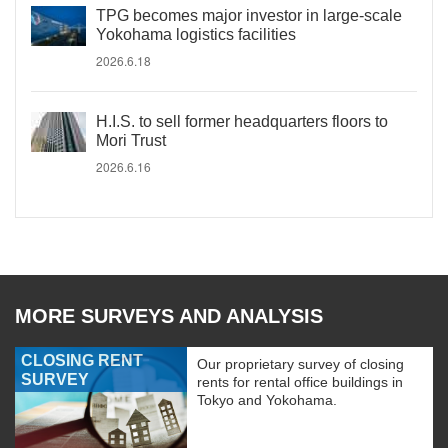
TPG becomes major investor in large-scale
Yokohama logistics facilities
2026.6.18
H.I.S. to sell former headquarters floors to
Mori Trust
2026.6.16
MORE SURVEYS AND ANALYSIS
CLOSING RENT
Our proprietary survey of closing
SURVEY
rents for rental office buildings in
Tokyo and Yokohama.