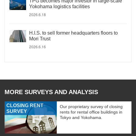
TPG becomes major investor in large-scale
Yokohama logistics facilities
2026.6.18
H.I.S. to sell former headquarters floors to
Mori Trust
2026.6.16
MORE SURVEYS AND ANALYSIS
CLOSING RENT
Our proprietary survey of closing
SURVEY
rents for rental office buildings in
Tokyo and Yokohama.