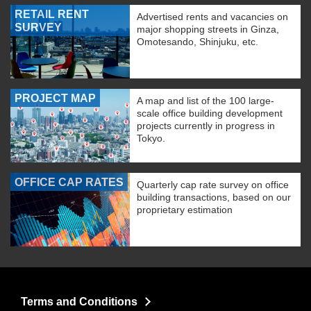
RETAIL RENT
Advertised rents and vacancies on
SURVEY
major shopping streets in Ginza,
Omotesando, Shinjuku, etc.
PROJECT MAP
A map and list of the 100 large-
scale office building development
projects currently in progress in
Tokyo.
OFFICE CAP RATES
Quarterly cap rate survey on office
building transactions, based on our
proprietary estimation
Terms and Conditions