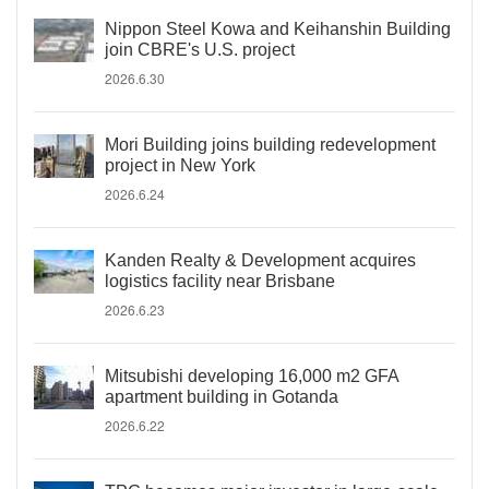
Nippon Steel Kowa and Keihanshin Building
join CBRE's U.S. project
2026.6.30
Mori Building joins building redevelopment
project in New York
2026.6.24
Kanden Realty & Development acquires
logistics facility near Brisbane
2026.6.23
Mitsubishi developing 16,000 m2 GFA
apartment building in Gotanda
2026.6.22