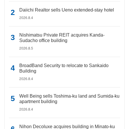
Daiichi Realtor sells Ueno extended-stay hotel
2026.8.4
Nishimatsu Private REIT acquires Kanda-
Sudacho office building
2026.8.5
BroadBand Security to relocate to Sankaido
Building
2026.8.4
Well Being sells Toshima-ku land and Sumida-ku
apartment building
2026.8.4
Nihon Decoluxe acquires building in Minato-ku