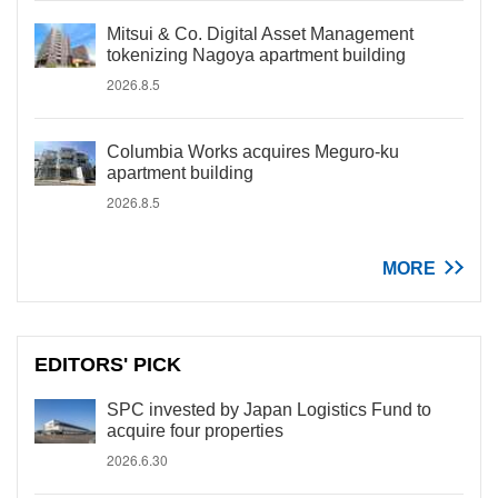
Mitsui & Co. Digital Asset Management
tokenizing Nagoya apartment building
2026.8.5
Columbia Works acquires Meguro-ku
apartment building
2026.8.5
MORE
EDITORS' PICK
SPC invested by Japan Logistics Fund to
acquire four properties
2026.6.30