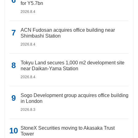
for Y5.7bn
2026.8.4
ACN Fudosan acquires office building near
Shimbashi Station
2026.8.4
Tokyu Land secures 1,000 m2 development site
near Daikan-Yama Station
2026.8.4
Sogo Development group acquires office building
in London
2026.8.3
StoneX Securities moving to Akasaka Trust
Tower