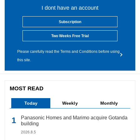
I dont have an account
Subscription
Two Weeks Free Trial
Please carefully read the Terms and Conditions before using
this site.
MOST READ
Today
Weekly
Monthly
Panasonic Homes and Marimo acquire Gotanda
building
2026.8.5