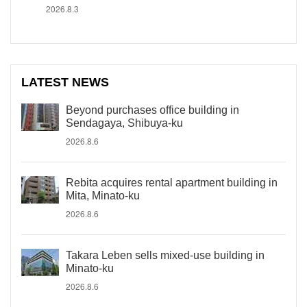
2026.8.3
LATEST NEWS
Beyond purchases office building in
Sendagaya, Shibuya-ku
2026.8.6
Rebita acquires rental apartment building in
Mita, Minato-ku
2026.8.6
Takara Leben sells mixed-use building in
Minato-ku
2026.8.6