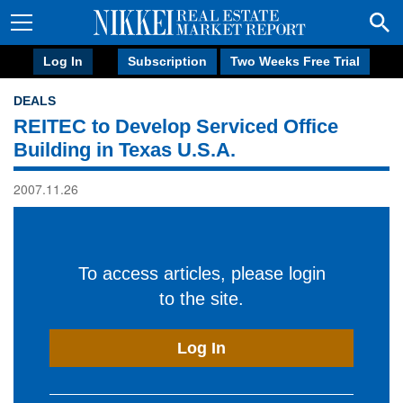
Log In
Subscription
Two Weeks Free Trial
DEALS
REITEC to Develop Serviced Office
Building in Texas U.S.A.
2007.11.26
To access articles, please login
to the site.
Log In