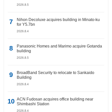
2026.8.5
Nihon Decoluxe acquires building in Minato-ku
for Y5.7bn
2026.8.4
Panasonic Homes and Marimo acquire Gotanda
building
2026.8.5
BroadBand Security to relocate to Sankaido
Building
2026.8.4
ACN Fudosan acquires office building near
Shimbashi Station
2026.8.4