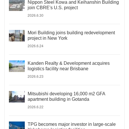
Nippon Steel Kowa and Keihanshin Building
join CBRE's U.S. project
2026.6.30
Mori Building joins building redevelopment
project in New York
2026.6.24
Kanden Realty & Development acquires
logistics facility near Brisbane
2026.6.23
Mitsubishi developing 16,000 m2 GFA
apartment building in Gotanda
2026.6.22
TPG becomes major investor in large-scale