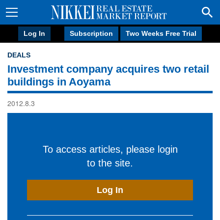
Log In
Subscription
Two Weeks Free Trial
DEALS
Investment company acquires two retail
buildings in Aoyama
2012.8.3
To access articles, please login
to the site.
Log In