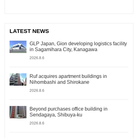
LATEST NEWS
GLP Japan, Gion developing logistics facility
in Sagamihara City, Kanagawa
2026.8.6
Ruf acquires apartment buildings in
Nihombashi and Shirokane
2026.8.6
Beyond purchases office building in
Sendagaya, Shibuya-ku
2026.8.6