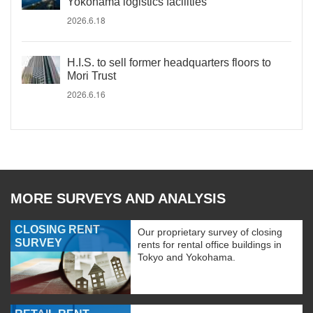
Yokohama logistics facilities
2026.6.18
H.I.S. to sell former headquarters floors to
Mori Trust
2026.6.16
MORE SURVEYS AND ANALYSIS
CLOSING RENT
Our proprietary survey of closing
SURVEY
rents for rental office buildings in
Tokyo and Yokohama.