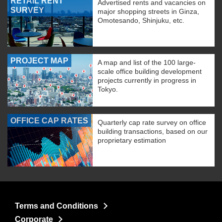
RETAIL RENT
Advertised rents and vacancies on
SURVEY
major shopping streets in Ginza,
Omotesando, Shinjuku, etc.
PROJECT MAP
A map and list of the 100 large-
scale office building development
projects currently in progress in
Tokyo.
OFFICE CAP RATES
Quarterly cap rate survey on office
building transactions, based on our
proprietary estimation
Terms and Conditions
Corporate