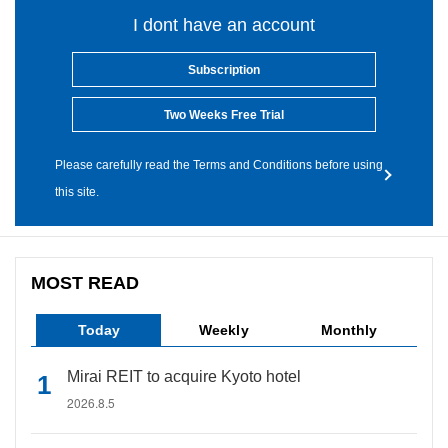
I dont have an account
Subscription
Two Weeks Free Trial
Please carefully read the Terms and Conditions before using
this site.
MOST READ
Today
Weekly
Monthly
Mirai REIT to acquire Kyoto hotel
2026.8.5