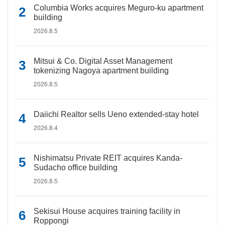
Columbia Works acquires Meguro-ku apartment
building
2026.8.5
Mitsui & Co. Digital Asset Management
tokenizing Nagoya apartment building
2026.8.5
Daiichi Realtor sells Ueno extended-stay hotel
2026.8.4
Nishimatsu Private REIT acquires Kanda-
Sudacho office building
2026.8.5
Sekisui House acquires training facility in
Roppongi