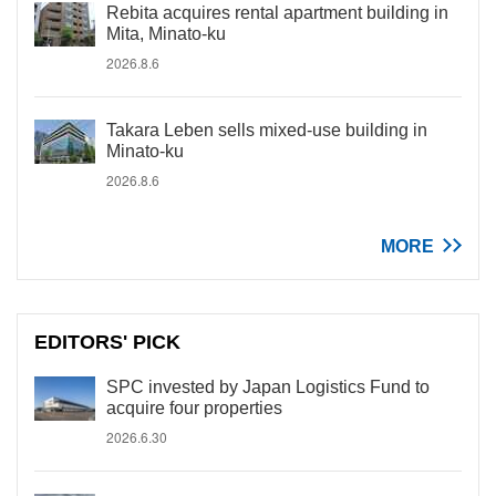
Rebita acquires rental apartment building in
Mita, Minato-ku
2026.8.6
Takara Leben sells mixed-use building in
Minato-ku
2026.8.6
MORE
EDITORS' PICK
SPC invested by Japan Logistics Fund to
acquire four properties
2026.6.30