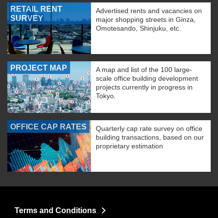
RETAIL RENT
Advertised rents and vacancies on
SURVEY
major shopping streets in Ginza,
Omotesando, Shinjuku, etc.
PROJECT MAP
A map and list of the 100 large-
scale office building development
projects currently in progress in
Tokyo.
OFFICE CAP RATES
Quarterly cap rate survey on office
building transactions, based on our
proprietary estimation
Terms and Conditions