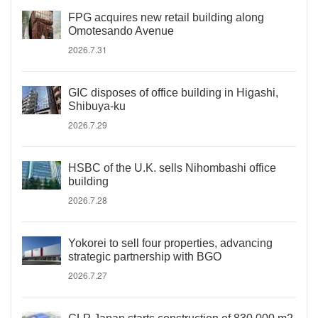
FPG acquires new retail building along
Omotesando Avenue
2026.7.31
GIC disposes of office building in Higashi,
Shibuya-ku
2026.7.29
HSBC of the U.K. sells Nihombashi office
building
2026.7.28
Yokorei to sell four properties, advancing
strategic partnership with BGO
2026.7.27