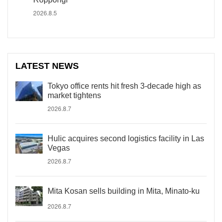
2026.8.5
LATEST NEWS
Tokyo office rents hit fresh 3-decade high as
market tightens
2026.8.7
Hulic acquires second logistics facility in Las
Vegas
2026.8.7
Mita Kosan sells building in Mita, Minato-ku
2026.8.7