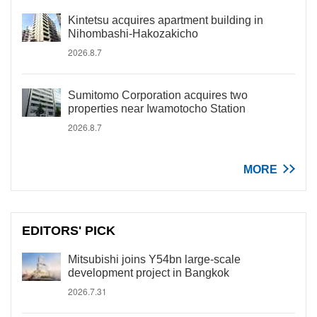
Kintetsu acquires apartment building in
Nihombashi-Hakozakicho
2026.8.7
Sumitomo Corporation acquires two
properties near Iwamotocho Station
2026.8.7
MORE
EDITORS' PICK
Mitsubishi joins Y54bn large-scale
development project in Bangkok
2026.7.31