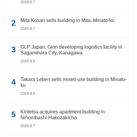
2026.8.7
Mita Kosan sells building in Mita, Minato-ku
2026.8.7
GLP Japan, Gion developing logistics facility in
Sagamihara City, Kanagawa
2026.8.6
Takara Leben sells mixed-use building in Minato-
ku
2026.8.6
Kintetsu acquires apartment building in
Nihombashi-Hakozakicho
2026.8.7