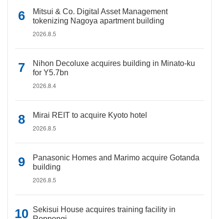
Mitsui & Co. Digital Asset Management
tokenizing Nagoya apartment building
2026.8.5
Nihon Decoluxe acquires building in Minato-ku
for Y5.7bn
2026.8.4
Mirai REIT to acquire Kyoto hotel
2026.8.5
Panasonic Homes and Marimo acquire Gotanda
building
2026.8.5
Sekisui House acquires training facility in
Roppongi