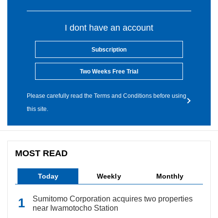
I dont have an account
Subscription
Two Weeks Free Trial
Please carefully read the Terms and Conditions before using
this site.
MOST READ
Today
Weekly
Monthly
Sumitomo Corporation acquires two properties
near Iwamotocho Station