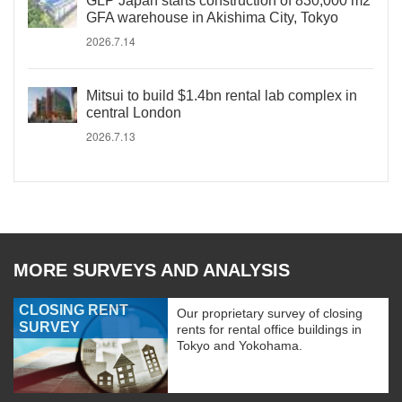
GLP Japan starts construction of 830,000 m2
GFA warehouse in Akishima City, Tokyo
2026.7.14
Mitsui to build $1.4bn rental lab complex in
central London
2026.7.13
MORE SURVEYS AND ANALYSIS
CLOSING RENT
Our proprietary survey of closing
SURVEY
rents for rental office buildings in
Tokyo and Yokohama.