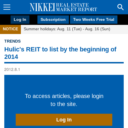
Log In
Subscription
Two Weeks Free Trial
NOTICE
Summer holidays: Aug. 11 (Tue) - Aug. 16 (Sun)
TRENDS
Hulic's REIT to list by the beginning of
2014
2012.8.1
To access articles, please login
to the site.
Log In