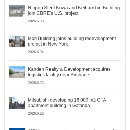
Nippon Steel Kowa and Keihanshin Building
join CBRE's U.S. project
2026.6.30
Mori Building joins building redevelopment
project in New York
2026.6.24
Kanden Realty & Development acquires
logistics facility near Brisbane
2026.6.23
Mitsubishi developing 16,000 m2 GFA
apartment building in Gotanda
2026.6.22