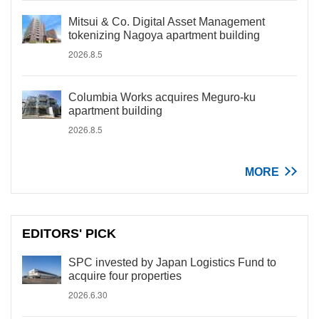
Mitsui & Co. Digital Asset Management
tokenizing Nagoya apartment building
2026.8.5
Columbia Works acquires Meguro-ku
apartment building
2026.8.5
MORE
EDITORS' PICK
SPC invested by Japan Logistics Fund to
acquire four properties
2026.6.30