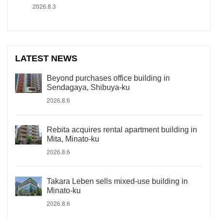
2026.8.3
LATEST NEWS
Beyond purchases office building in
Sendagaya, Shibuya-ku
2026.8.6
Rebita acquires rental apartment building in
Mita, Minato-ku
2026.8.6
Takara Leben sells mixed-use building in
Minato-ku
2026.8.6