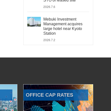
STO of leased site
2026.7.6
Mebuki Investment
Management acquires
large hotel near Kyoto
Station
2026.7.2
OFFICE CAP RATES