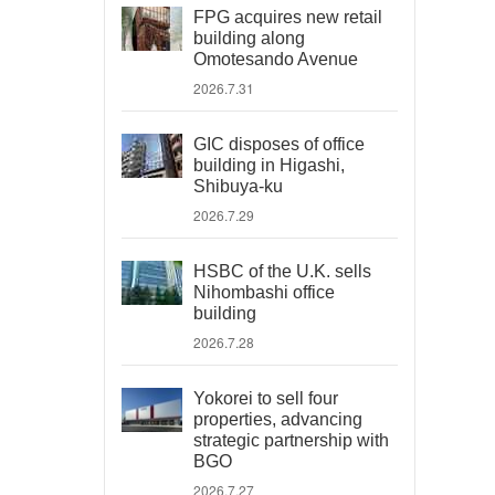
FPG acquires new retail
building along
Omotesando Avenue
2026.7.31
GIC disposes of office
building in Higashi,
Shibuya-ku
2026.7.29
HSBC of the U.K. sells
Nihombashi office
building
2026.7.28
Yokorei to sell four
properties, advancing
strategic partnership with
BGO
2026.7.27