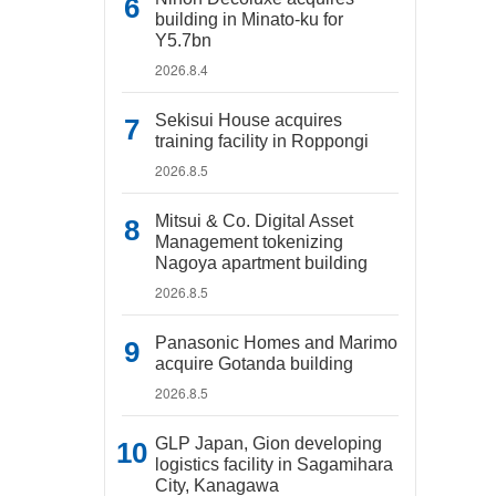
building in Minato-ku for
Y5.7bn
2026.8.4
Sekisui House acquires
training facility in Roppongi
2026.8.5
Mitsui & Co. Digital Asset
Management tokenizing
Nagoya apartment building
2026.8.5
Panasonic Homes and Marimo
acquire Gotanda building
2026.8.5
GLP Japan, Gion developing
logistics facility in Sagamihara
City, Kanagawa