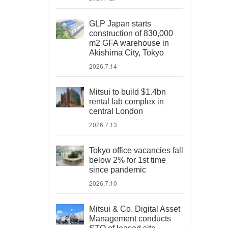
GLP Japan starts
construction of 830,000
m2 GFA warehouse in
Akishima City, Tokyo
2026.7.14
Mitsui to build $1.4bn
rental lab complex in
central London
2026.7.13
Tokyo office vacancies fall
below 2% for 1st time
since pandemic
2026.7.10
Mitsui & Co. Digital Asset
Management conducts