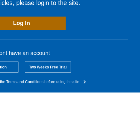
cles, please login to the site.
Log In
dont have an account
tion
Two Weeks Free Trial
the Terms and Conditions before using this site.