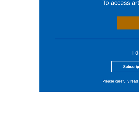
To access arti
I 
Subscrip
Please carefully read 