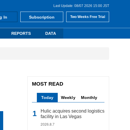
Last Update: 08/07 2026 15:00 JST
g In
Subscription
Two Weeks Free Trial
REPORTS
DATA
MOST READ
Today
Weekly
Monthly
Hulic acquires second logistics
facility in Las Vegas
2026.8.7