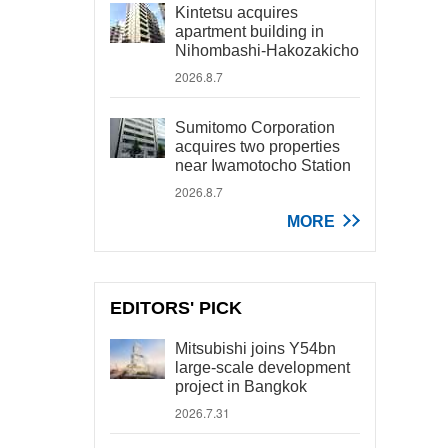
Kintetsu acquires
apartment building in
Nihombashi-Hakozakicho
2026.8.7
Sumitomo Corporation
acquires two properties
near Iwamotocho Station
2026.8.7
MORE
EDITORS' PICK
Mitsubishi joins Y54bn
large-scale development
project in Bangkok
2026.7.31