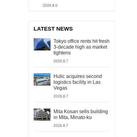
2026.8.6
LATEST NEWS
Tokyo office rents hit fresh
3-decade high as market
tightens
2026.8.7
Hulic acquires second
logistics facility in Las
Vegas
2026.8.7
Mita Kosan sells building
in Mita, Minato-ku
2026.8.7