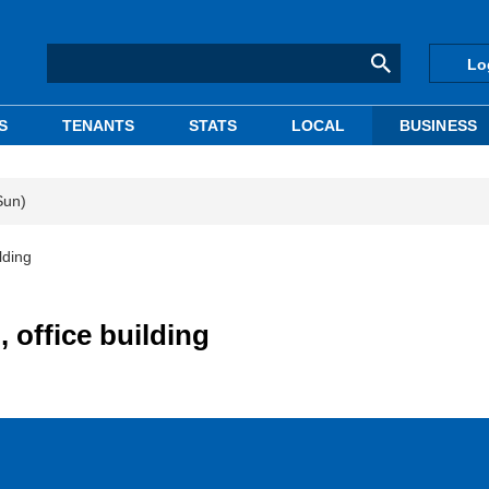
Lo
S
TENANTS
STATS
LOCAL
BUSINESS
Sun)
lding
, office building