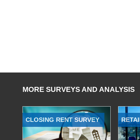
MORE SURVEYS AND ANALYSIS
CLOSING RENT SURVEY
RETAI