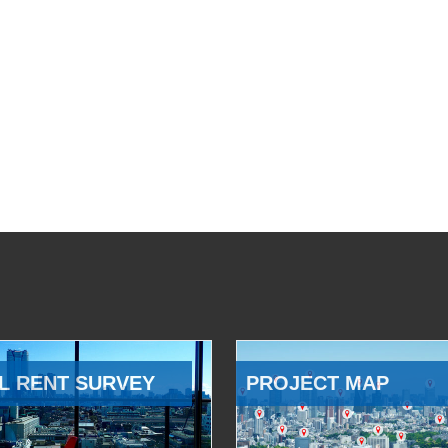
L RENT SURVEY
PROJECT MAP