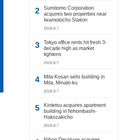
Sumitomo Corporation
acquires two properties near
Iwamotocho Station
2026.8.7
Tokyo office rents hit fresh 3-
decade high as market
tightens
2026.8.7
Mita Kosan sells building in
Mita, Minato-ku
2026.8.7
Kintetsu acquires apartment
building in Nihombashi-
Hakozakicho
2026.8.7
Nihon Decoluxe acquires