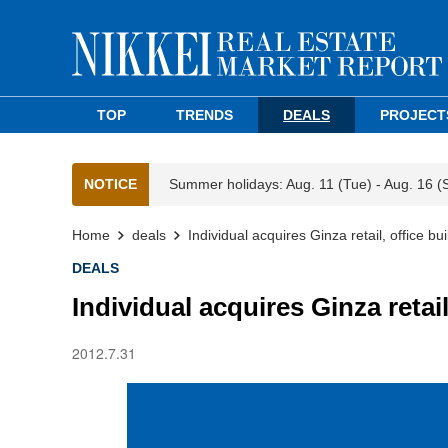
TOP
TRENDS
DEALS
PROJECT
NOTICE
Summer holidays: Aug. 11 (Tue) - Aug. 16 (
Home
deals
Individual acquires Ginza retail, office bui
DEALS
Individual acquires Ginza retail
2012.7.31