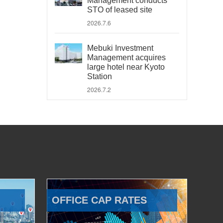
Management conducts
STO of leased site
2026.7.6
Mebuki Investment
Management acquires
large hotel near Kyoto
Station
2026.7.2
OFFICE CAP RATES