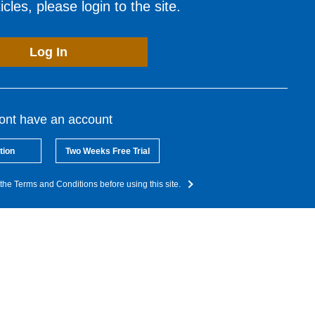
cles, please login to the site.
Log In
dont have an account
tion
Two Weeks Free Trial
the Terms and Conditions before using this site.