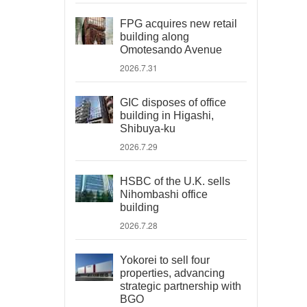
FPG acquires new retail
building along
Omotesando Avenue
2026.7.31
GIC disposes of office
building in Higashi,
Shibuya-ku
2026.7.29
HSBC of the U.K. sells
Nihombashi office
building
2026.7.28
Yokorei to sell four
properties, advancing
strategic partnership with
BGO