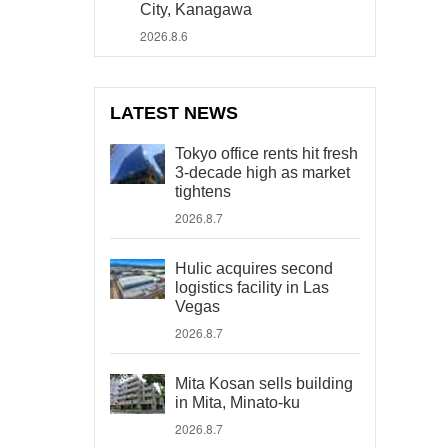
City, Kanagawa
2026.8.6
LATEST NEWS
Tokyo office rents hit fresh
3-decade high as market
tightens
2026.8.7
Hulic acquires second
logistics facility in Las
Vegas
2026.8.7
Mita Kosan sells building
in Mita, Minato-ku
2026.8.7