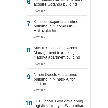
acquire Gotanda building
2026.8.5
Kintetsu acquires apartment
building in Nihombashi-
Hakozakicho
2026.8.7
Mitsui & Co. Digital Asset
Management tokenizing
Nagoya apartment building
2026.8.5
Nihon Decoluxe acquires
building in Minato-ku for
Y5.7bn
2026.8.4
GLP Japan, Gion developing
logistics facility in Sagamihara