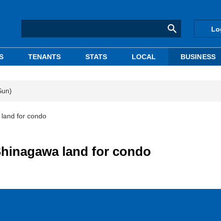
Lo
S
TENANTS
STATS
LOCAL
BUSINESS
Sun)
 land for condo
Shinagawa land for condo