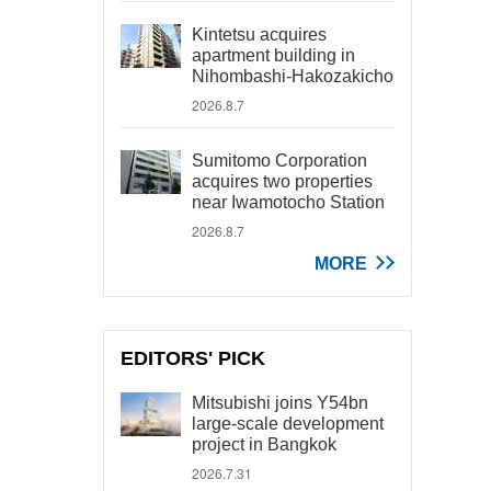
Kintetsu acquires
apartment building in
Nihombashi-Hakozakicho
2026.8.7
Sumitomo Corporation
acquires two properties
near Iwamotocho Station
2026.8.7
MORE
EDITORS' PICK
Mitsubishi joins Y54bn
large-scale development
project in Bangkok
2026.7.31