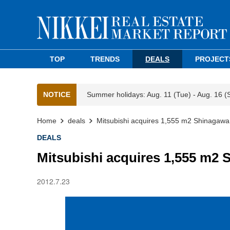
TOP
TRENDS
DEALS
PROJECT
NOTICE
Summer holidays: Aug. 11 (Tue) - Aug. 16 (
Home
deals
Mitsubishi acquires 1,555 m2 Shinagawa
DEALS
Mitsubishi acquires 1,555 m2 
2012.7.23