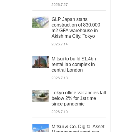
2026.7.27
GLP Japan starts
construction of 830,000
m2 GFA warehouse in
Akishima City, Tokyo
2026.7.14
Mitsui to build $1.4bn
rental lab complex in
central London
2026.7.13
Tokyo office vacancies fall
below 2% for 1st time
since pandemic
2026.7.10
Mitsui & Co. Digital Asset