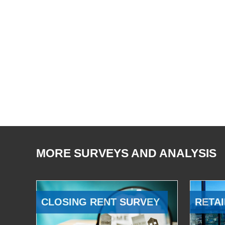
MORE SURVEYS AND ANALYSIS
CLOSING RENT SURVEY
RETAI