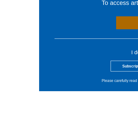
To access arti
I 
Subscrip
Please carefully read 