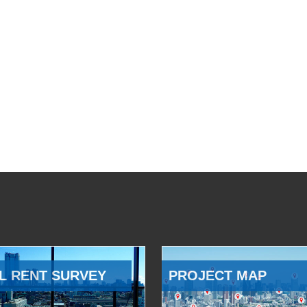
L RENT SURVEY
PROJECT MAP