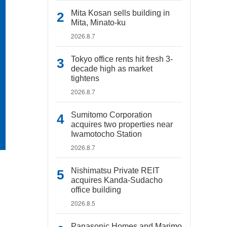
Mita Kosan sells building in
Mita, Minato-ku
2026.8.7
Tokyo office rents hit fresh 3-
decade high as market
tightens
2026.8.7
Sumitomo Corporation
acquires two properties near
Iwamotocho Station
2026.8.7
Nishimatsu Private REIT
acquires Kanda-Sudacho
office building
2026.8.5
Panasonic Homes and Marimo