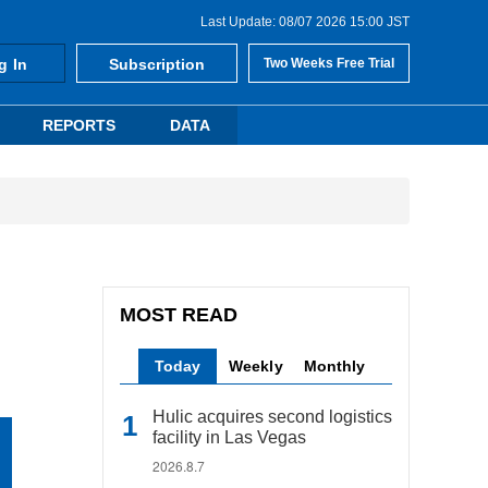
Last Update: 08/07 2026 15:00 JST
g In
Subscription
Two Weeks Free Trial
REPORTS
DATA
MOST READ
Today
Weekly
Monthly
Hulic acquires second logistics
facility in Las Vegas
2026.8.7