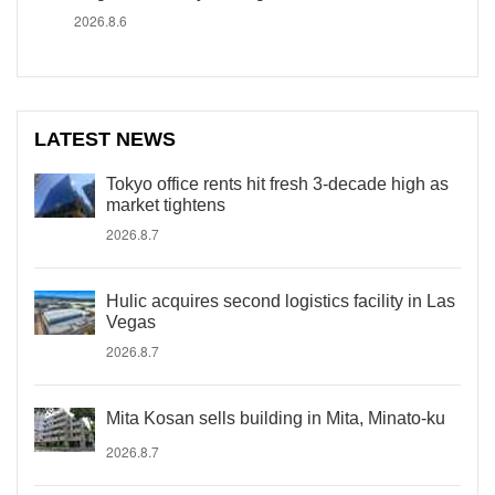
2026.8.6
LATEST NEWS
Tokyo office rents hit fresh 3-decade high as
market tightens
2026.8.7
Hulic acquires second logistics facility in Las
Vegas
2026.8.7
Mita Kosan sells building in Mita, Minato-ku
2026.8.7