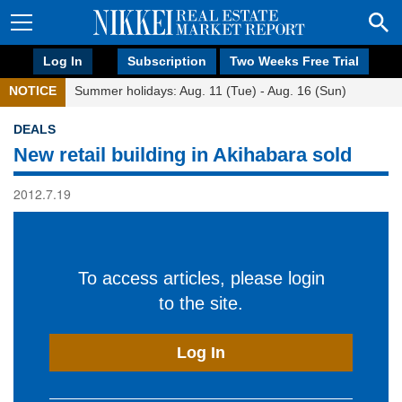
Log In
Subscription
Two Weeks Free Trial
NOTICE
Summer holidays: Aug. 11 (Tue) - Aug. 16 (Sun)
DEALS
New retail building in Akihabara sold
2012.7.19
To access articles, please login
to the site.
Log In