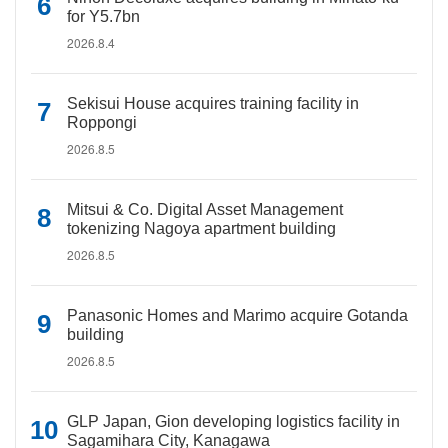
for Y5.7bn
2026.8.4
Sekisui House acquires training facility in
Roppongi
2026.8.5
Mitsui & Co. Digital Asset Management
tokenizing Nagoya apartment building
2026.8.5
Panasonic Homes and Marimo acquire Gotanda
building
2026.8.5
GLP Japan, Gion developing logistics facility in
Sagamihara City, Kanagawa