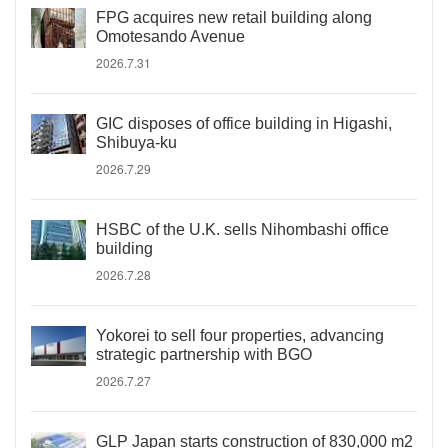
FPG acquires new retail building along
Omotesando Avenue
2026.7.31
GIC disposes of office building in Higashi,
Shibuya-ku
2026.7.29
HSBC of the U.K. sells Nihombashi office
building
2026.7.28
Yokorei to sell four properties, advancing
strategic partnership with BGO
2026.7.27
GLP Japan starts construction of 830,000 m2