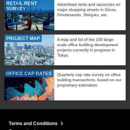
RETAIL RENT
Advertised rents and vacancies on
SURVEY
major shopping streets in Ginza,
Omotesando, Shinjuku, etc.
PROJECT MAP
A map and list of the 100 large-
scale office building development
projects currently in progress in
Tokyo.
OFFICE CAP RATES
Quarterly cap rate survey on office
building transactions, based on our
proprietary estimation
Terms and Conditions