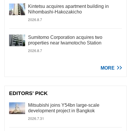
Kintetsu acquires apartment building in
Nihombashi-Hakozakicho
2026.8.7
Sumitomo Corporation acquires two
properties near Iwamotocho Station
2026.8.7
MORE
EDITORS' PICK
Mitsubishi joins Y54bn large-scale
development project in Bangkok
2026.7.31