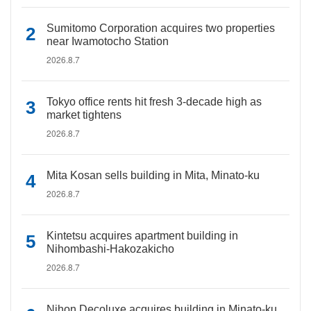
Sumitomo Corporation acquires two properties
near Iwamotocho Station
2026.8.7
Tokyo office rents hit fresh 3-decade high as
market tightens
2026.8.7
Mita Kosan sells building in Mita, Minato-ku
2026.8.7
Kintetsu acquires apartment building in
Nihombashi-Hakozakicho
2026.8.7
Nihon Decoluxe acquires building in Minato-ku