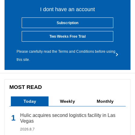
I dont have an account
Subscription
Two Weeks Free Trial
Please carefully read the Terms and Conditions before using
this site.
MOST READ
Today
Weekly
Monthly
Hulic acquires second logistics facility in Las
Vegas
2026.8.7