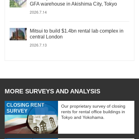
GFA warehouse in Akishima City, Tokyo
2026.7.14
Mitsui to build $1.4bn rental lab complex in
central London
2026.7.13
MORE SURVEYS AND ANALYSIS
CLOSING RENT
Our proprietary survey of closing
SURVEY
rents for rental office buildings in
Tokyo and Yokohama.