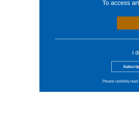
To access arti
I 
Subscrip
Please carefully read 