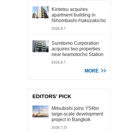
Kintetsu acquires
apartment building in
Nihombashi-Hakozakicho
2026.8.7
Sumitomo Corporation
acquires two properties
near Iwamotocho Station
2026.8.7
MORE
EDITORS' PICK
Mitsubishi joins Y54bn
large-scale development
project in Bangkok
2026.7.31