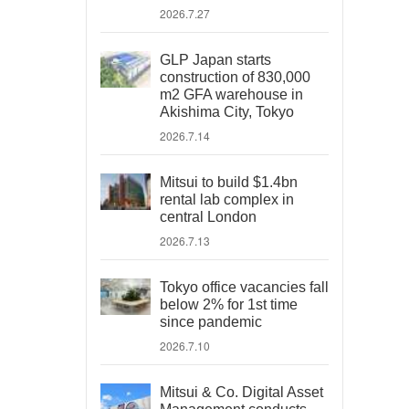
2026.7.27
GLP Japan starts
construction of 830,000
m2 GFA warehouse in
Akishima City, Tokyo
2026.7.14
Mitsui to build $1.4bn
rental lab complex in
central London
2026.7.13
Tokyo office vacancies fall
below 2% for 1st time
since pandemic
2026.7.10
Mitsui & Co. Digital Asset