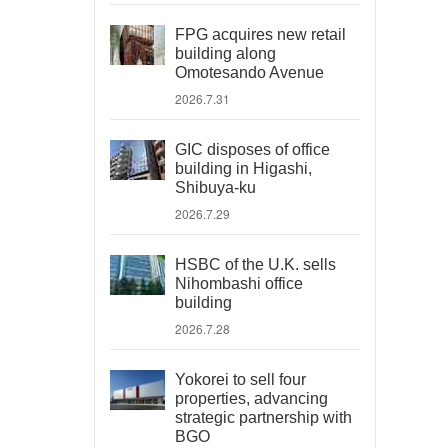
FPG acquires new retail
building along
Omotesando Avenue
2026.7.31
GIC disposes of office
building in Higashi,
Shibuya-ku
2026.7.29
HSBC of the U.K. sells
Nihombashi office
building
2026.7.28
Yokorei to sell four
properties, advancing
strategic partnership with
BGO