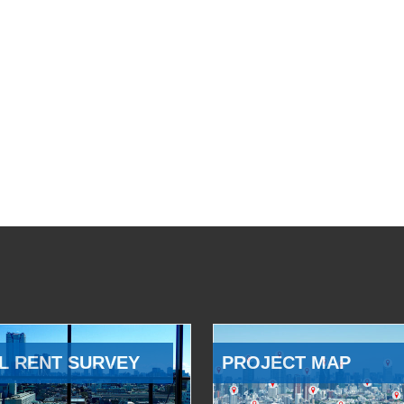
L RENT SURVEY
PROJECT MAP