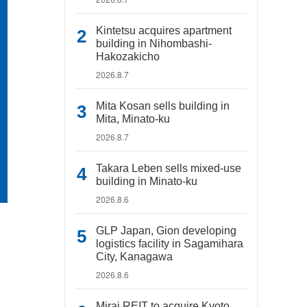
Kintetsu acquires apartment
building in Nihombashi-
Hakozakicho
2026.8.7
Mita Kosan sells building in
Mita, Minato-ku
2026.8.7
Takara Leben sells mixed-use
building in Minato-ku
2026.8.6
GLP Japan, Gion developing
logistics facility in Sagamihara
City, Kanagawa
2026.8.6
Mirai REIT to acquire Kyoto