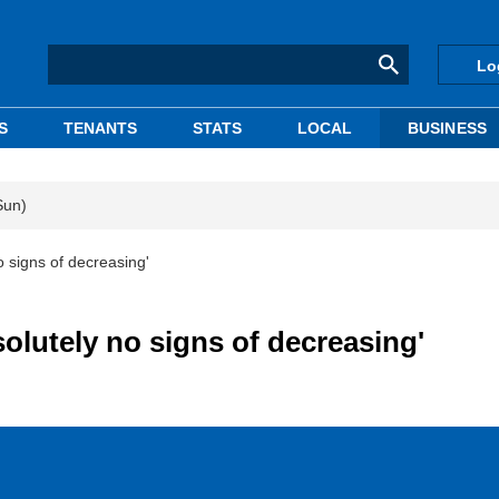
Lo
S
TENANTS
STATS
LOCAL
BUSINESS
Sun)
o signs of decreasing'
solutely no signs of decreasing'