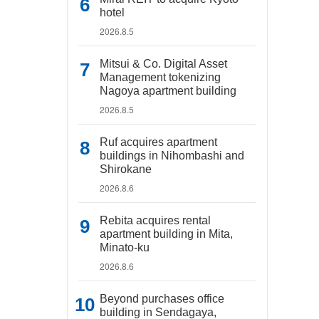
hotel
2026.8.5
Mitsui & Co. Digital Asset
Management tokenizing
Nagoya apartment building
2026.8.5
Ruf acquires apartment
buildings in Nihombashi and
Shirokane
2026.8.6
Rebita acquires rental
apartment building in Mita,
Minato-ku
2026.8.6
Beyond purchases office
building in Sendagaya,