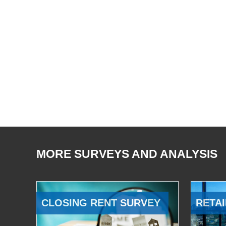
MORE SURVEYS AND ANALYSIS
CLOSING RENT SURVEY
RETAI