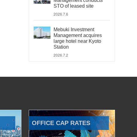
Management conducts
STO of leased site
2026.7.6
Mebuki Investment
Management acquires
large hotel near Kyoto
Station
2026.7.2
OFFICE CAP RATES