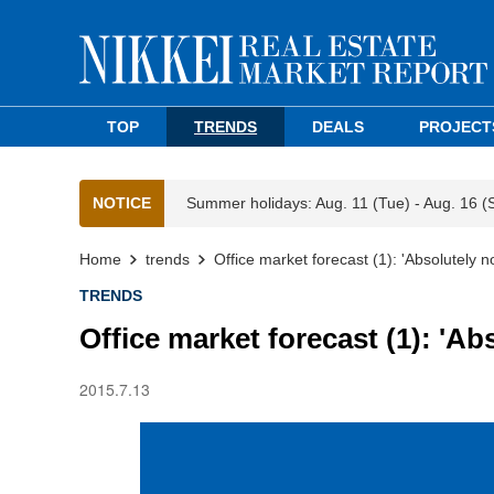
TOP
TRENDS
DEALS
PROJECT
NOTICE
Summer holidays: Aug. 11 (Tue) - Aug. 16 (
Home
trends
Office market forecast (1): 'Absolutely n
TRENDS
Office market forecast (1): 'Ab
2015.7.13