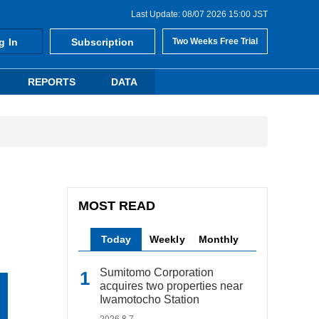
Last Update: 08/07 2026 15:00 JST
g In
Subscription
Two Weeks Free Trial
REPORTS
DATA
MOST READ
Today
Weekly
Monthly
Sumitomo Corporation
acquires two properties near
Iwamotocho Station
2026.8.7