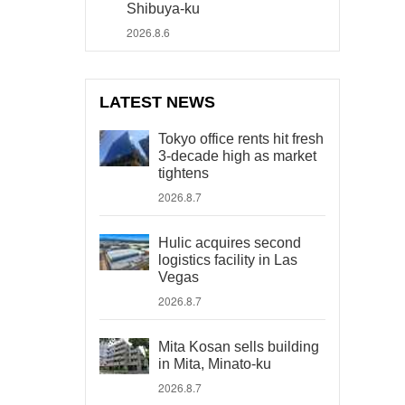
Shibuya-ku
2026.8.6
LATEST NEWS
Tokyo office rents hit fresh
3-decade high as market
tightens
2026.8.7
Hulic acquires second
logistics facility in Las
Vegas
2026.8.7
Mita Kosan sells building
in Mita, Minato-ku
2026.8.7