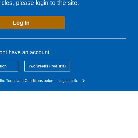
cles, please login to the site.
Log In
dont have an account
tion
Two Weeks Free Trial
the Terms and Conditions before using this site.