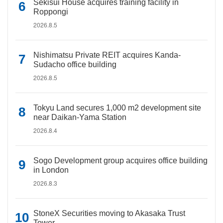
Sekisui House acquires training facility in
Roppongi
2026.8.5
Nishimatsu Private REIT acquires Kanda-
Sudacho office building
2026.8.5
Tokyu Land secures 1,000 m2 development site
near Daikan-Yama Station
2026.8.4
Sogo Development group acquires office building
in London
2026.8.3
StoneX Securities moving to Akasaka Trust
Tower