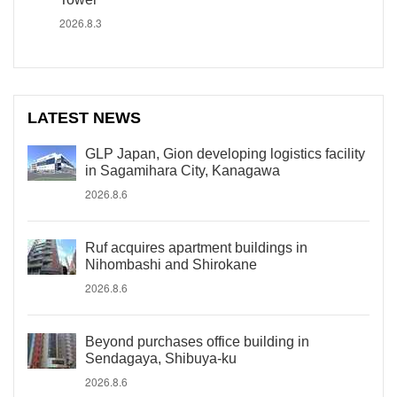
2026.8.3
LATEST NEWS
GLP Japan, Gion developing logistics facility
in Sagamihara City, Kanagawa
2026.8.6
Ruf acquires apartment buildings in
Nihombashi and Shirokane
2026.8.6
Beyond purchases office building in
Sendagaya, Shibuya-ku
2026.8.6