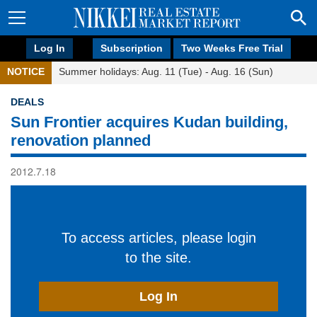
Log In
Subscription
Two Weeks Free Trial
NOTICE
Summer holidays: Aug. 11 (Tue) - Aug. 16 (Sun)
DEALS
Sun Frontier acquires Kudan building,
renovation planned
2012.7.18
To access articles, please login
to the site.
Log In