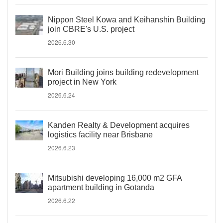
Nippon Steel Kowa and Keihanshin Building
join CBRE's U.S. project
2026.6.30
Mori Building joins building redevelopment
project in New York
2026.6.24
Kanden Realty & Development acquires
logistics facility near Brisbane
2026.6.23
Mitsubishi developing 16,000 m2 GFA
apartment building in Gotanda
2026.6.22