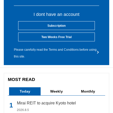
I dont have an account
Subscription
Two Weeks Free Trial
Please carefully read the Terms and Conditions before using
this site.
MOST READ
Today
Weekly
Monthly
Mirai REIT to acquire Kyoto hotel
2026.8.5