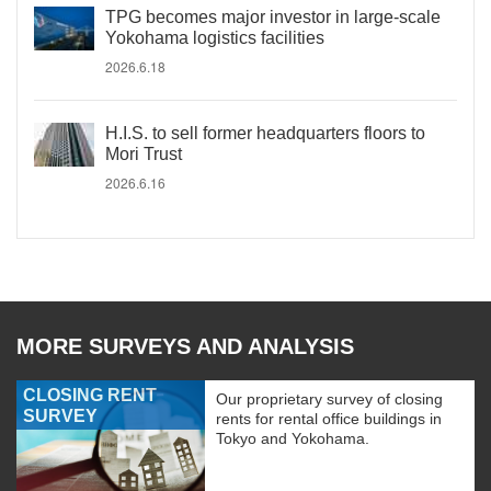
TPG becomes major investor in large-scale
Yokohama logistics facilities
2026.6.18
H.I.S. to sell former headquarters floors to
Mori Trust
2026.6.16
MORE SURVEYS AND ANALYSIS
CLOSING RENT
Our proprietary survey of closing
SURVEY
rents for rental office buildings in
Tokyo and Yokohama.