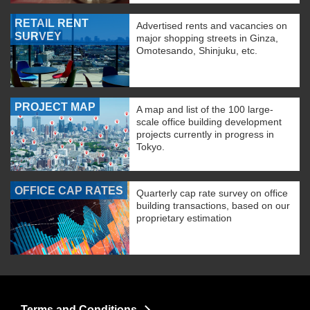
RETAIL RENT
Advertised rents and vacancies on
SURVEY
major shopping streets in Ginza,
Omotesando, Shinjuku, etc.
PROJECT MAP
A map and list of the 100 large-
scale office building development
projects currently in progress in
Tokyo.
OFFICE CAP RATES
Quarterly cap rate survey on office
building transactions, based on our
proprietary estimation
Terms and Conditions