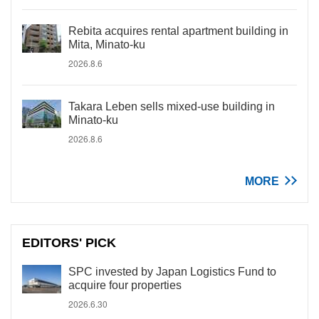
Rebita acquires rental apartment building in
Mita, Minato-ku
2026.8.6
Takara Leben sells mixed-use building in
Minato-ku
2026.8.6
MORE
EDITORS' PICK
SPC invested by Japan Logistics Fund to
acquire four properties
2026.6.30