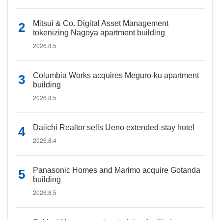
Mitsui & Co. Digital Asset Management
tokenizing Nagoya apartment building
2026.8.5
Columbia Works acquires Meguro-ku apartment
building
2026.8.5
Daiichi Realtor sells Ueno extended-stay hotel
2026.8.4
Panasonic Homes and Marimo acquire Gotanda
building
2026.8.5