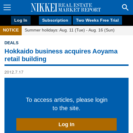
Log In
Subscription
Two Weeks Free Trial
NOTICE
Summer holidays: Aug. 11 (Tue) - Aug. 16 (Sun)
DEALS
Hokkaido business acquires Aoyama
retail building
2012.7.17
To access articles, please login
to the site.
Log In