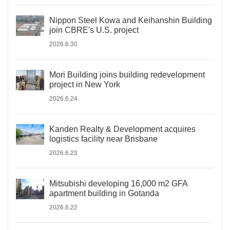
Nippon Steel Kowa and Keihanshin Building
join CBRE's U.S. project
2026.6.30
Mori Building joins building redevelopment
project in New York
2026.6.24
Kanden Realty & Development acquires
logistics facility near Brisbane
2026.6.23
Mitsubishi developing 16,000 m2 GFA
apartment building in Gotanda
2026.6.22