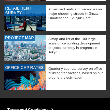
RETAIL RENT
Advertised rents and vacancies on
SURVEY
major shopping streets in Ginza,
Omotesando, Shinjuku, etc.
PROJECT MAP
A map and list of the 100 large-
scale office building development
projects currently in progress in
Tokyo.
OFFICE CAP RATES
Quarterly cap rate survey on office
building transactions, based on our
proprietary estimation
Terms and Conditions