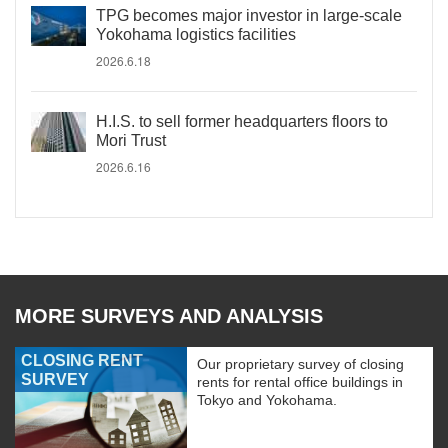
TPG becomes major investor in large-scale
Yokohama logistics facilities
2026.6.18
H.I.S. to sell former headquarters floors to
Mori Trust
2026.6.16
MORE SURVEYS AND ANALYSIS
CLOSING RENT
Our proprietary survey of closing
SURVEY
rents for rental office buildings in
Tokyo and Yokohama.