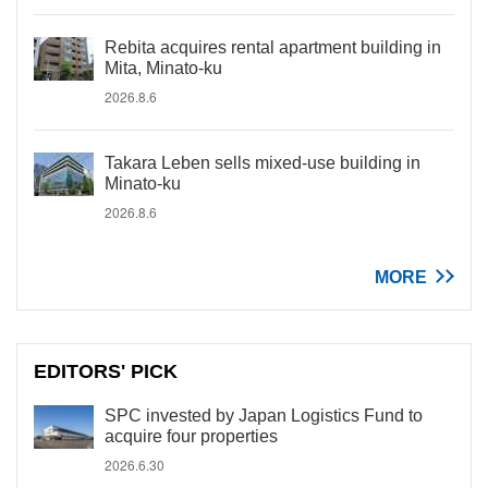
Rebita acquires rental apartment building in
Mita, Minato-ku
2026.8.6
Takara Leben sells mixed-use building in
Minato-ku
2026.8.6
MORE
EDITORS' PICK
SPC invested by Japan Logistics Fund to
acquire four properties
2026.6.30