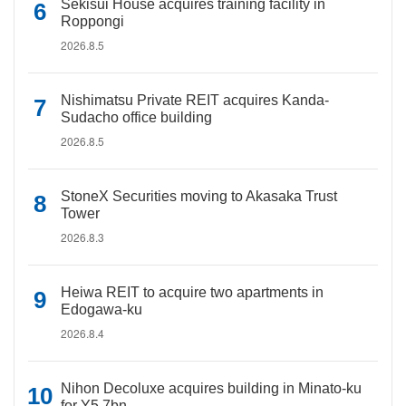
Sekisui House acquires training facility in
Roppongi
2026.8.5
Nishimatsu Private REIT acquires Kanda-
Sudacho office building
2026.8.5
StoneX Securities moving to Akasaka Trust
Tower
2026.8.3
Heiwa REIT to acquire two apartments in
Edogawa-ku
2026.8.4
Nihon Decoluxe acquires building in Minato-ku
for Y5.7bn