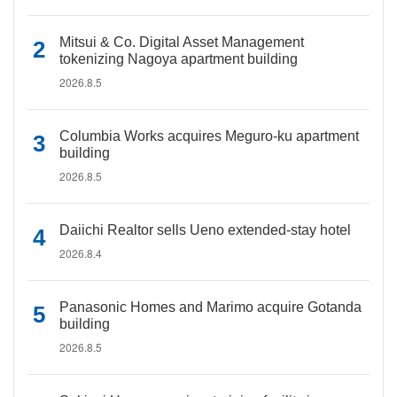
Mitsui & Co. Digital Asset Management
tokenizing Nagoya apartment building
2026.8.5
Columbia Works acquires Meguro-ku apartment
building
2026.8.5
Daiichi Realtor sells Ueno extended-stay hotel
2026.8.4
Panasonic Homes and Marimo acquire Gotanda
building
2026.8.5