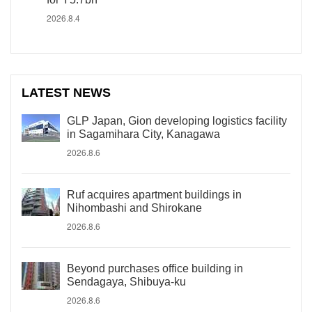
2026.8.4
LATEST NEWS
GLP Japan, Gion developing logistics facility
in Sagamihara City, Kanagawa
2026.8.6
Ruf acquires apartment buildings in
Nihombashi and Shirokane
2026.8.6
Beyond purchases office building in
Sendagaya, Shibuya-ku
2026.8.6