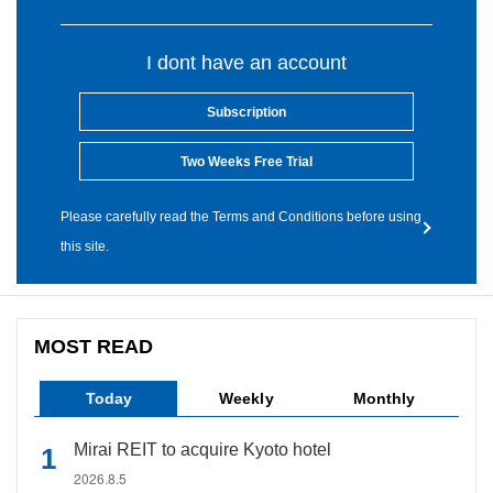
I dont have an account
Subscription
Two Weeks Free Trial
Please carefully read the Terms and Conditions before using
this site.
MOST READ
Today
Weekly
Monthly
Mirai REIT to acquire Kyoto hotel
2026.8.5