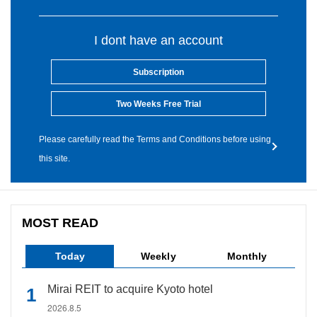
I dont have an account
Subscription
Two Weeks Free Trial
Please carefully read the Terms and Conditions before using
this site.
MOST READ
Today
Weekly
Monthly
Mirai REIT to acquire Kyoto hotel
2026.8.5