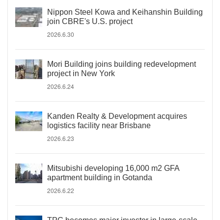
Nippon Steel Kowa and Keihanshin Building
join CBRE's U.S. project
2026.6.30
Mori Building joins building redevelopment
project in New York
2026.6.24
Kanden Realty & Development acquires
logistics facility near Brisbane
2026.6.23
Mitsubishi developing 16,000 m2 GFA
apartment building in Gotanda
2026.6.22