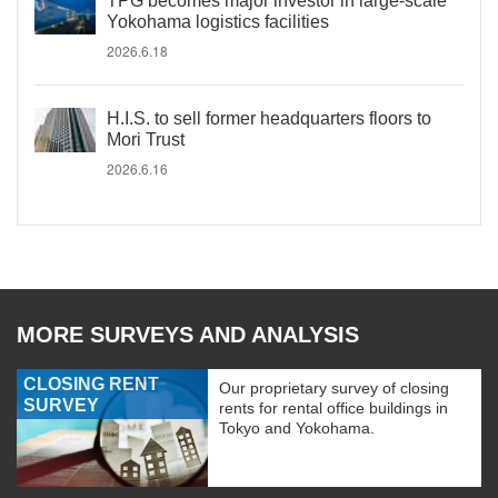
TPG becomes major investor in large-scale
Yokohama logistics facilities
2026.6.18
H.I.S. to sell former headquarters floors to
Mori Trust
2026.6.16
MORE SURVEYS AND ANALYSIS
CLOSING RENT
Our proprietary survey of closing
SURVEY
rents for rental office buildings in
Tokyo and Yokohama.