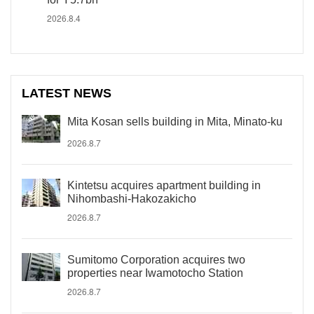
2026.8.4
LATEST NEWS
Mita Kosan sells building in Mita, Minato-ku
2026.8.7
Kintetsu acquires apartment building in
Nihombashi-Hakozakicho
2026.8.7
Sumitomo Corporation acquires two
properties near Iwamotocho Station
2026.8.7