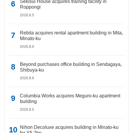
Sekisui House acquires training facility in
Roppongi
2026.8.5
Rebita acquires rental apartment building in Mita,
Minato-ku
2026.8.6
Beyond purchases office building in Sendagaya,
Shibuya-ku
2026.8.6
Columbia Works acquires Meguro-ku apartment
building
2026.8.5
Nihon Decoluxe acquires building in Minato-ku
for Y5.7bn