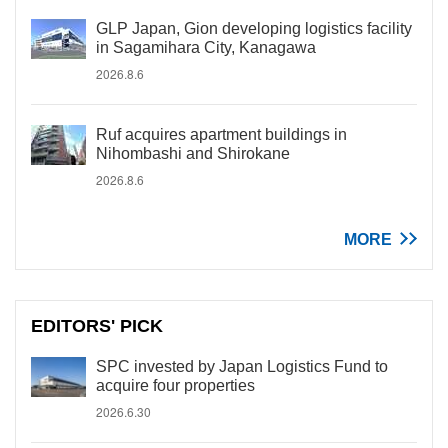
GLP Japan, Gion developing logistics facility
in Sagamihara City, Kanagawa
2026.8.6
Ruf acquires apartment buildings in
Nihombashi and Shirokane
2026.8.6
MORE
EDITORS' PICK
SPC invested by Japan Logistics Fund to
acquire four properties
2026.6.30