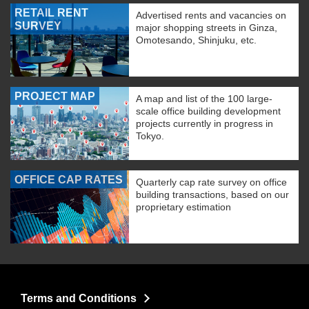
RETAIL RENT
Advertised rents and vacancies on
SURVEY
major shopping streets in Ginza,
Omotesando, Shinjuku, etc.
PROJECT MAP
A map and list of the 100 large-
scale office building development
projects currently in progress in
Tokyo.
OFFICE CAP RATES
Quarterly cap rate survey on office
building transactions, based on our
proprietary estimation
Terms and Conditions