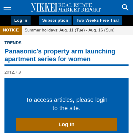
Log In
Subscription
Two Weeks Free Trial
NOTICE
Summer holidays: Aug. 11 (Tue) - Aug. 16 (Sun)
TRENDS
Panasonic's property arm launching
apartment series for women
2012.7.9
To access articles, please login
to the site.
Log In