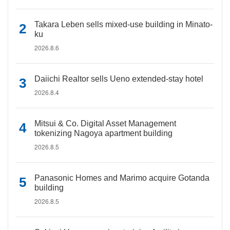
Takara Leben sells mixed-use building in Minato-
ku
2026.8.6
Daiichi Realtor sells Ueno extended-stay hotel
2026.8.4
Mitsui & Co. Digital Asset Management
tokenizing Nagoya apartment building
2026.8.5
Panasonic Homes and Marimo acquire Gotanda
building
2026.8.5